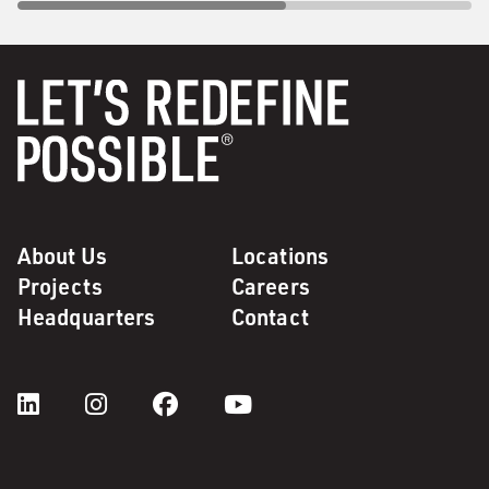
About Us
Locations
Projects
Careers
Headquarters
Contact