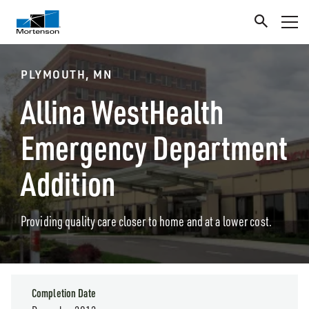
PLYMOUTH, MN
Allina WestHealth
Emergency Department
Addition
Providing quality care closer to home and at a lower cost.
Completion Date