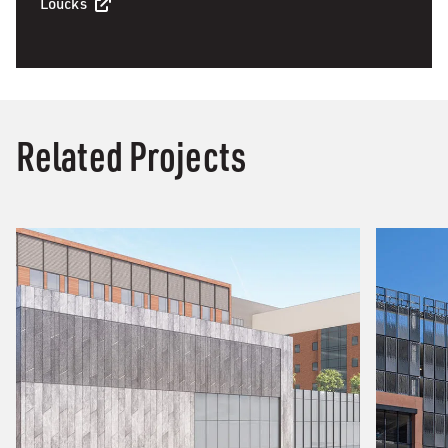
Loucks
Related Projects