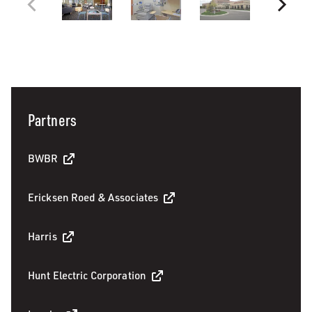
Partners
BWBR
Ericksen Roed & Associates
Harris
Hunt Electric Corporation