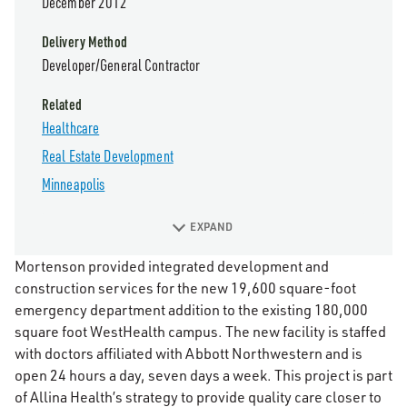
December 2012
Delivery Method
Developer/General Contractor
Related
Healthcare
Real Estate Development
Minneapolis
EXPAND
Mortenson provided integrated development and
construction services for the new 19,600 square-foot
emergency department addition to the existing 180,000
square foot WestHealth campus. The new facility is staffed
with doctors affiliated with Abbott Northwestern and is
open 24 hours a day, seven days a week. This project is part
of Allina Health’s strategy to provide quality care closer to