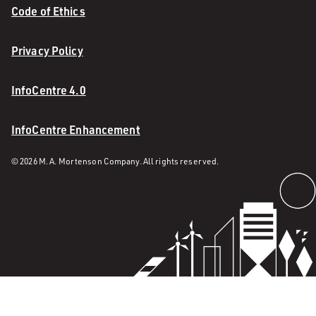
Code of Ethics
Privacy Policy
InfoCentre 4.0
InfoCentre Enhancement
© 2026 M. A. Mortenson Company. All rights reserved.