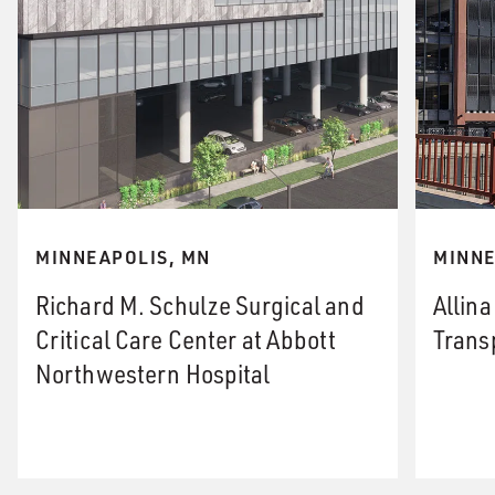
MINNEAPOLIS, MN
MINNE
Richard M. Schulze Surgical and
Allin
Critical Care Center at Abbott
Trans
Northwestern Hospital