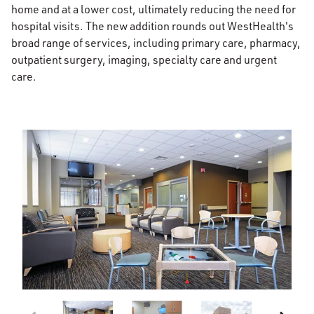
home and at a lower cost, ultimately reducing the need for
hospital visits. The new addition rounds out WestHealth's
broad range of services, including primary care, pharmacy,
outpatient surgery, imaging, specialty care and urgent
care.