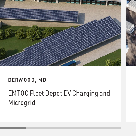
DERWOOD, MD
EMTOC Fleet Depot EV Charging and
Microgrid