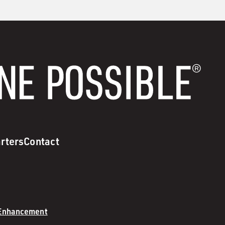
rters
Contact
 Enhancement