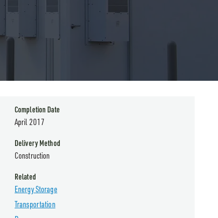
Completion Date
April 2017
Delivery Method
Construction
Related
Energy Storage
Transportation