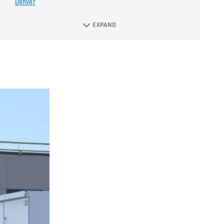
Denver
EXPAND