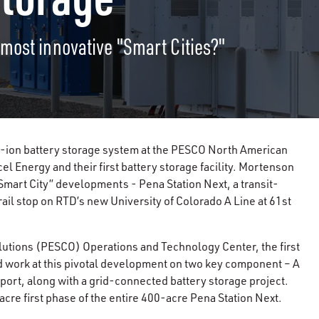
most innovative "Smart Cities?"
-ion battery storage system at the PESCO North American
cel Energy and their first battery storage facility. Mortenson
“Smart City” developments - Pena Station Next, a transit-
il stop on RTD’s new University of Colorado A Line at 61st
lutions (PESCO) Operations and Technology Center, the first
 work at this pivotal development on two key component – A
rport, along with a grid-connected battery storage project.
cre first phase of the entire 400-acre Pena Station Next.