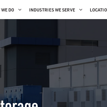
 WE DO
INDUSTRIES WE SERVE
LOCATI
Storage