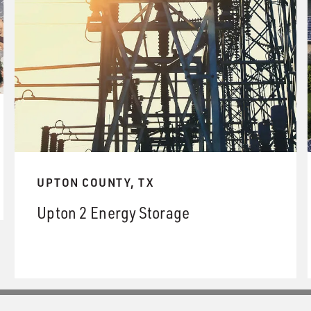
UPTON COUNTY, TX
Upton 2 Energy Storage