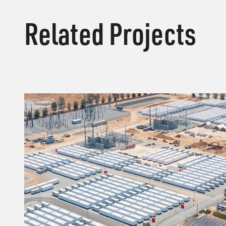
Related Projects