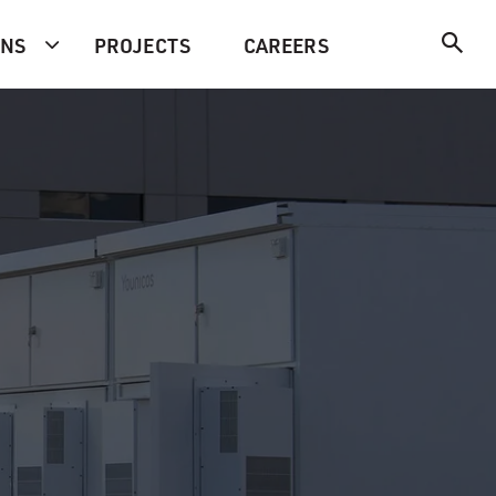
ONS
PROJECTS
CAREERS