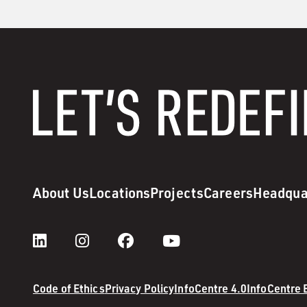
About Us
Locations
Projects
Careers
Headqua
Code of Ethics
Privacy Policy
InfoCentre 4.0
InfoCentre