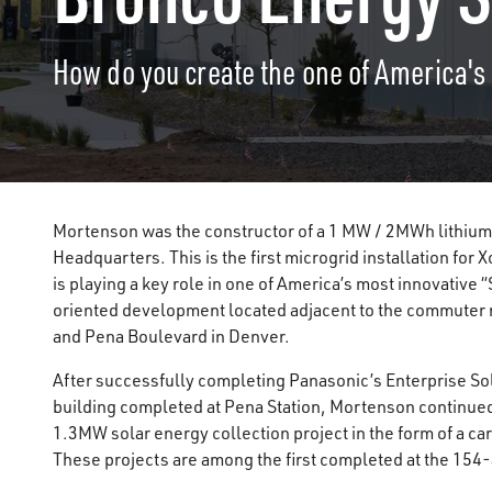
How do you create the one of America's 
Mortenson was the constructor of a 1 MW / 2MWh lithium
Headquarters. This is the first microgrid installation for X
is playing a key role in one of America’s most innovative 
oriented development located adjacent to the commuter ra
and Pena Boulevard in Denver.
After successfully completing Panasonic’s Enterprise So
building completed at Pena Station, Mortenson continued
1.3MW solar energy collection project in the form of a ca
These projects are among the first completed at the 154-a