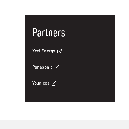
Partners
Xcel Energy
Panasonic
Younicos