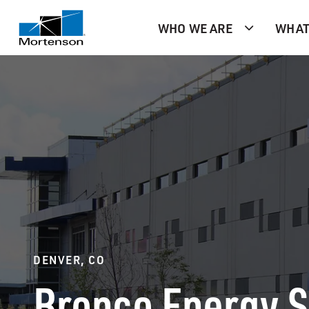
WHO WE ARE
WHAT
DENVER, CO
Bronco Energy 