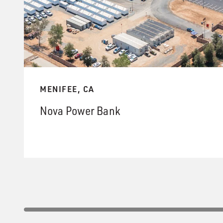
MENIFEE, CA
Nova Power Bank