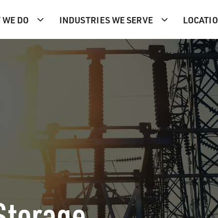
 WE DO
INDUSTRIES WE SERVE
LOCATI
Storage