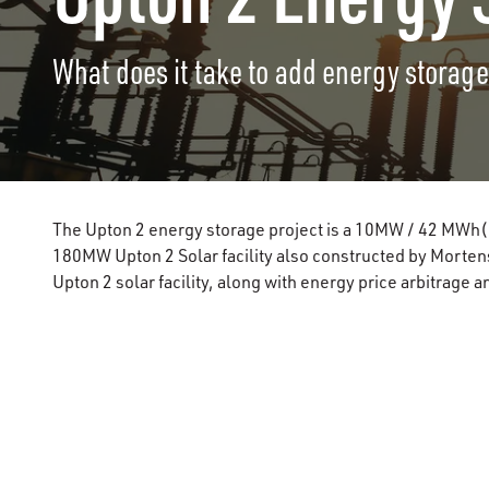
What does it take to add energy storage t
The Upton 2 energy storage project is a 10MW / 42 MWh(dc
180MW Upton 2 Solar facility also constructed by Mortenso
Upton 2 solar facility, along with energy price arbitrage 