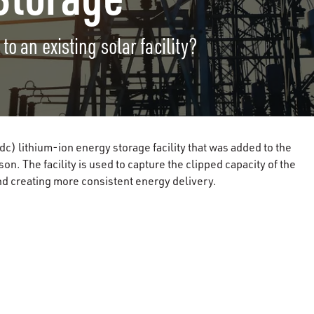
o an existing solar facility?
) lithium-ion energy storage facility that was added to the
n. The facility is used to capture the clipped capacity of the
and creating more consistent energy delivery.