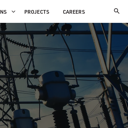
ONS
PROJECTS
CAREERS