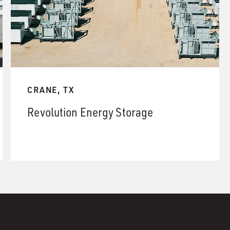
CRANE, TX
Revolution Energy Storage