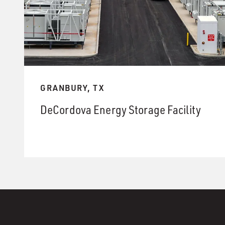
GRANBURY, TX
DeCordova Energy Storage Facility