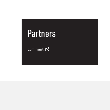
Partners
Luminant