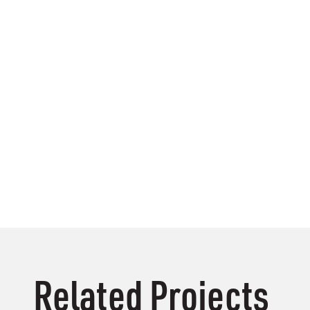
Related Projects