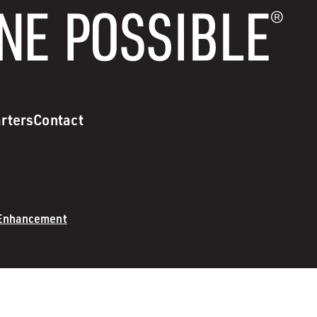
rters
Contact
 Enhancement