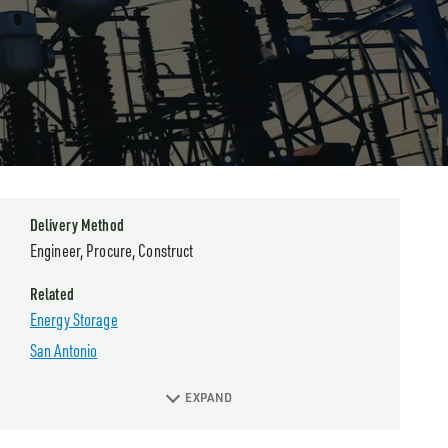
Delivery Method
Engineer, Procure, Construct
Related
Energy Storage
San Antonio
EXPAND