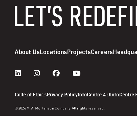
About Us
Locations
Projects
Careers
Headqua
Code of Ethics
Privacy Policy
InfoCentre 4.0
InfoCentre
© 2026 M. A. Mortenson Company. All rights reserved.