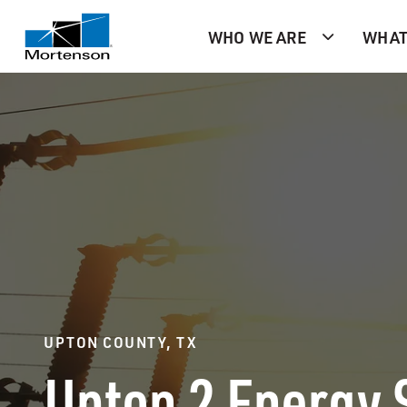
WHO WE ARE
WHAT
UPTON COUNTY, TX
Upton 2 Energy 