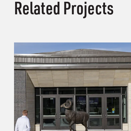
Related Projects