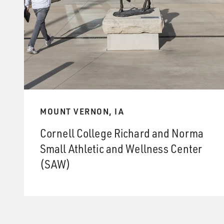
MOUNT VERNON, IA
Cornell College Richard and Norma
Small Athletic and Wellness Center
(SAW)