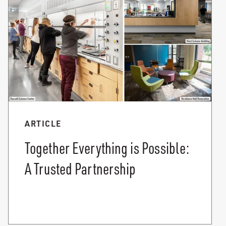
ARTICLE
Together Everything is Possible:
A Trusted Partnership