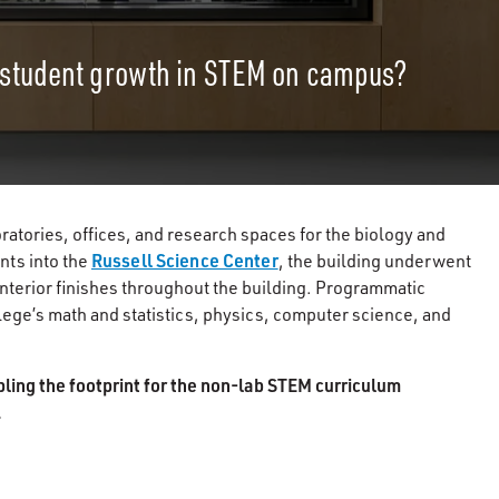
 student growth in STEM on campus?
atories, offices, and research spaces for the biology and
Russell Science Center
nts into the
, the building underwent
interior finishes throughout the building. Programmatic
ege’s math and statistics, physics, computer science, and
bling the footprint for the non-lab STEM curriculum
.