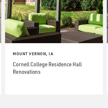
MOUNT VERNON, IA
Cornell College Residence Hall
Renovations