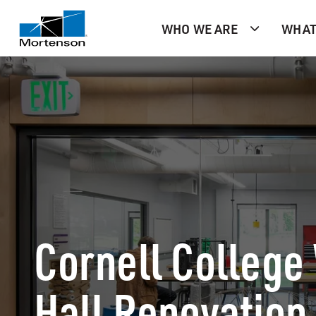
WHO WE ARE
WHAT
Cornell College
Hall Renovation