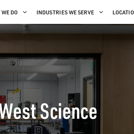
 WE DO
INDUSTRIES WE SERVE
LOCATI
 West Science