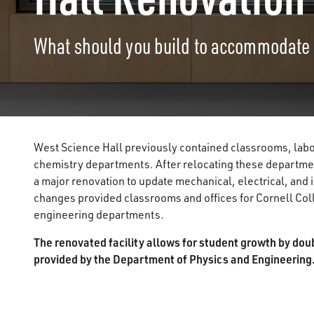
What should you build to accommodate
West Science Hall previously contained classrooms, labor
chemistry departments. After relocating these departme
a major renovation to update mechanical, electrical, and 
changes provided classrooms and offices for Cornell Coll
engineering departments.
The renovated facility allows for student growth by dou
provided by the Department of Physics and Engineering