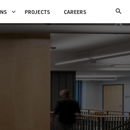
ONS
PROJECTS
CAREERS