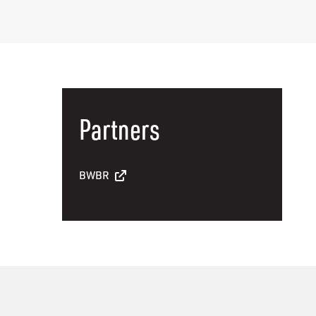
Partners
BWBR