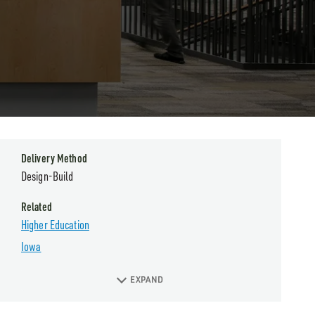
Delivery Method
Design-Build
Related
Higher Education
Iowa
EXPAND