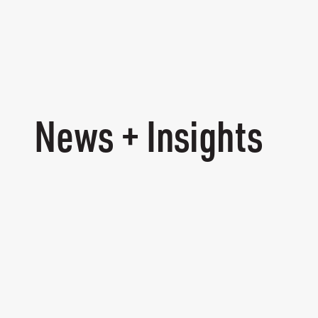
News + Insights