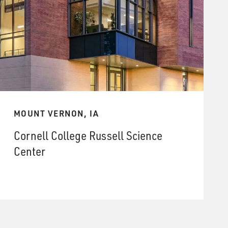
MOUNT VERNON, IA
Cornell College Russell Science
Center