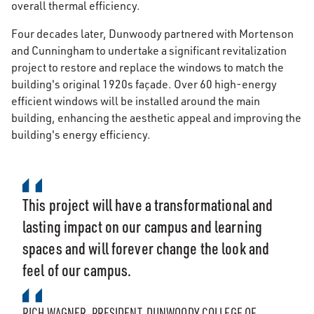
overall thermal efficiency.
Four decades later, Dunwoody partnered with Mortenson
and Cunningham to undertake a significant revitalization
project to restore and replace the windows to match the
building's original 1920s façade. Over 60 high-energy
efficient windows will be installed around the main
building, enhancing the aesthetic appeal and improving the
building's energy efficiency.
This project will have a transformational and
lasting impact on our campus and learning
spaces and will forever change the look and
feel of our campus.
RICH WAGNER, PRESIDENT, DUNWOODY COLLEGE OF