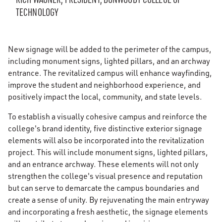
TECHNOLOGY
New signage will be added to the perimeter of the campus,
including monument signs, lighted pillars, and an archway
entrance. The revitalized campus will enhance wayfinding,
improve the student and neighborhood experience, and
positively impact the local, community, and state levels.
To establish a visually cohesive campus and reinforce the
college's brand identity, five distinctive exterior signage
elements will also be incorporated into the revitalization
project. This will include monument signs, lighted pillars,
and an entrance archway. These elements will not only
strengthen the college's visual presence and reputation
but can serve to demarcate the campus boundaries and
create a sense of unity. By rejuvenating the main entryway
and incorporating a fresh aesthetic, the signage elements