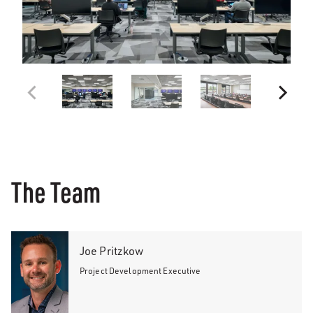
The Team
Joe Pritzkow
Project Development Executive