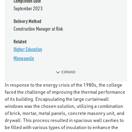
Completion Date
September 2023
Delivery Method
Construction Manager at Risk
Related
Higher Education
Minneapolis
EXPAND
In response to the energy crisis of the 1980s, the college
faced the challenge of improving the thermal performance
of its building. Encapsulating the large curtainwall
windows was the chosen solution, utilizing a combination
of brick, mortar, metal panels, concrete masonry unit, and
drywall. This process resulted in spacious wall cavities to
be filled with various types of insulation to enhance the