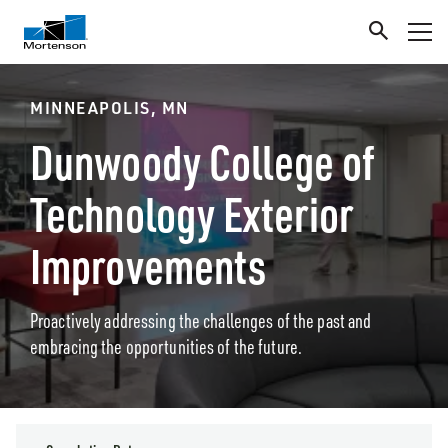
MINNEAPOLIS, MN
Dunwoody College of
Technology Exterior
Improvements
Proactively addressing the challenges of the past and
embracing the opportunities of the future.