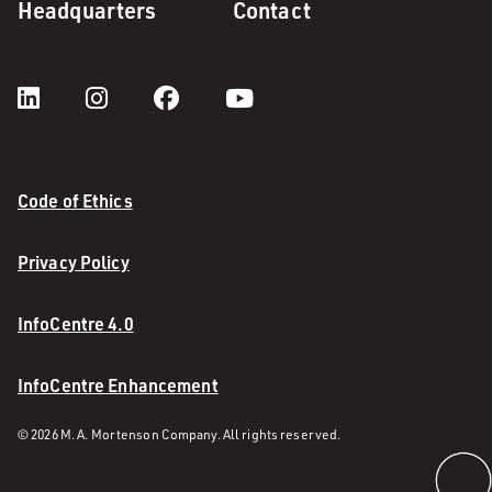
Headquarters
Contact
Code of Ethics
Privacy Policy
InfoCentre 4.0
InfoCentre Enhancement
© 2026 M. A. Mortenson Company. All rights reserved.