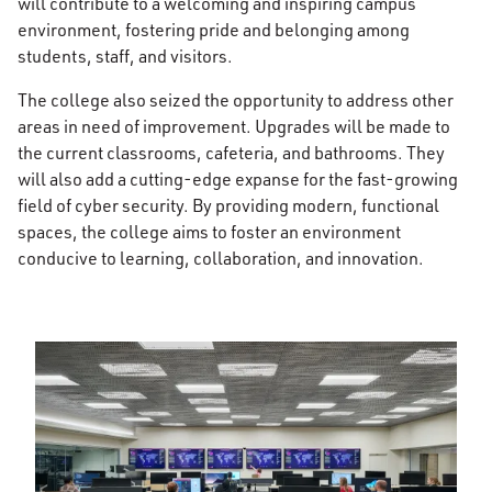
will contribute to a welcoming and inspiring campus
environment, fostering pride and belonging among
students, staff, and visitors.
The college also seized the opportunity to address other
areas in need of improvement. Upgrades will be made to
the current classrooms, cafeteria, and bathrooms. They
will also add a cutting-edge expanse for the fast-growing
field of cyber security. By providing modern, functional
spaces, the college aims to foster an environment
conducive to learning, collaboration, and innovation.