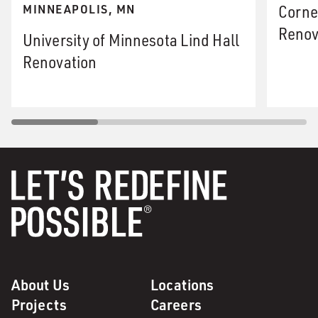
Corne
MINNEAPOLIS, MN
Renov
University of Minnesota Lind Hall
Renovation
About Us
Locations
Projects
Careers