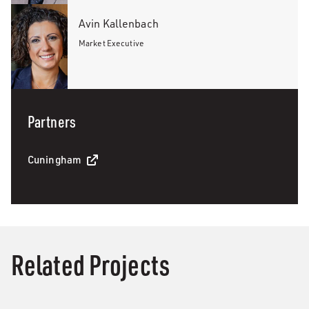
Avin Kallenbach
Market Executive
Partners
Cuningham
Related Projects