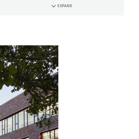
EXPAND