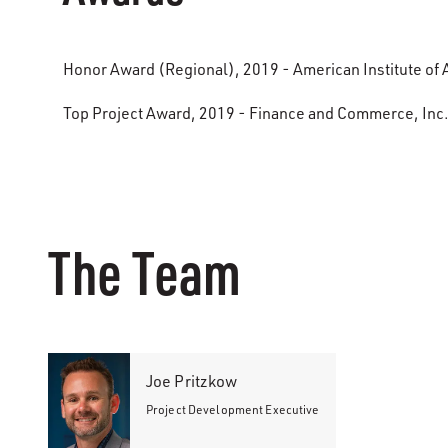
Honor Award (Regional), 2019 - American Institute of A
Top Project Award, 2019 - Finance and Commerce, Inc
The Team
Joe Pritzkow
Project Development Executive