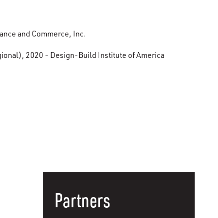
nance and Commerce, Inc.
onal), 2020 - Design-Build Institute of America
Partners