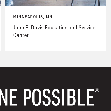
MINNEAPOLIS, MN
John B. Davis Education and Service
Center