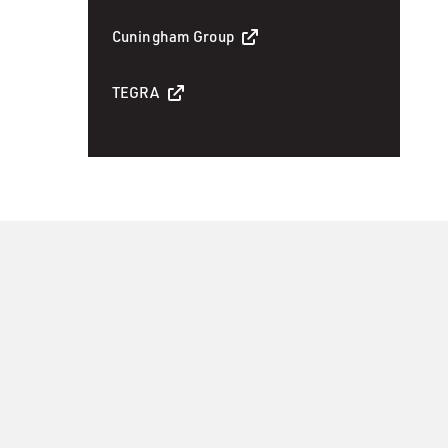
Cuningham Group
TEGRA