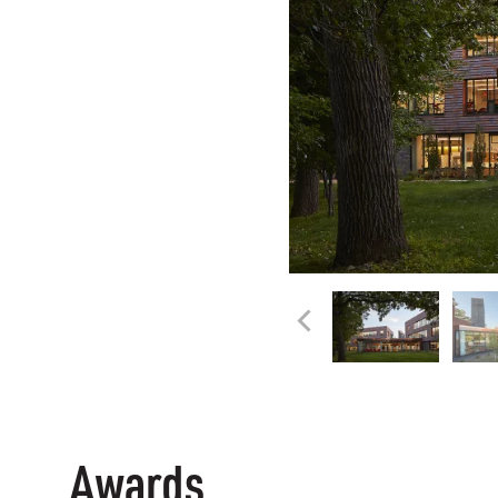
Awards