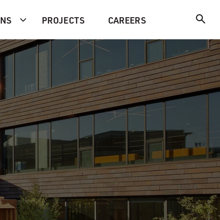
ONS
PROJECTS
CAREERS