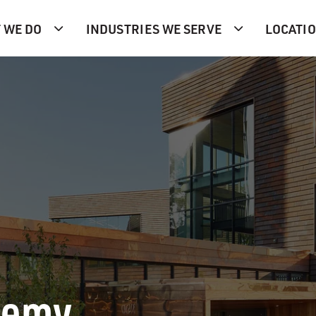
 WE DO
INDUSTRIES WE SERVE
LOCATI
demy