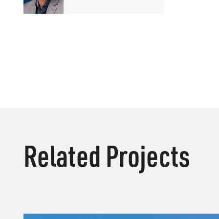
Related Projects