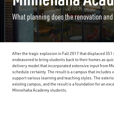
What planning does the renovation and
After the tragic explosion in Fall 2017 that displaced 
endeavored to bring students back to their homes as qu
delivery model that incorporated extensive input from 
schedule certainty. The result is a campus that includes v
support various learning and teaching styles. The exteri
existing campus, and the result is a foundation for an exc
Minnehaha Academy students.