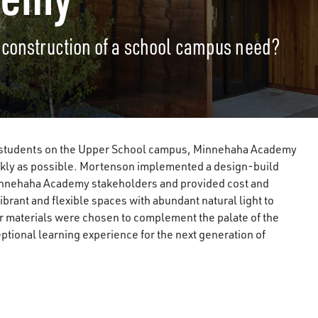
 construction of a school campus need?
351 students on the Upper School campus, Minnehaha Academy
ickly as possible. Mortenson implemented a design-build
Minnehaha Academy stakeholders and provided cost and
ibrant and flexible spaces with abundant natural light to
or materials were chosen to complement the palate of the
eptional learning experience for the next generation of