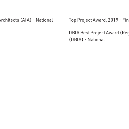
rchitects (AIA) - National
Top Project Award, 2019 - Fi
.
DBIA Best Project Award (Regi
(DBIA) - National