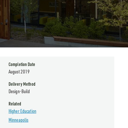
Completion Date
August 2019
Delivery Method
Design-Build
Related
Higher Education
Minneapolis