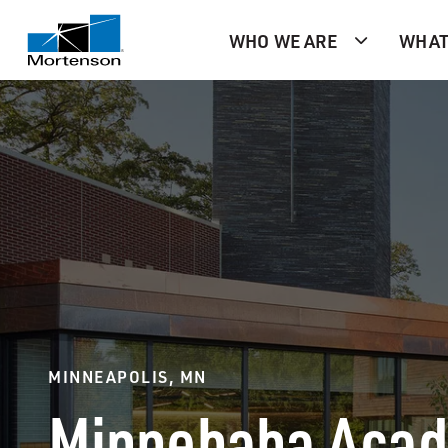
WHO WE ARE
WHAT
MINNEAPOLIS, MN
Minnehaha Aca