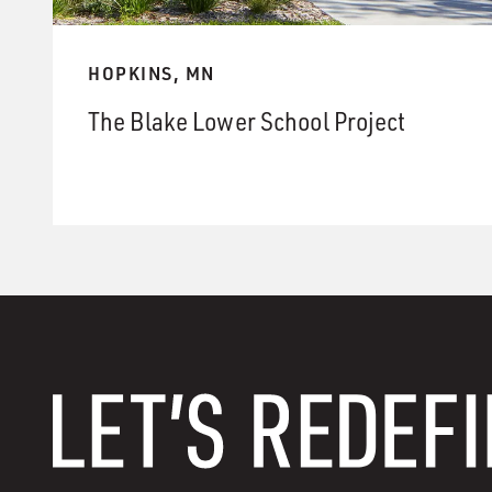
HOPKINS, MN
The Blake Lower School Project