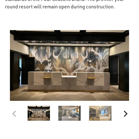
round resort will remain open during construction.