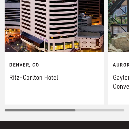
DENVER, CO
AUROR
Ritz-Carlton Hotel
Gaylo
Conve