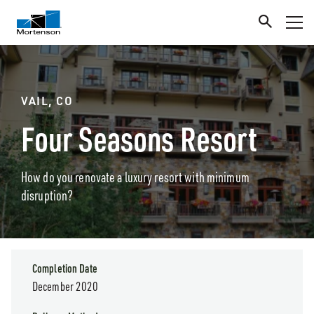
VAIL, CO
Four Seasons Resort
How do you renovate a luxury resort with minimum
disruption?
Completion Date
December 2020