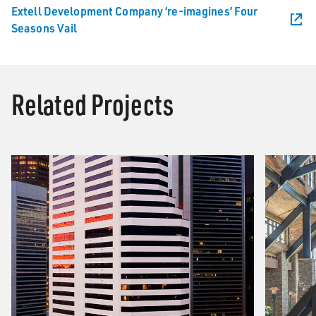
Extell Development Company ‘re-imagines’ Four
Seasons Vail
Related Projects