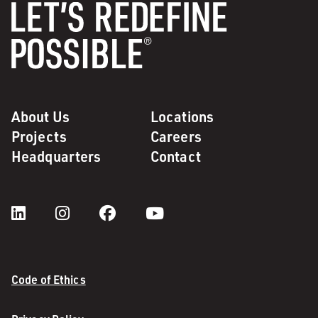
About Us
Locations
Projects
Careers
Headquarters
Contact
Code of Ethics