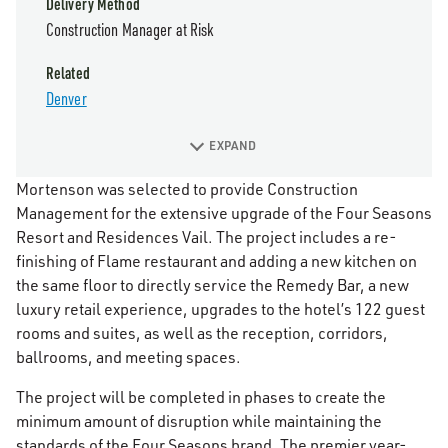
Delivery Method
Construction Manager at Risk
Related
Denver
EXPAND
Mortenson was selected to provide Construction
Management for the extensive upgrade of the Four Seasons
Resort and Residences Vail. The project includes a re-
finishing of Flame restaurant and adding a new kitchen on
the same floor to directly service the Remedy Bar, a new
luxury retail experience, upgrades to the hotel’s 122 guest
rooms and suites, as well as the reception, corridors,
ballrooms, and meeting spaces.
The project will be completed in phases to create the
minimum amount of disruption while maintaining the
standards of the Four Seasons brand. The premier year-