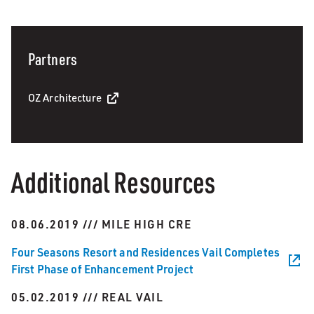
Partners
OZ Architecture
Additional Resources
08.06.2019 /// MILE HIGH CRE
Four Seasons Resort and Residences Vail Completes
First Phase of Enhancement Project
05.02.2019 /// REAL VAIL