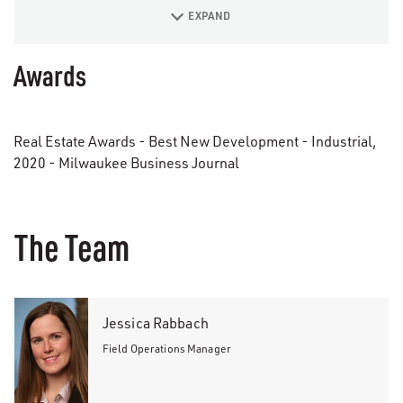
EXPAND
Awards
Real Estate Awards - Best New Development - Industrial,
2020 - Milwaukee Business Journal
The Team
Jessica Rabbach
Field Operations Manager