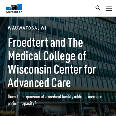
WAUWATOSA, WI
Froedtert and The
Medical College of
Wisconsin Center for
Advanced Care
Does the expansion of a medical facility address increase
patient capacity?