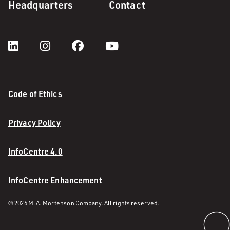
Headquarters
Contact
Code of Ethics
Privacy Policy
InfoCentre 4.0
InfoCentre Enhancement
© 2026 M. A. Mortenson Company. All rights reserved.