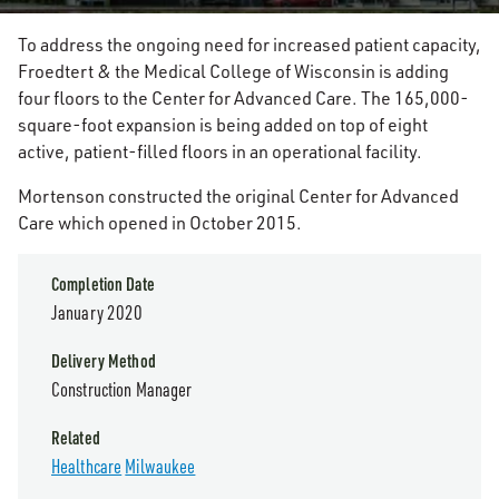
To address the ongoing need for increased patient capacity,
Froedtert & the Medical College of Wisconsin is adding
four floors to the Center for Advanced Care. The 165,000-
square-foot expansion is being added on top of eight
active, patient-filled floors in an operational facility.
Mortenson constructed the original Center for Advanced
Care which opened in October 2015.
Completion Date
January 2020
Delivery Method
Construction Manager
Related
Healthcare
Milwaukee