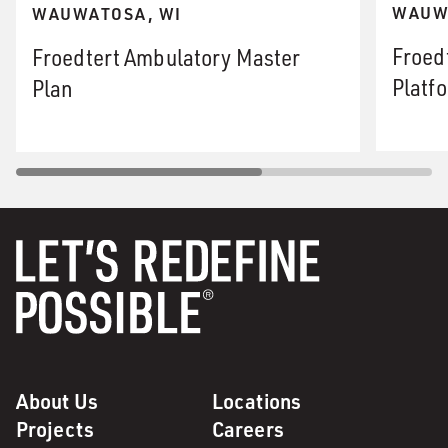
WAUW
WAUWATOSA, WI
Froed
Froedtert Ambulatory Master
Platf
Plan
About Us
Locations
Projects
Careers