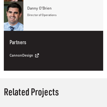
Danny O'Brien
Director of Operations
Partners
CannonDesign
Related Projects