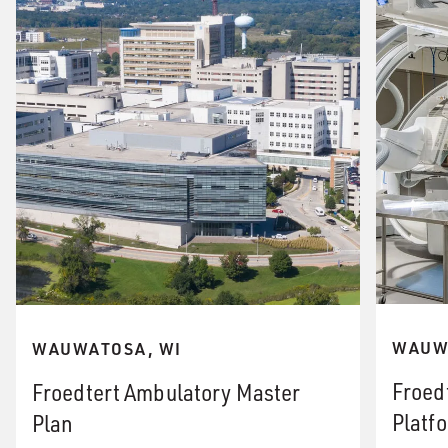
WAUW
WAUWATOSA, WI
Froed
Froedtert Ambulatory Master
Platf
Plan