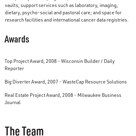
vaults; support services such as laboratory, imaging,
dietary, psycho-social and pastoral care; and space for
research facilities and international cancer data registries.
Awards
Top Project Award, 2008 - Wisconsin Builder / Daily
Reporter
Big Diverter Award, 2007 - WasteCap Resource Solutions
Real Estate Project Award, 2008 - Milwaukee Business
Journal
The Team