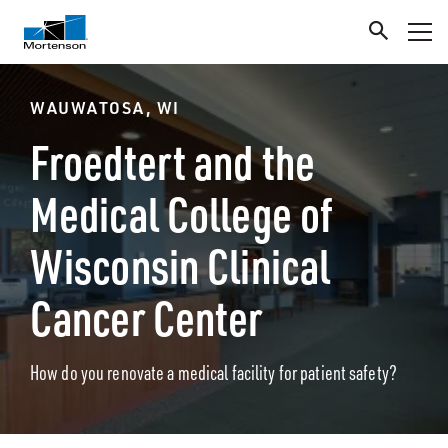
WAUWATOSA, WI
Froedtert and the
Medical College of
Wisconsin Clinical
Cancer Center
How do you renovate a medical facility for patient safety?