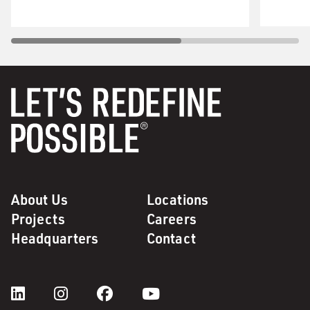
About Us
Locations
Projects
Careers
Headquarters
Contact