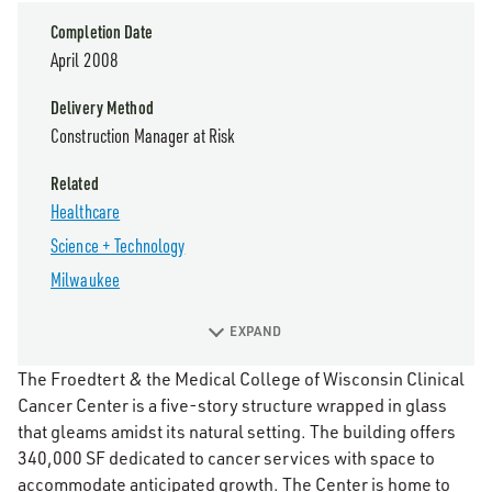
Completion Date
April 2008
Delivery Method
Construction Manager at Risk
Related
Healthcare
Science + Technology
Milwaukee
EXPAND
The Froedtert & the Medical College of Wisconsin Clinical
Cancer Center is a five-story structure wrapped in glass
that gleams amidst its natural setting. The building offers
340,000 SF dedicated to cancer services with space to
accommodate anticipated growth. The Center is home to