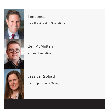
Tim Jones
Vice President of Operations
Ben McMullen
Project Executive
Jessica Rabbach
Field Operations Manager