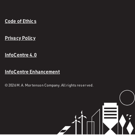
Code of Ethics
Privacy Policy
InfoCentre 4.0
InfoCentre Enhancement
© 2026 M. A. Mortenson Company. All rights reserved.