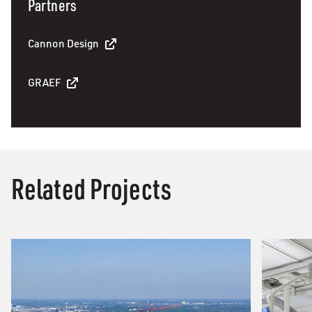
Partners
Cannon Design
GRAEF
Related Projects