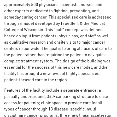
approximately 500 physicians, scientists, nurses, and
other experts dedicated to fighting, preventing, and
someday curing cancer. This specialized care is addressed
through a model developed by Froedtert & the Medical
College of Wisconsin. This “hub” concept was defined
based on input from patients, physicians, and staff as well
as qualitative research and onsite visits to major cancer
centers nationwide. The goal is to bring all facets of care to
the patient rather than requiring the patient to navigate a
complex treatment system. The design of the building was
essential for the success of this new care model, and the
facility has brought a new level of highly specialized,
patient-focused care to the region.
Features of the facility include a separate entrance; a
partially underground, 340-car parking structure to ease
access for patients; clinic space to provide care for all
types of cancer through 13 disease-specific, multi-
disciplinary cancer programs; three new linear accelerator