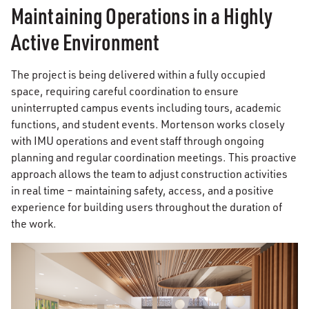
Maintaining Operations in a Highly
Active Environment
The project is being delivered within a fully occupied
space, requiring careful coordination to ensure
uninterrupted campus events including tours, academic
functions, and student events. Mortenson works closely
with IMU operations and event staff through ongoing
planning and regular coordination meetings. This proactive
approach allows the team to adjust construction activities
in real time – maintaining safety, access, and a positive
experience for building users throughout the duration of
the work.