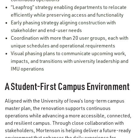
“Leapfrog” strategy enabling departments to relocate
efficiently while preserving access and functionality
Early phasing strategy aligning construction with
stakeholder and end-user needs
Coordination with more than 20 user groups, each with
unique schedules and operational requirements
Visual phasing plans to communicate upcoming work,
impacts, and transitions with university leadership and
IMU operations
A Student-First Campus Environment
Aligned with the University of Iowa’s long-term campus
master plan, the renovation supports continuous
operations while advancing a more accessible, connected,
and resilient campus. Through close collaboration with
stakeholders, Mortenson is helping deliver a future-ready
environment that enhances the daily experience for