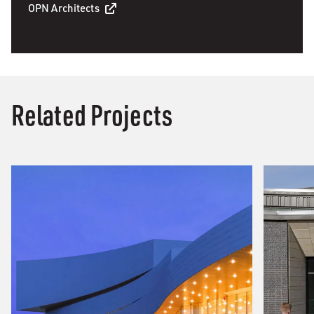
OPN Architects
Related Projects