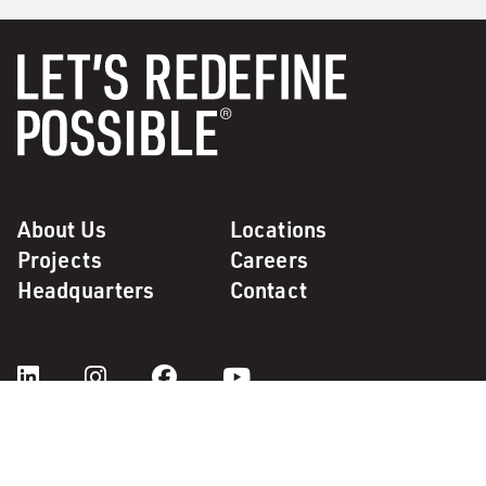
About Us
Locations
Projects
Careers
Headquarters
Contact
Code of Ethics