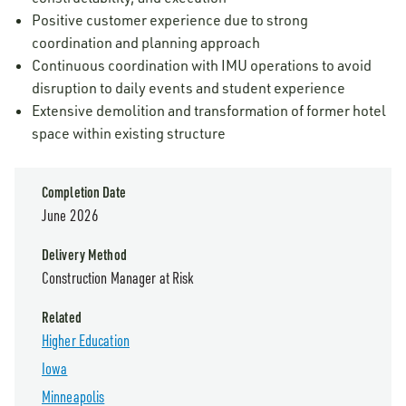
Positive customer experience due to strong
coordination and planning approach
Continuous coordination with IMU operations to avoid
disruption to daily events and student experience
Extensive demolition and transformation of former hotel
space within existing structure
Completion Date
June 2026
Delivery Method
Construction Manager at Risk
Related
Higher Education
Iowa
Minneapolis