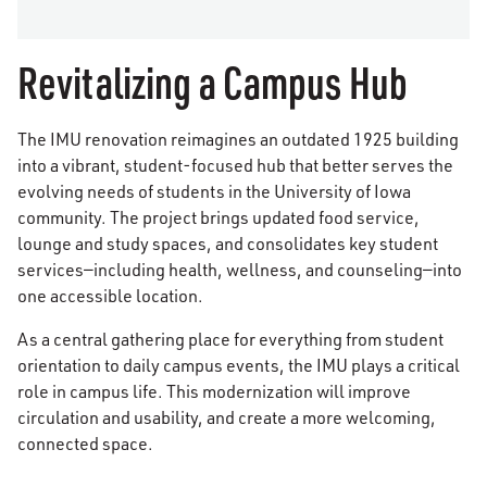
Revitalizing a Campus Hub
The IMU renovation reimagines an outdated 1925 building
into a vibrant, student-focused hub that better serves the
evolving needs of students in the University of Iowa
community. The project brings updated food service,
lounge and study spaces, and consolidates key student
services—including health, wellness, and counseling—into
one accessible location.
As a central gathering place for everything from student
orientation to daily campus events, the IMU plays a critical
role in campus life. This modernization will improve
circulation and usability, and create a more welcoming,
connected space.