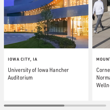
IOWA CITY, IA
MOUNT
University of Iowa Hancher
Corne
Auditorium
Norma
Welln