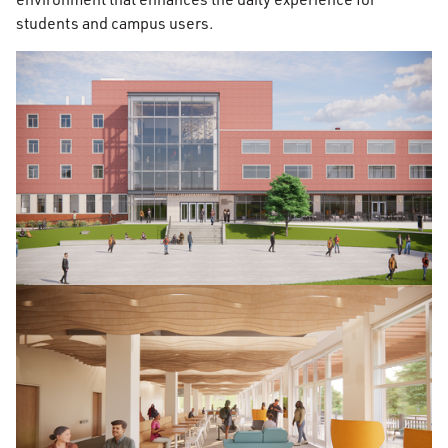
students and campus users.