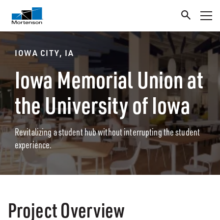
IOWA CITY, IA
Iowa Memorial Union at
the University of Iowa
Revitalizing a student hub without interrupting the student
experience.
Project Overview