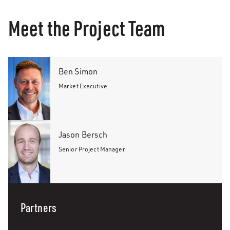
Meet the Project Team
Ben Simon
Market Executive
Jason Bersch
Senior Project Manager
Partners