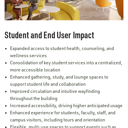
Student and End User Impact
Expanded access to student health, counseling, and
wellness services
Consolidation of key student services into a centralized,
more accessible location
Enhanced gathering, study, and lounge spaces to
support student life and collaboration
Improved circulation and intuitive wayfinding
throughout the building
Increased accessibility, driving higher anticipated usage
Enhanced experience for students, faculty, staff, and
campus visitors, including tours and orientation
Flexible, multi-use spaces to support events such as