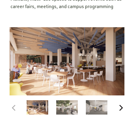
career fairs, meetings, and campus programming