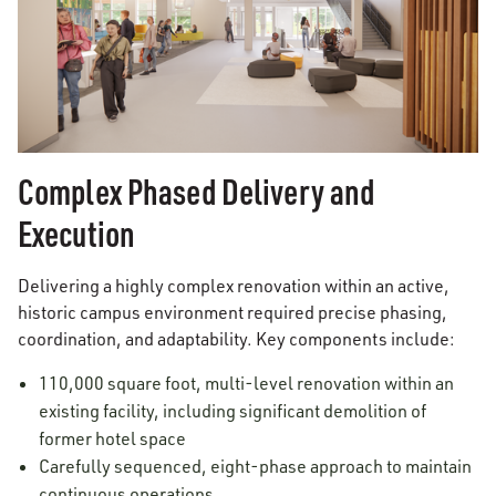
Complex Phased Delivery and
Execution
Delivering a highly complex renovation within an active,
historic campus environment required precise phasing,
coordination, and adaptability. Key components include:
110,000 square foot, multi-level renovation within an
existing facility, including significant demolition of
former hotel space
Carefully sequenced, eight-phase approach to maintain
continuous operations