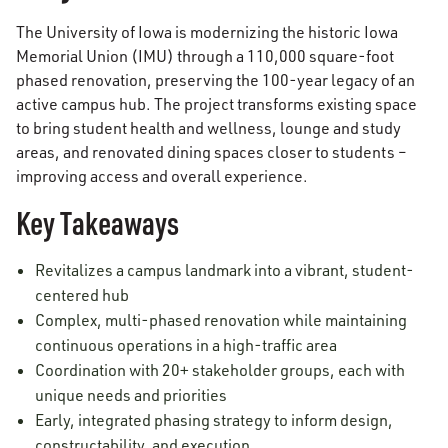
The University of Iowa is modernizing the historic Iowa
Memorial Union (IMU) through a 110,000 square-foot
phased renovation, preserving the 100-year legacy of an
active campus hub. The project transforms existing space
to bring student health and wellness, lounge and study
areas, and renovated dining spaces closer to students –
improving access and overall experience.
Key Takeaways
Revitalizes a campus landmark into a vibrant, student-
centered hub
Complex, multi-phased renovation while maintaining
continuous operations in a high-traffic area
Coordination with 20+ stakeholder groups, each with
unique needs and priorities
Early, integrated phasing strategy to inform design,
constructability, and execution