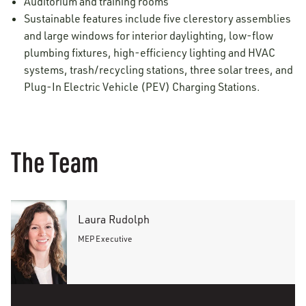
Auditorium and training rooms
Sustainable features include five clerestory assemblies
and large windows for interior daylighting, low-flow
plumbing fixtures, high-efficiency lighting and HVAC
systems, trash/recycling stations, three solar trees, and
Plug-In Electric Vehicle (PEV) Charging Stations.
The Team
Laura Rudolph
MEP Executive