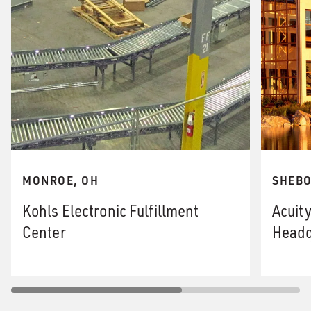
MONROE, OH
SHEBO
Kohls Electronic Fulfillment
Acuit
Center
Headq