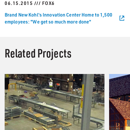
06.15.2015 /// FOX6
Brand New Kohl's Innovation Center Home to 1,500
employees: "We get so much more done"
Related Projects