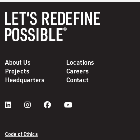
About Us
Locations
Projects
Careers
Headquarters
Contact
Code of Ethics