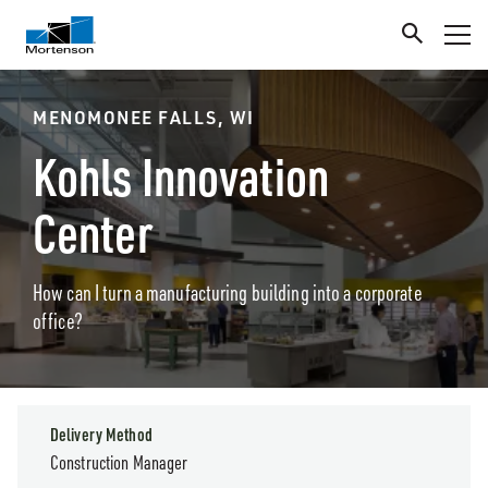
MENOMONEE FALLS, WI
Kohls Innovation
Center
How can I turn a manufacturing building into a corporate
office?
Delivery Method
Construction Manager