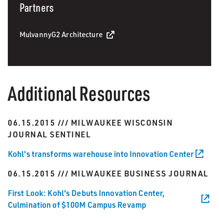
Partners
MulvannyG2 Architecture
Additional Resources
06.15.2015 /// MILWAUKEE WISCONSIN
JOURNAL SENTINEL
Kohl's transforms warehouse into Innovation Center
06.15.2015 /// MILWAUKEE BUSINESS JOURNAL
First Look: Kohl's Debuts Innovation Center,
Culmination of $100M Campus Revamp