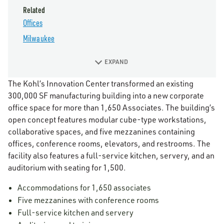
Related
Offices
Milwaukee
EXPAND
The Kohl’s Innovation Center transformed an existing
300,000 SF manufacturing building into a new corporate
office space for more than 1,650 Associates. The building’s
open concept features modular cube-type workstations,
collaborative spaces, and five mezzanines containing
offices, conference rooms, elevators, and restrooms. The
facility also features a full-service kitchen, servery, and an
auditorium with seating for 1,500.
Accommodations for 1,650 associates
Five mezzanines with conference rooms
Full-service kitchen and servery