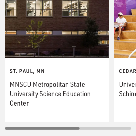
ST. PAUL, MN
CEDAR
MNSCU Metropolitan State
Unive
University Science Education
Schin
Center