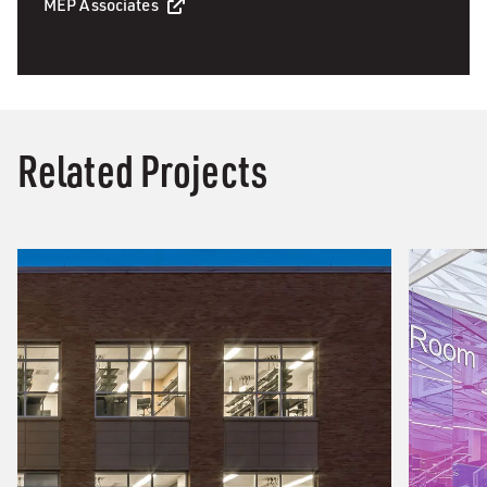
MEP Associates
Related Projects