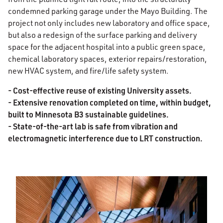
condemned parking garage under the Mayo Building. The
project not only includes new laboratory and office space,
but also a redesign of the surface parking and delivery
space for the adjacent hospital into a public green space,
chemical laboratory spaces, exterior repairs/restoration,
new HVAC system, and fire/life safety system.
- Cost-effective reuse of existing University assets.
- Extensive renovation completed on time, within budget,
built to Minnesota B3 sustainable guidelines.
- State-of-the-art lab is safe from vibration and
electromagnetic interference due to LRT construction.