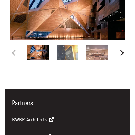
Partners
BWBR Architects