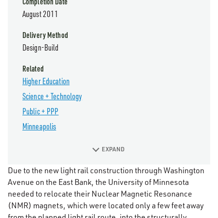
Completion Date
August 2011
Delivery Method
Design-Build
Related
Higher Education
Science + Technology
Public + PPP
Minneapolis
EXPAND
Due to the new light rail construction through Washington
Avenue on the East Bank, the University of Minnesota
needed to relocate their Nuclear Magnetic Resonance
(NMR) magnets, which were located only a few feet away
from the planned light rail route, into the structurally