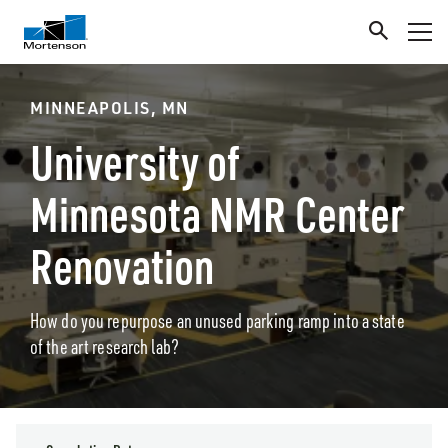
MINNEAPOLIS, MN
University of
Minnesota NMR Center
Renovation
How do you repurpose an unused parking ramp into a state
of the art research lab?