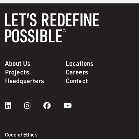
About Us
Locations
Projects
Careers
Headquarters
Contact
Code of Ethics