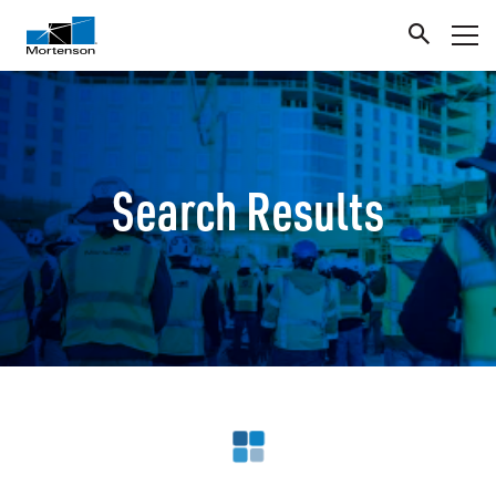
Search Results
Loading search