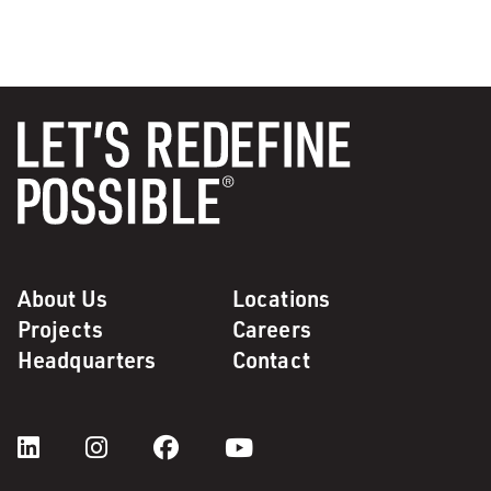
About Us
Locations
Projects
Careers
Headquarters
Contact