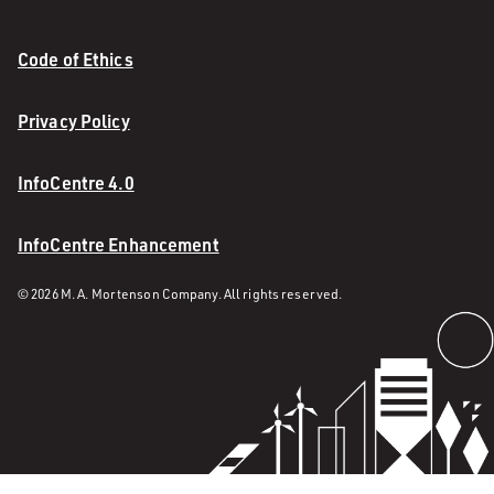
Code of Ethics
Privacy Policy
InfoCentre 4.0
InfoCentre Enhancement
© 2026 M. A. Mortenson Company. All rights reserved.