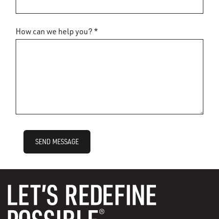
How can we help you? *
SEND MESSAGE