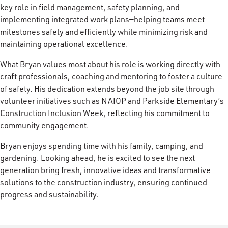
key role in field management, safety planning, and
implementing integrated work plans—helping teams meet
milestones safely and efficiently while minimizing risk and
maintaining operational excellence.
What Bryan values most about his role is working directly with
craft professionals, coaching and mentoring to foster a culture
of safety. His dedication extends beyond the job site through
volunteer initiatives such as NAIOP and Parkside Elementary’s
Construction Inclusion Week, reflecting his commitment to
community engagement.
Bryan enjoys spending time with his family, camping, and
gardening. Looking ahead, he is excited to see the next
generation bring fresh, innovative ideas and transformative
solutions to the construction industry, ensuring continued
progress and sustainability.