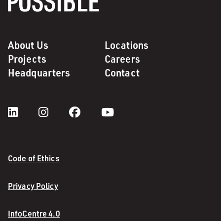
About Us
Locations
Projects
Careers
Headquarters
Contact
Code of Ethics
Privacy Policy
InfoCentre 4.0