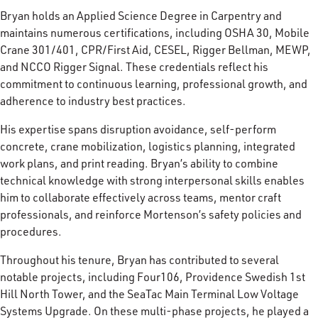
Bryan holds an Applied Science Degree in Carpentry and
maintains numerous certifications, including OSHA 30, Mobile
Crane 301/401, CPR/First Aid, CESEL, Rigger Bellman, MEWP,
and NCCO Rigger Signal. These credentials reflect his
commitment to continuous learning, professional growth, and
adherence to industry best practices.
His expertise spans disruption avoidance, self-perform
concrete, crane mobilization, logistics planning, integrated
work plans, and print reading. Bryan’s ability to combine
technical knowledge with strong interpersonal skills enables
him to collaborate effectively across teams, mentor craft
professionals, and reinforce Mortenson’s safety policies and
procedures.
Throughout his tenure, Bryan has contributed to several
notable projects, including Four106, Providence Swedish 1st
Hill North Tower, and the SeaTac Main Terminal Low Voltage
Systems Upgrade. On these multi-phase projects, he played a