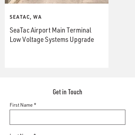
SEATAC, WA
SeaTac Airport Main Terminal
Low Voltage Systems Upgrade
Get in Touch
First Name *