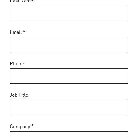
Last Name *
Email *
Phone
Job Title
Company *