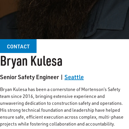
CONTACT
Bryan Kulesa
Senior Safety Engineer |
Seattle
Bryan Kulesa has been a cornerstone of Mortenson’s Safety
team since 2016, bringing extensive experience and
unwavering dedication to construction safety and operations.
His strong technical foundation and leadership have helped
ensure safe, efficient execution across complex, multi-phase
projects while fostering collaboration and accountability.