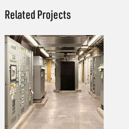
Related Projects