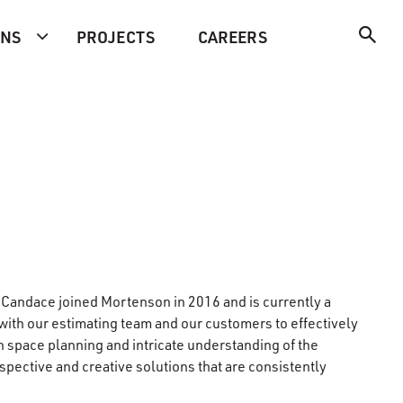
ONS
PROJECTS
CAREERS
, Candace joined Mortenson in 2016 and is currently a
ith our estimating team and our customers to effectively
n space planning and intricate understanding of the
rspective and creative solutions that are consistently