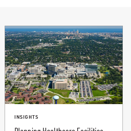
INSIGHTS
Planning Healthcare Facilities