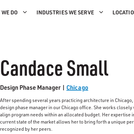
 WE DO
INDUSTRIES WE SERVE
LOCATI
Candace Small
Design Phase Manager |
Chicago
After spending several years practicing architecture in Chicago
design phase manager in our Chicago office. She works closely w
align program needs within an allocated budget. Her expertise i
current state of the market allows her to bring forth a unique pe
recognized by her peers.