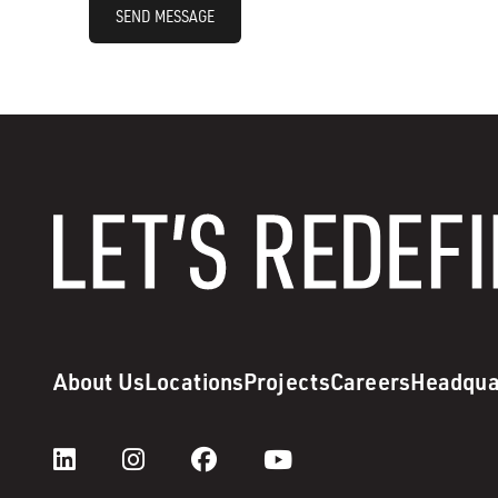
SEND MESSAGE
About Us
Locations
Projects
Careers
Headqua