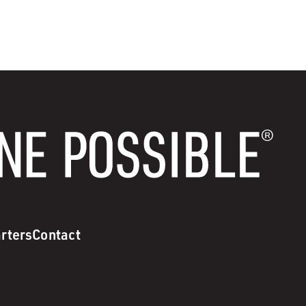
rters
Contact