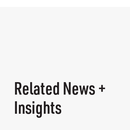
Related News +
Insights