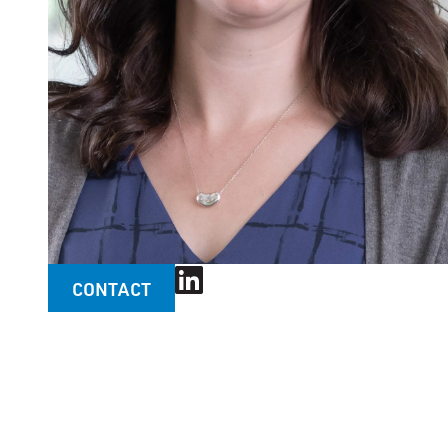
CONTACT