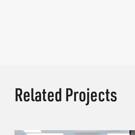
Related Projects