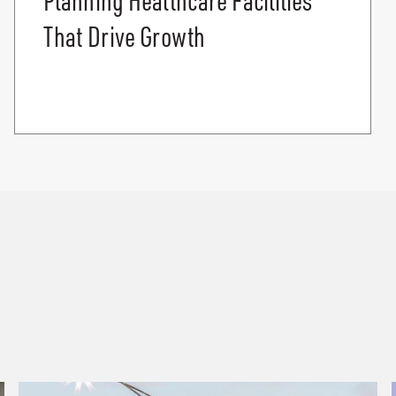
That Drive Growth