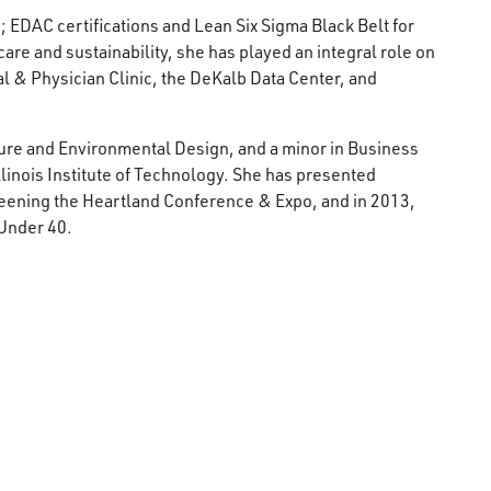
 EDAC certifications and Lean Six Sigma Black Belt for
are and sustainability, she has played an integral role on
 & Physician Clinic, the DeKalb Data Center, and
ture and Environmental Design, and a minor in Business
linois Institute of Technology. She has presented
reening the Heartland Conference & Expo, and in 2013,
 Under 40.