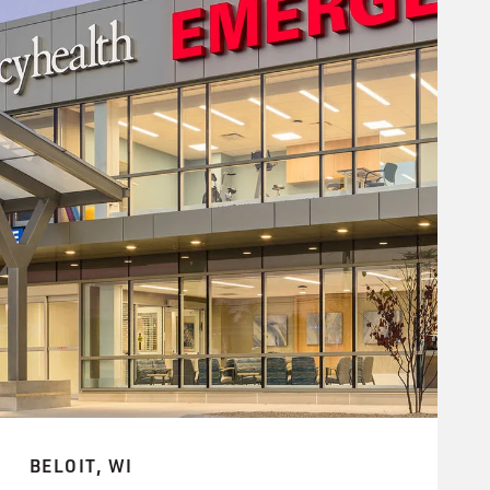
BELOIT, WI