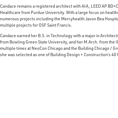
Candace remains a registered architect with AIA, LEED AP BD+C;
Healthcare from Purdue University. With a large focus on healthc
numerous projects including the Mercyhealth Javon Bea Hospital
multiple projects for OSF Saint Francis.
Candace earned her B.S. in Technology with a major in Architec
from Bowling Green State University, and her M.Arch. from the Il
multiple times at NeoCon Chicago and the Building Chicago / G
she was selected as one of Building Design + Construction’s 40