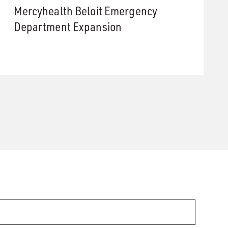
Mercyhealth Beloit Emergency
Department Expansion