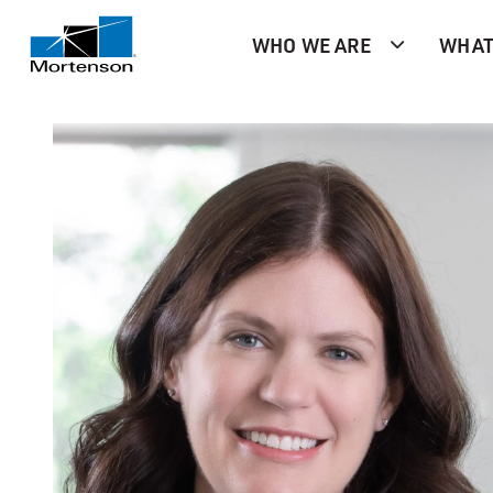
WHO WE ARE
WHAT