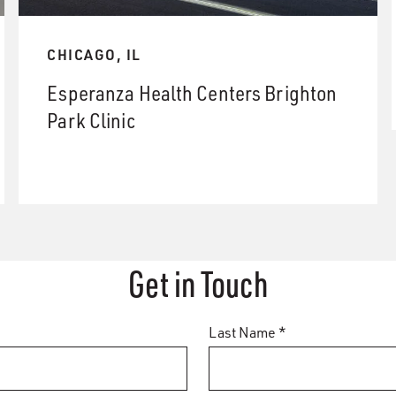
CHICAGO, IL
Esperanza Health Centers Brighton
Park Clinic
Get in Touch
Last Name *