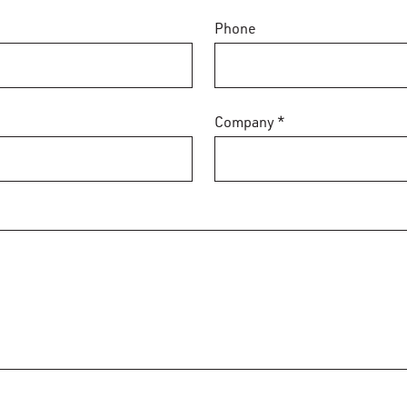
Phone
Company *