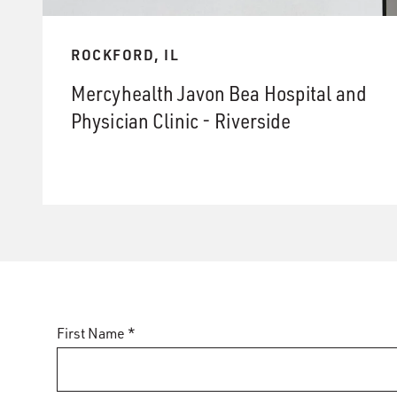
ROCKFORD, IL
Mercyhealth Javon Bea Hospital and
Physician Clinic - Riverside
First Name *