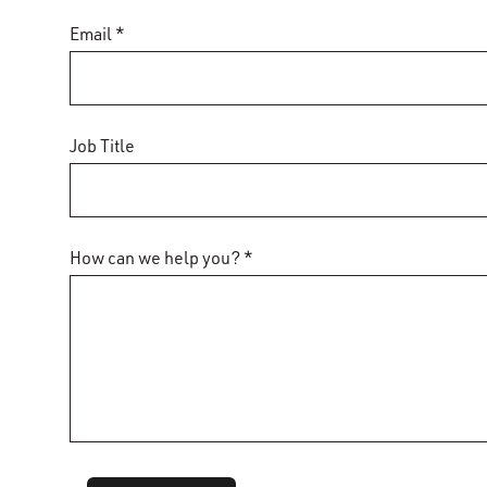
Email *
Job Title
How can we help you? *