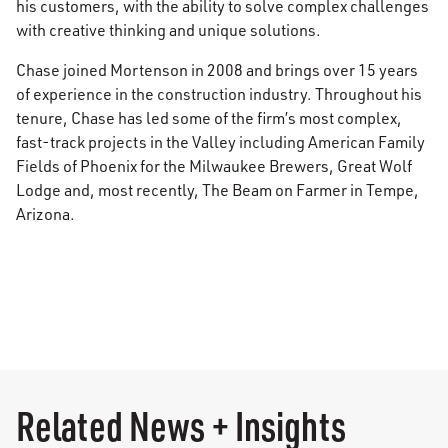
his customers, with the ability to solve complex challenges
with creative thinking and unique solutions.
Chase joined Mortenson in 2008 and brings over 15 years
of experience in the construction industry. Throughout his
tenure, Chase has led some of the firm’s most complex,
fast-track projects in the Valley including American Family
Fields of Phoenix for the Milwaukee Brewers, Great Wolf
Lodge and, most recently, The Beam on Farmer in Tempe,
Arizona.
Related News + Insights