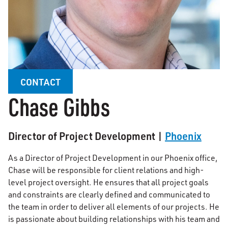
CONTACT
Chase Gibbs
Director of Project Development |
Phoenix
As a Director of Project Development in our Phoenix office,
Chase will be responsible for client relations and high-
level project oversight. He ensures that all project goals
and constraints are clearly defined and communicated to
the team in order to deliver all elements of our projects. He
is passionate about building relationships with his team and