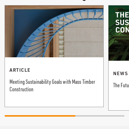
ARTICLE
NEWS
Meeting Sustainability Goals with Mass Timber
The Futu
Construction