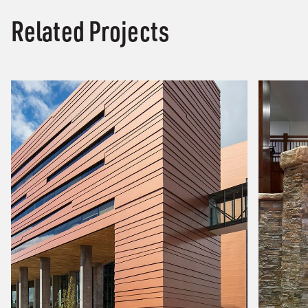
Related Projects