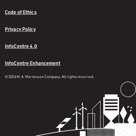
Code of Ethics
Privacy Policy
InfoCentre 4.0
InfoCentre Enhancement
© 2026 M. A. Mortenson Company. All rights reserved.