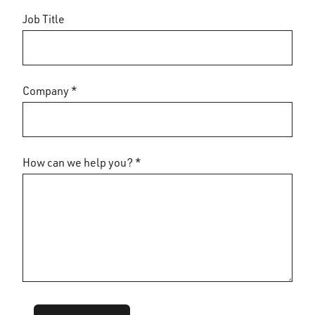
Job Title
Company *
How can we help you? *