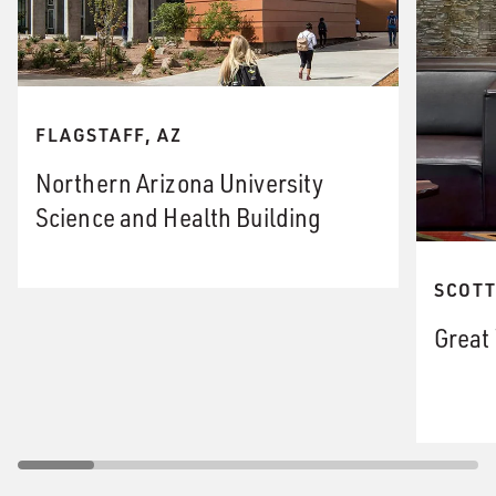
FLAGSTAFF, AZ
Northern Arizona University
Science and Health Building
SCOTT
Great