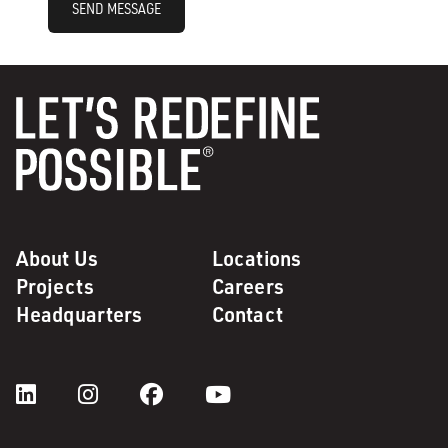
SEND MESSAGE
About Us
Locations
Projects
Careers
Headquarters
Contact