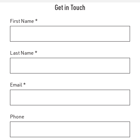
Get in Touch
First Name *
Last Name *
Email *
Phone