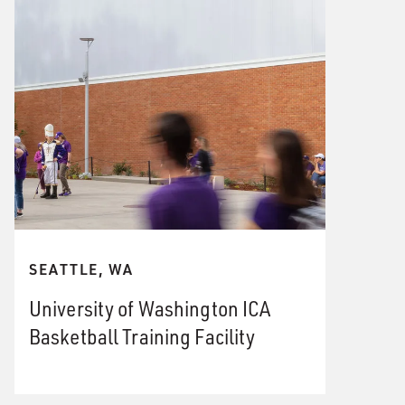
SEATTLE, WA
University of Washington ICA
Basketball Training Facility