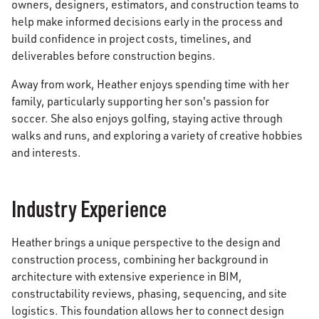
owners, designers, estimators, and construction teams to
help make informed decisions early in the process and
build confidence in project costs, timelines, and
deliverables before construction begins.
Away from work, Heather enjoys spending time with her
family, particularly supporting her son's passion for
soccer. She also enjoys golfing, staying active through
walks and runs, and exploring a variety of creative hobbies
and interests.
Industry Experience
Heather brings a unique perspective to the design and
construction process, combining her background in
architecture with extensive experience in BIM,
constructability reviews, phasing, sequencing, and site
logistics. This foundation allows her to connect design