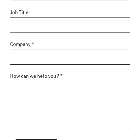
Job Title
Company *
How can we help you? *