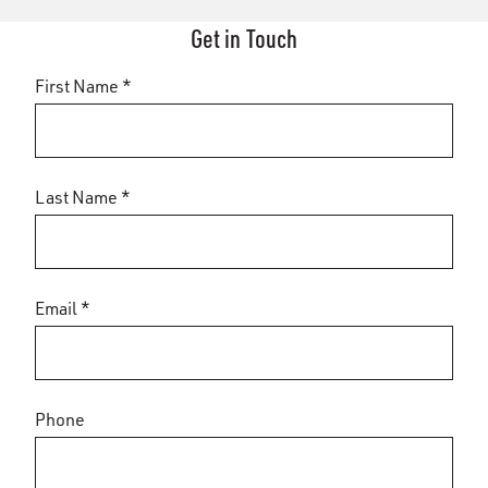
Get in Touch
First Name *
Last Name *
Email *
Phone