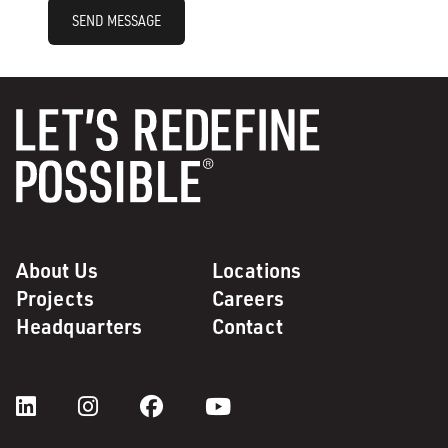
SEND MESSAGE
About Us
Locations
Projects
Careers
Headquarters
Contact