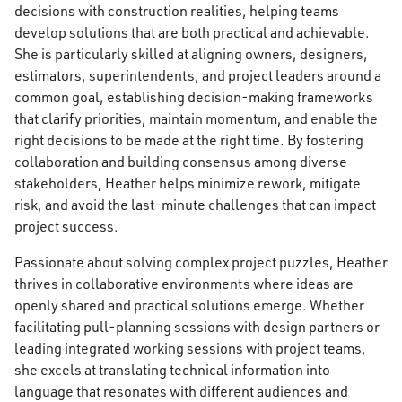
decisions with construction realities, helping teams
develop solutions that are both practical and achievable.
She is particularly skilled at aligning owners, designers,
estimators, superintendents, and project leaders around a
common goal, establishing decision-making frameworks
that clarify priorities, maintain momentum, and enable the
right decisions to be made at the right time. By fostering
collaboration and building consensus among diverse
stakeholders, Heather helps minimize rework, mitigate
risk, and avoid the last-minute challenges that can impact
project success.
Passionate about solving complex project puzzles, Heather
thrives in collaborative environments where ideas are
openly shared and practical solutions emerge. Whether
facilitating pull-planning sessions with design partners or
leading integrated working sessions with project teams,
she excels at translating technical information into
language that resonates with different audiences and