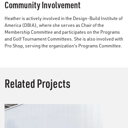
Community Involvement
Heather is actively involved in the Design-Build Institute of
America (DBIA), where she serves as Chair of the
Membership Committee and participates on the Programs
and Golf Tournament Committees. She is also involved with
Pro Shop, serving the organization's Programs Committee.
Related Projects