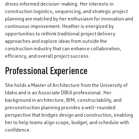
drives informed decision-making. Her interests in
construction logistics, sequencing, and strategic project
planning are matched by her enthusiasm for innovation and
continuous improvement. Heather is energized by
opportunities to rethink traditional project delivery
approaches and explore ideas from outside the
construction industry that can enhance collaboration,
efficiency, and overall project success.
Professional Experience
She holds a Master of Architecture from the University of
Idaho and is an Associate DBIA professional. Her
background in architecture, BIM, constructability, and
preconstruction planning provides a well-rounded
perspective that bridges design and construction, enabling
her to help teams align scope, budget, and schedule with
confidence.