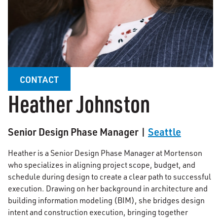
CONTACT
Heather Johnston
Senior Design Phase Manager |
Seattle
Heather is a Senior Design Phase Manager at Mortenson
who specializes in aligning project scope, budget, and
schedule during design to create a clear path to successful
execution. Drawing on her background in architecture and
building information modeling (BIM), she bridges design
intent and construction execution, bringing together