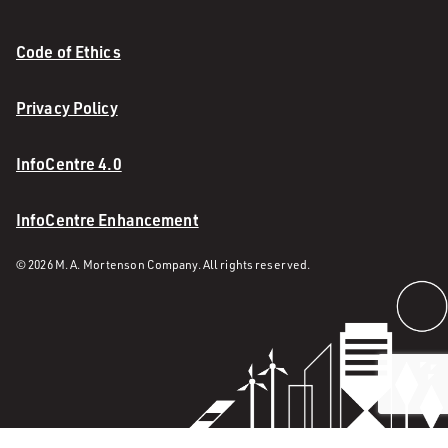
Code of Ethics
Privacy Policy
InfoCentre 4.0
InfoCentre Enhancement
© 2026 M. A. Mortenson Company. All rights reserved.