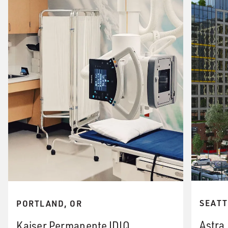
SEATT
PORTLAND, OR
Astra
Kaiser Permanente IDIQ