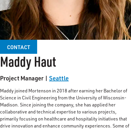
CONTACT
Maddy Haut
Project Manager |
Seattle
Maddy joined Mortenson in 2018 after earning her Bachelor of
Science in Civil Engineering from the University of Wisconsin-
Madison. Since joining the company, she has applied her
collaborative and technical expertise to various projects,
primarily focusing on healthcare and hospitality initiatives that
drive innovation and enhance community experiences. Some of