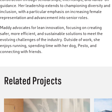
guidance. Her leadership extends to championing diversity and
inclusion, with a particular emphasis on increasing female
representation and advancement into senior roles.
Maddy advocates for lean innovation, focusing on creating
safer, more efficient, and sustainable solutions to meet the
evolving challenges of the industry. Outside of work, she
enjoys running, spending time with her dog, Pesto, and
connecting with friends.
Related Projects