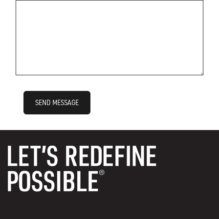
SEND MESSAGE