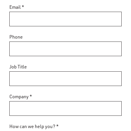
Email *
Phone
Job Title
Company *
How can we help you? *