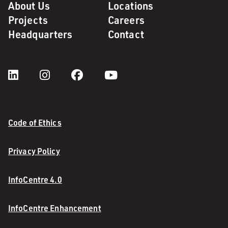
About Us
Locations
Projects
Careers
Headquarters
Contact
Code of Ethics
Privacy Policy
InfoCentre 4.0
InfoCentre Enhancement