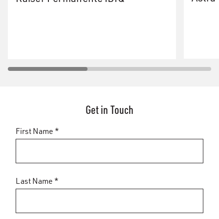
Get in Touch
First Name *
Last Name *