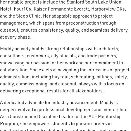
her notable projects include the Stanford South Lake Union
Hotel, Four106, Kaiser Permanente Everett, Harborview ORs,
and the Sleep Clinic. Her adaptable approach to project
management, which spans from preconstruction through
closeout, ensures consistency, quality, and seamless delivery
at every phase.
Maddy actively builds strong relationships with architects,
consultants, customers, city officials, and trade partners,
showcasing her passion for her work and her commitment to
collaboration. She excels at navigating the intricacies of project
administration, including buy-out, scheduling, billings, safety,
quality, commissioning, and closeout, always with a focus on
delivering exceptional results for all stakeholders.
A dedicated advocate for industry advancement, Maddy is
deeply involved in professional development and mentorship.
As a Construction Discipline Leader for the ACE Mentorship
Program, she empowers students to pursue careers in
construction through scholarships, internships, and hands-on