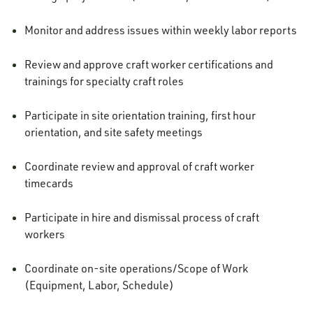
Monitor and address issues within weekly labor reports
Review and approve craft worker certifications and
trainings for specialty craft roles
Participate in site orientation training, first hour
orientation, and site safety meetings
Coordinate review and approval of craft worker
timecards
Participate in hire and dismissal process of craft
workers
Coordinate on-site operations/Scope of Work
(Equipment, Labor, Schedule)