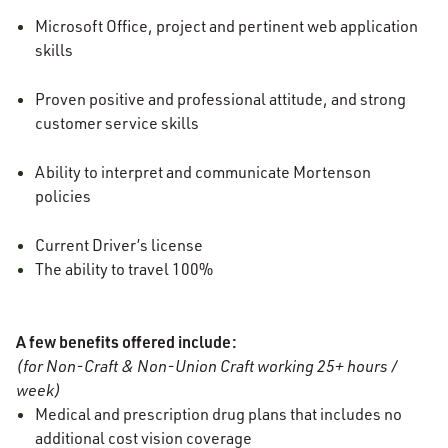
Microsoft Office, project and pertinent web application
skills
Proven positive and professional attitude, and strong
customer service skills
Ability to interpret and communicate Mortenson
policies
Current Driver’s license
The ability to travel 100%
A few benefits offered include:
(for Non-Craft & Non-Union Craft working 25+ hours /
week)
Medical and prescription drug plans that includes no
additional cost vision coverage