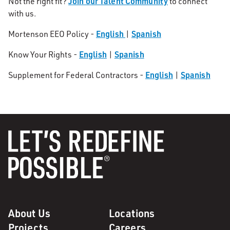
Join our Talent Community
Not the right fit?
to connect
with us.
English
Spanish
Mortenson EEO Policy -
|
English
Spanish
Know Your Rights -
|
English
Spanish
Supplement for Federal Contractors -
|
About Us
Locations
Projects
Careers