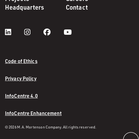
Headquarters
Contact
Code of Ethics
Privacy Policy
InfoCentre 4.0
InfoCentre Enhancement
© 2026 M. A. Mortenson Company. All rights reserved.