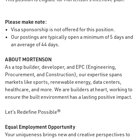
Please make note:
Visa sponsorship is not offered for this position.
Our postings are typically open a minimum of 5 days and
an average of 44 days.
ABOUT MORTENSON
As a top builder, developer, and EPC (Engineering,
Procurement, and Construction), our expertise spans
markets like sports, renewable energy, data centers,
healthcare, and more. We are builders at heart, working to
ensure the built environment has a lasting positive impact.
Let’s Redefine Possible®
Equal Employment Opportunity
Your uniqueness brings new and creative perspectives to