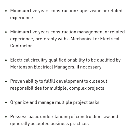
Minimum five years construction supervision or related
experience
Minimum five years construction management or related
experience, preferably with a Mechanical or Electrical
Contractor
Electrical circuitry qualified or ability to be qualified by
Mortenson Electrical Managers, if necessary
Proven ability to fulfill development to closeout
responsibilities for multiple, complex projects
Organize and manage multiple project tasks
Possess basic understanding of construction law and
generally accepted business practices