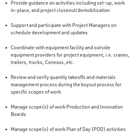
Provide guidance on activities including set-up, work
in-place, and project closeout/demobilization
Support and participate with Project Managers on
schedule development and updates
Coordinate with equipment facility and outside
equipment providers for project equipment, i.e. cranes,
trailers, trucks, Conexus, etc.
Review and verify quantity takeoffs and materials
management process during the buyout process for
specific scopes of work
Manage scope(s) of work Production and Innovation
Boards
Manage scope(s) of work Plan of Day (POD) activities