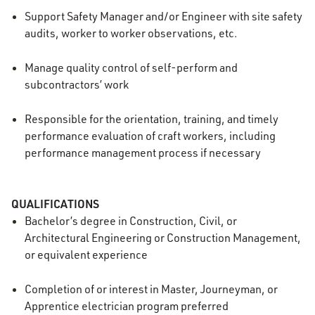
Support Safety Manager and/or Engineer with site safety
audits, worker to worker observations, etc.
Manage quality control of self-perform and
subcontractors’ work
Responsible for the orientation, training, and timely
performance evaluation of craft workers, including
performance management process if necessary
QUALIFICATIONS
Bachelor’s degree in Construction, Civil, or
Architectural Engineering or Construction Management,
or equivalent experience
Completion of or interest in Master, Journeyman, or
Apprentice electrician program preferred