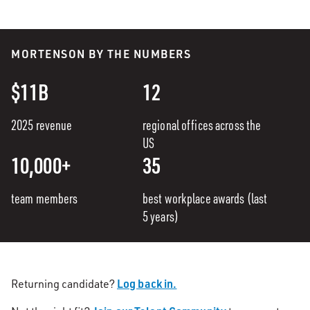
MORTENSON BY THE NUMBERS
$11B
12
2025 revenue
regional offices across the
US
10,000+
35
team members
best workplace awards (last
5 years)
Log back in.
Returning candidate?