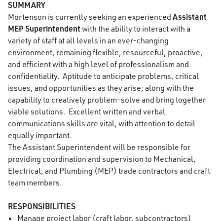
SUMMARY
Assistant
Mortenson is currently seeking an experienced
MEP Superintendent
with the ability to interact with a
variety of staff at all levels in an ever-changing
environment, remaining flexible, resourceful, proactive,
and efficient with a high level of professionalism and
confidentiality. Aptitude to anticipate problems, critical
issues, and opportunities as they arise; along with the
capability to creatively problem-solve and bring together
viable solutions. Excellent written and verbal
communications skills are vital, with attention to detail
equally important.
The Assistant Superintendent will be responsible for
providing coordination and supervision to Mechanical,
Electrical, and Plumbing (MEP) trade contractors and craft
team members.
RESPONSIBILITIES
Manage project labor (craft labor, subcontractors)