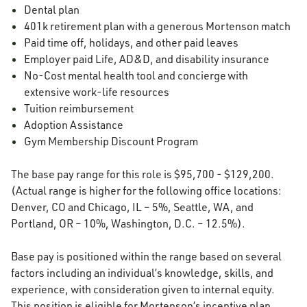
Dental plan
401k retirement plan with a generous Mortenson match
Paid time off, holidays, and other paid leaves
Employer paid Life, AD&D, and disability insurance
No-Cost mental health tool and concierge with
extensive work-life resources
Tuition reimbursement
Adoption Assistance
Gym Membership Discount Program
The base pay range for this role is $95,700 - $129,200.
(Actual range is higher for the following office locations:
Denver, CO and Chicago, IL – 5%, Seattle, WA, and
Portland, OR – 10%, Washington, D.C. – 12.5%).
Base pay is positioned within the range based on several
factors including an individual’s knowledge, skills, and
experience, with consideration given to internal equity.
This position is eligible for Mortenson’s incentive plan.