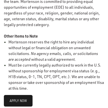
the team. Mortenson is committed to providing equal
opportunities of employment (EOE) to all individuals,
regardless of your race, religion, gender, national origin,
age, veteran status, disability, marital status or any other
legally protected category.
Other Items to Note
Mortenson reserves the right to hire any individual
without legal or financial obligation on unwanted
solicitations.
No agency emails, calls, or solicitations
are accepted
without a valid agreement.
Must be currently legally authorized to work in the U.S.
without sponsorship for employment visa status (e.g.,
H1B status, 0-1, TN, CPT, OPT, etc.). We are unable to
sponsor or take over sponsorship of an employment Visa
at this time.
APPLY NOW