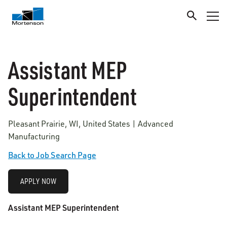
Assistant MEP
Superintendent
Pleasant Prairie, WI, United States | Advanced
Manufacturing
Back to Job Search Page
APPLY NOW
Assistant MEP Superintendent