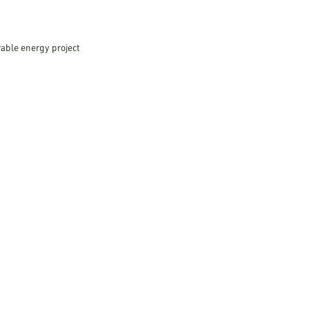
wable energy project