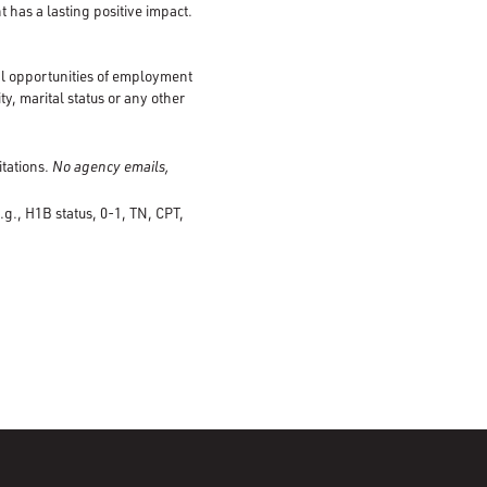
 has a lasting positive impact.
al opportunities of employment
ty, marital status or any other
itations.
No agency emails,
.g., H1B status, 0-1, TN, CPT,