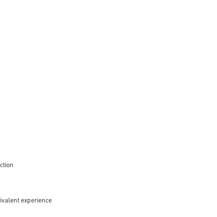
ction
uivalent experience