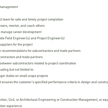
d management
ect team for safe and timely project completion
gineers, mentor, and coach others
d manage career development
guide Field Engineer(s) and Project Engineer(s)
ppliers for the project
 recommendations for subcontractors and trade partners
contractors and trade partners
 between subcontractors related to project coordination
luding but not limited to:
ger duties on small scope projects
t ensures the customer’s specified performance criteria in design and constru
ction, Civil, or Architectural Engineering or Construction Management, or eq
ation experience