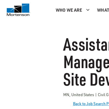
WHO WE ARE
WHAT
Assista
Manager
Site D
MN, United States | Civil 
Back to Job Search 