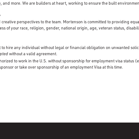
, and more. We are builders at heart, working to ensure the built environment
y
creative perspectives to the team. Mortenson is committed to providing equ
ss of your race, religion, gender, national origin, age, veteran status, disabili
to hire any individual without legal or financial obligation on unwanted solic
cepted
without a valid agreement.
horized to work in the U.S. without sponsorship for employment visa status (e
 sponsor or take over sponsorship of an employment Visa at this time.