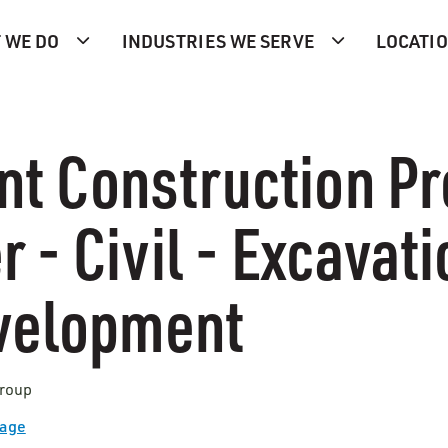
 WE DO
INDUSTRIES WE SERVE
LOCATI
nt Construction Pr
 - Civil - Excavati
evelopment
Group
Page