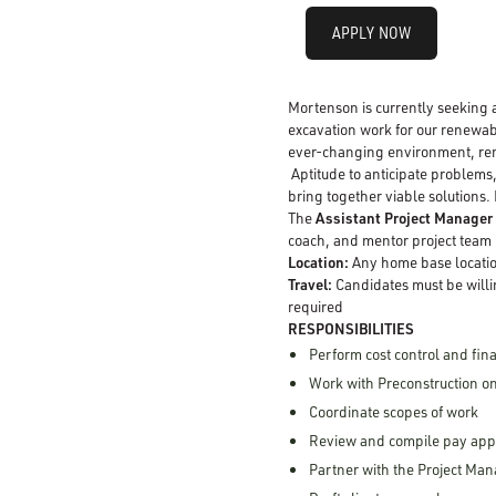
APPLY NOW
Mortenson is currently seeking
excavation work for our renewabl
ever-changing environment, remai
Aptitude to anticipate problems, 
bring together viable solutions. 
The
Assistant Project Manager
coach, and mentor project team
Location:
Any home base locatio
Travel:
Candidates must be willi
required
RESPONSIBILITIES
Perform cost control and fi
Work with Preconstruction on
Coordinate scopes of work
Review and compile pay appli
Partner with the Project Man