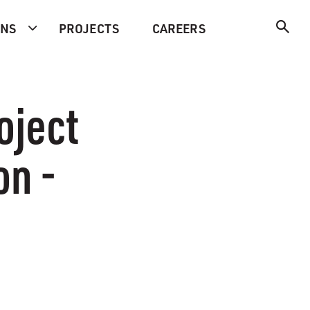
ONS
PROJECTS
CAREERS
oject
on -