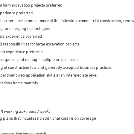
erform excavation projects preferred
xperience preferred
th experience in one or more of the following: commercial construction, rene
g, or emerging technologies
ers experience preferred
ll responsibilities for large excavation projects
nt experience preferred
 to organize and manage multiple project tasks
g of construction law and generally accepted business practices
 pertinent web application skills at an intermediate level
rotations home monthly.
ft working 25+ hours / week)
g plans that includes no additional cost vision coverage
 generous Mortenson match