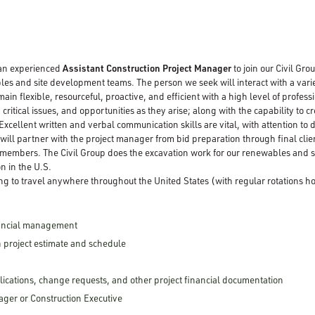
 an experienced
Assistant Construction Project Manager
to join our Civil Gro
es and site development teams. The person we seek will interact with a variety 
n flexible, resourceful, proactive, and efficient with a high level of profess
critical issues, and opportunities as they arise; along with the capability to 
Excellent written and verbal communication skills are vital, with attention to
will partner with the project manager from bid preparation through final clie
 members. The Civil Group does the excavation work for our renewables and 
n in the U.S.
ng to travel anywhere throughout the United States (with regular rotations 
nancial management
 project estimate and schedule
cations, change requests, and other project financial documentation
ager or Construction Executive