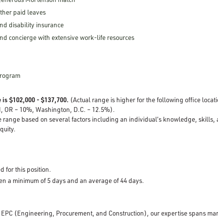
other paid leaves
nd disability insurance
nd concierge with extensive work-life resources
Program
 is $102,000 - $137,700.
(Actual range is higher for the following office loca
d, OR – 10%, Washington, D.C. – 12.5%).
e range based on several factors including an individual’s knowledge, skills,
equity.
d for this position.
pen a minimum of 5 days and an average of 44 days.
d EPC (Engineering, Procurement, and Construction), our expertise spans mar