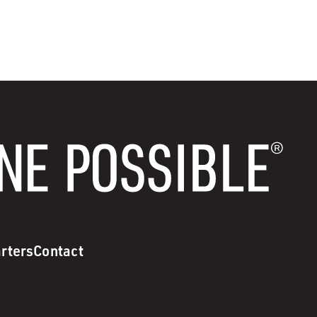
rters
Contact