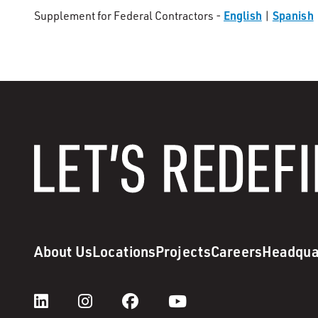
English
Spanish
Supplement for Federal Contractors -
|
About Us
Locations
Projects
Careers
Headqua