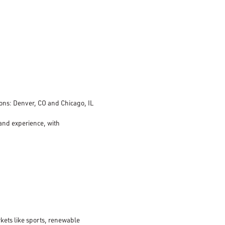
tions: Denver, CO and Chicago, IL
 and experience, with
kets like sports, renewable