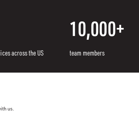
10,000+
fices across the US
team members
ith us.