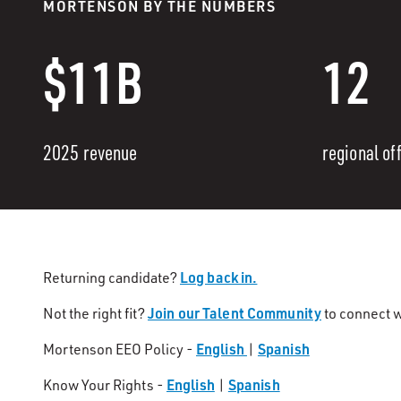
MORTENSON BY THE NUMBERS
$11B
12
2025 revenue
regional of
Log back in.
Returning candidate?
Join our Talent Community
Not the right fit?
to connect w
English
Spanish
Mortenson EEO Policy -
|
English
Spanish
Know Your Rights -
|