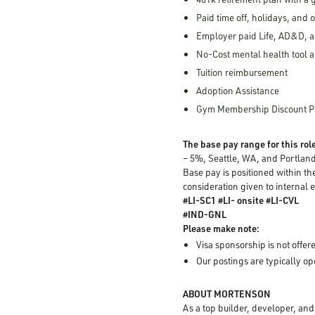
Paid time off, holidays, and 
Employer paid Life, AD&D, a
No-Cost mental health tool a
Tuition reimbursement
Adoption Assistance
Gym Membership Discount 
The base pay range for this role
– 5%, Seattle, WA, and Portlan
Base pay is positioned within th
consideration given to internal 
#LI-SC1 #LI- onsite #LI-CVL
#IND-GNL
Please make note:
Visa sponsorship is not offere
Our postings are typically o
ABOUT MORTENSON
As a top builder, developer, an