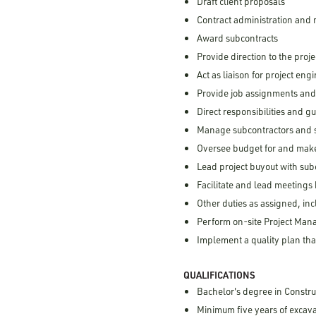
Draft client proposals
Contract administration an
Award subcontracts
Provide direction to the proj
Act as liaison for project en
Provide job assignments an
Direct responsibilities and 
Manage subcontractors and su
Oversee budget for and make
Lead project buyout with sub
Facilitate and lead meetings
Other duties as assigned, inc
Perform on-site Project Mana
Implement a quality plan tha
QUALIFICATIONS
Bachelor's degree in Constru
Minimum five years of excav