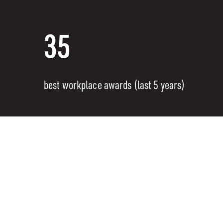
35
best workplace awards (last 5 years)