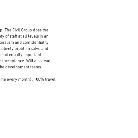
up. The Civil Group does the
of staff at all levels in an
ionalism and confidentiality.
creatively problem solve and
 detail equally important.
nt acceptance. Will also lead,
site development teams.
home every month). 100% travel