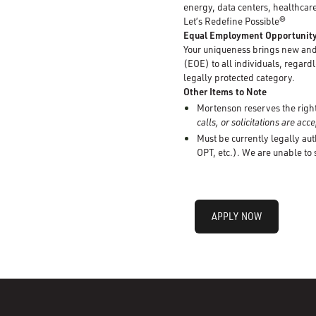
energy, data centers, healthcare
Let’s Redefine Possible®
Equal Employment Opportunit
Your uniqueness brings new and 
(EOE) to all individuals, regardle
legally protected category.
Other Items to Note
Mortenson reserves the right 
calls, or solicitations are ac
Must be currently legally aut
OPT, etc.). We are unable to
APPLY NOW