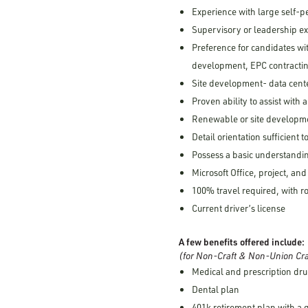
Experience with large self-p
Supervisory or leadership e
Preference for candidates wi
development, EPC contractin
Site development- data cent
Proven ability to assist with a
Renewable or site developme
Detail orientation sufficient
Possess a basic understandin
Microsoft Office, project, and
100% travel required, with 
Current driver’s license
A few benefits offered include:
(for Non-Craft & Non-Union Cra
Medical and prescription dru
Dental plan
401k retirement plan with a