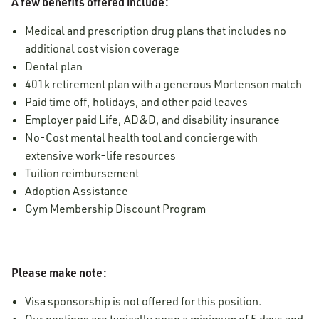
A few benefits offered include:
Medical and prescription drug plans that includes no
additional cost vision coverage
Dental plan
401k retirement plan with a generous Mortenson match
Paid time off, holidays, and other paid leaves
Employer paid Life, AD&D, and disability insurance
No-Cost mental health tool and concierge with
extensive work-life resources
Tuition reimbursement
Adoption Assistance
Gym Membership Discount Program
Please make note:
Visa sponsorship is not offered for this position.