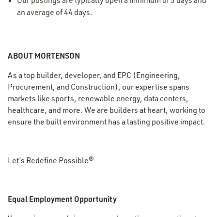
Our postings are typically open a minimum of 5 days and
an average of 44 days.
ABOUT MORTENSON
As a top builder, developer, and EPC (Engineering,
Procurement, and Construction), our expertise spans
markets like sports, renewable energy, data centers,
healthcare, and more. We are builders at heart, working to
ensure the built environment has a lasting positive impact.
Let’s Redefine Possible®
Equal Employment Opportunity