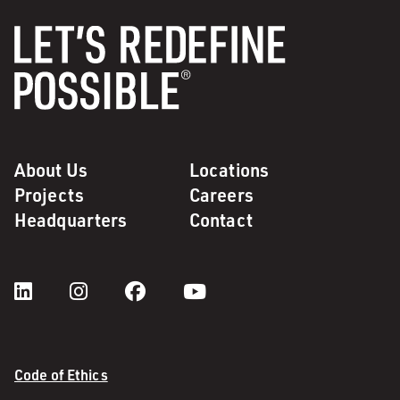
About Us
Locations
Projects
Careers
Headquarters
Contact
Code of Ethics