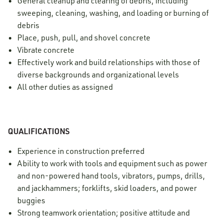
General cleanup and clearing of debris, including
sweeping, cleaning, washing, and loading or burning of
debris
Place, push, pull, and shovel concrete
Vibrate concrete
Effectively work and build relationships with those of
diverse backgrounds and organizational levels
All other duties as assigned
QUALIFICATIONS
Experience in construction preferred
Ability to work with tools and equipment such as power
and non-powered hand tools, vibrators, pumps, drills,
and jackhammers; forklifts, skid loaders, and power
buggies
Strong teamwork orientation; positive attitude and