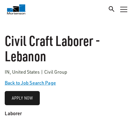
Civil Craft Laborer -
Lebanon
IN, United States | Civil Group
Back to Job Search Page
APPLY NOW
Laborer