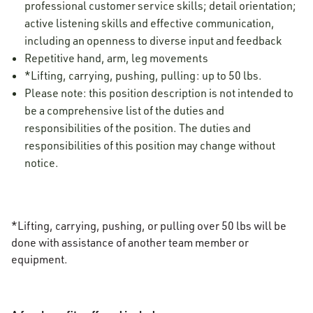
professional customer service skills; detail orientation;
active listening skills and effective communication,
including an openness to diverse input and feedback
Repetitive hand, arm, leg movements
*Lifting, carrying, pushing, pulling: up to 50 lbs.
Please note: this position description is not intended to
be a comprehensive list of the duties and
responsibilities of the position. The duties and
responsibilities of this position may change without
notice.
*Lifting, carrying, pushing, or pulling over 50 lbs will be
done with assistance of another team member or
equipment.