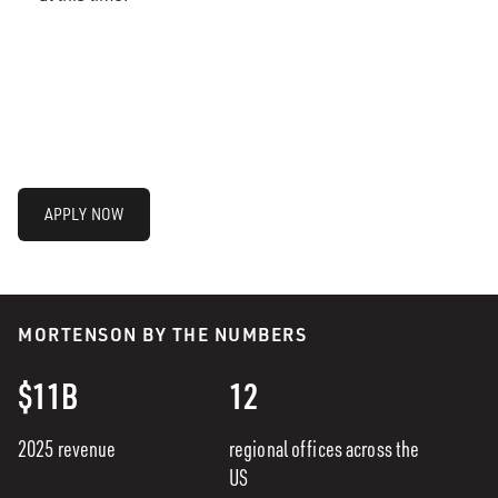
APPLY NOW
MORTENSON BY THE NUMBERS
$11B
12
2025 revenue
regional offices across the
US