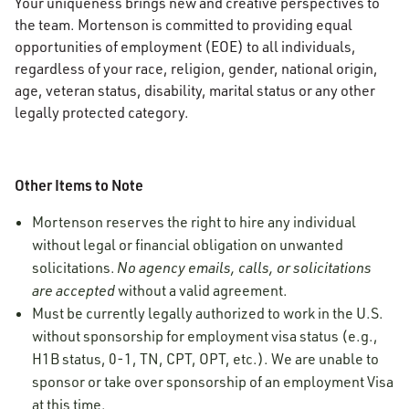
Your uniqueness brings new and creative perspectives to
the team. Mortenson is committed to providing equal
opportunities of employment (EOE) to all individuals,
regardless of your race, religion, gender, national origin,
age, veteran status, disability, marital status or any other
legally protected category.
Other Items to Note
Mortenson reserves the right to hire any individual
without legal or financial obligation on unwanted
solicitations.
No agency emails, calls, or solicitations
are accepted
without a valid agreement.
Must be currently legally authorized to work in the U.S.
without sponsorship for employment visa status (e.g.,
H1B status, 0-1, TN, CPT, OPT, etc.). We are unable to
sponsor or take over sponsorship of an employment Visa
at this time.