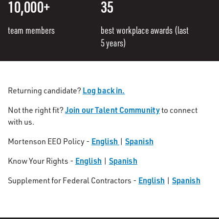
10,000+
35
team members
best workplace awards (last
5 years)
Log back in.
Returning candidate?
Join our Talent Community
Not the right fit?
to connect
with us.
English
Spanish
Mortenson EEO Policy -
|
English
Spanish
Know Your Rights -
|
English
Spanish
Supplement for Federal Contractors -
|