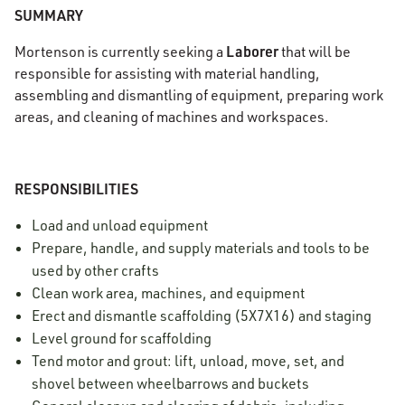
SUMMARY
Laborer
Mortenson is currently seeking a
that will be
responsible for assisting with material handling,
assembling and dismantling of equipment, preparing work
areas, and cleaning of machines and workspaces.
RESPONSIBILITIES
Load and unload equipment
Prepare, handle, and supply materials and tools to be
used by other crafts
Clean work area, machines, and equipment
Erect and dismantle scaffolding (5X7X16) and staging
Level ground for scaffolding
Tend motor and grout: lift, unload, move, set, and
shovel between wheelbarrows and buckets