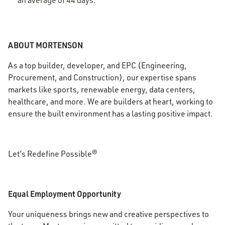
an average of 44 days.
ABOUT MORTENSON
As a top builder, developer, and EPC (Engineering,
Procurement, and Construction), our expertise spans
markets like sports, renewable energy, data centers,
healthcare, and more. We are builders at heart, working to
ensure the built environment has a lasting positive impact.
Let’s Redefine Possible®
Equal Employment Opportunity
Your uniqueness brings new and creative perspectives to