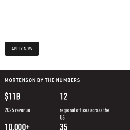
APPLY NOW
MORTENSON BY THE NUMBERS
$11B
12
2025 revenue
regional offices across the
US
10,000+
35