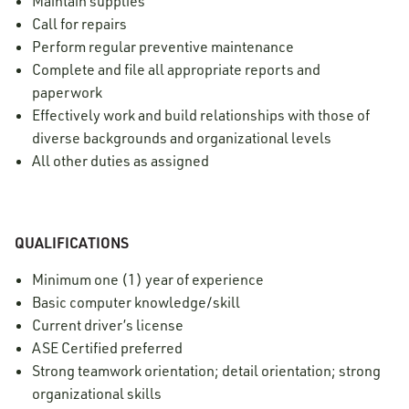
Maintain supplies
Call for repairs
Perform regular preventive maintenance
Complete and file all appropriate reports and
paperwork
Effectively work and build relationships with those of
diverse backgrounds and organizational levels
All other duties as assigned
QUALIFICATIONS
Minimum one (1) year of experience
Basic computer knowledge/skill
Current driver’s license
ASE Certified preferred
Strong teamwork orientation; detail orientation; strong
organizational skills