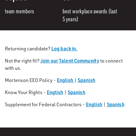
team members
best workplace awards (last
5 years)
Log back in.
Returning candidate?
Join our Talent Community
Not the right fit?
to connect
with us.
English
Spanish
Mortenson EEO Policy -
|
English
Spanish
Know Your Rights -
|
English
Spanish
Supplement for Federal Contractors -
|