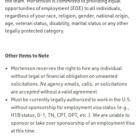
the team. Mortenson is committed to providing equal
opportunities of employment (EOE) to all individuals,
regardless of your race, religion, gender, national origin,
age, veteran status, disability, marital status or any other
legally protected category.
Other Items to Note
Mortenson reserves the right to hire any individual
without legal or financial obligation on unwanted
solicitations.
No agency emails, calls, or solicitations
are accepted
without a valid agreement.
Must be currently legally authorized to work in the U.S.
without sponsorship for employment visa status (e.g.,
H1B status, 0-1, TN, CPT, OPT, etc.). We are unable to
sponsor or take over sponsorship of an employment Visa
at this time.