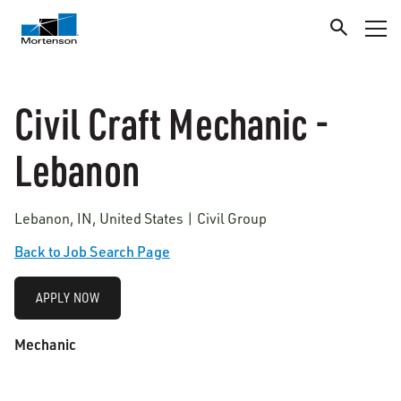
Civil Craft Mechanic -
Lebanon
Lebanon, IN, United States | Civil Group
Back to Job Search Page
APPLY NOW
Mechanic