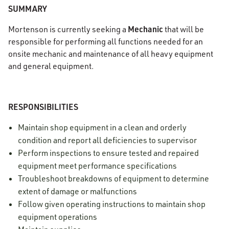
SUMMARY
Mechanic
Mortenson is currently seeking a
that will be
responsible for performing all functions needed for an
onsite mechanic and maintenance of all heavy equipment
and general equipment.
RESPONSIBILITIES
Maintain shop equipment in a clean and orderly
condition and report all deficiencies to supervisor
Perform inspections to ensure tested and repaired
equipment meet performance specifications
Troubleshoot breakdowns of equipment to determine
extent of damage or malfunctions
Follow given operating instructions to maintain shop
equipment operations