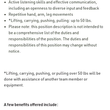
Active listening skills and effective communication,
including an openness to diverse input and feedback
Repetitive hand, arm, leg movements
*Lifting, carrying, pushing, pulling: up to 50 lbs.
Please note: this position description is not intended to
be a comprehensive list of the duties and
responsibilities of the position. The duties and
responsibilities of this position may change without
notice.
*Lifting, carrying, pushing, or pulling over 50 lbs will be
done with assistance of another team member or
equipment.
A few benefits offered include: