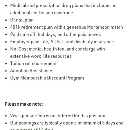
Medical and prescription drug plans that includes no
additional cost vision coverage
Dental plan
401k retirement plan with a generous Mortenson match
Paid time off, holidays, and other paid leaves
Employer paid Life, AD&D, and disability insurance
No-Cost mental health tool and concierge with
extensive work-life resources
Tuition reimbursement
Adoption Assistance
Gym Membership Discount Program
Please make note:
Visa sponsorship is not offered for this position.
Our postings are typically open a minimum of 5 days and