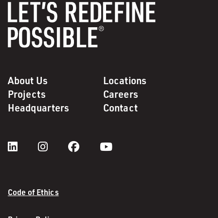
About Us
Locations
Projects
Careers
Headquarters
Contact
Code of Ethics