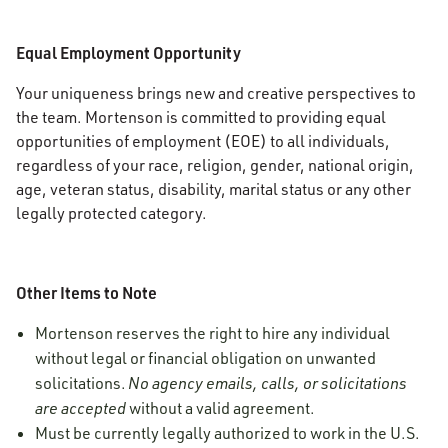
Equal Employment Opportunity
Your uniqueness brings new and creative perspectives to
the team. Mortenson is committed to providing equal
opportunities of employment (EOE) to all individuals,
regardless of your race, religion, gender, national origin,
age, veteran status, disability, marital status or any other
legally protected category.
Other Items to Note
Mortenson reserves the right to hire any individual
without legal or financial obligation on unwanted
solicitations.
No agency emails, calls, or solicitations
are accepted
without a valid agreement.
Must be currently legally authorized to work in the U.S.