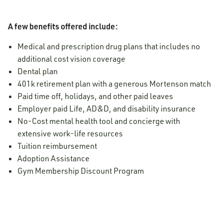
A few benefits offered include:
Medical and prescription drug plans that includes no
additional cost vision coverage
Dental plan
401k retirement plan with a generous Mortenson match
Paid time off, holidays, and other paid leaves
Employer paid Life, AD&D, and disability insurance
No-Cost mental health tool and concierge with
extensive work-life resources
Tuition reimbursement
Adoption Assistance
Gym Membership Discount Program