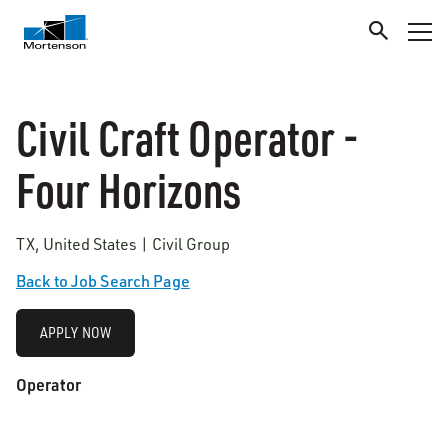
Civil Craft Operator -
Four Horizons
TX, United States | Civil Group
Back to Job Search Page
APPLY NOW
Operator