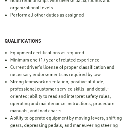
Build relationships with diverse backgrounds and
organizational levels
Perform all other duties as assigned
QUALIFICATIONS
Equipment certifications as required
Minimum one (1) year of related experience
Current driver’s license of proper classification and
necessary endorsements as required by law
Strong teamwork orientation, positive attitude,
professional customer service skills, and detail-
oriented; ability to read and interpret safety rules,
operating and maintenance instructions, procedure
manuals, and load charts
Ability to operate equipment by moving levers, shifting
gears, depressing pedals, and maneuvering steering