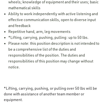
wheels; knowledge of equipment and their uses; basic
mathematical skills
Ability to work independently with active listening and
effective communication skills, open to diverse input
and feedback
Repetitive hand, arm, leg movements
*Lifting, carrying, pushing, pulling: up to 50 lbs.
Please note: this position description is not intended to
be a comprehensive list of the duties and
responsibilities of the position. The duties and
responsibilities of this position may change without
notice.
*Lifting, carrying, pushing, or pulling over 50 lbs will be
done with assistance of another team member or
equipment.