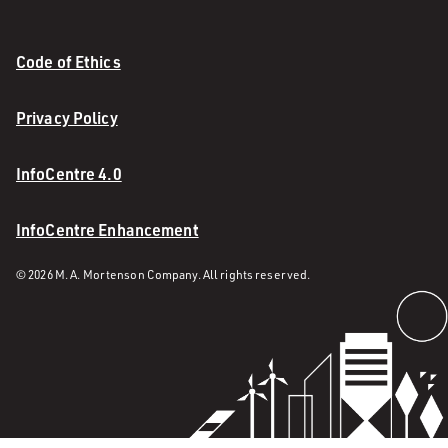
Code of Ethics
Privacy Policy
InfoCentre 4.0
InfoCentre Enhancement
© 2026 M. A. Mortenson Company. All rights reserved.