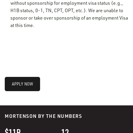
without sponsorship for employment visa status (e.g.,
H1B status, 0-1, TN, CPT, OPT, etc.). We are unable to
sponsor or take over sponsorship of an employment Visa
at this time.
APPLY NOW
MORTENSON BY THE NUMBERS
$11B
12