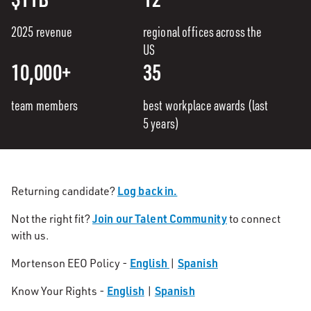
2025 revenue
regional offices across the
US
10,000+
35
team members
best workplace awards (last
5 years)
Log back in.
Returning candidate?
Join our Talent Community
Not the right fit?
to connect
with us.
English
Spanish
Mortenson EEO Policy -
|
English
Spanish
Know Your Rights -
|