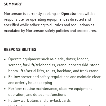
SUMMARY
Operator
Mortenson is currently seeking an
that will be
responsible for operating equipment as directed and
specified while adhering to all rules and regulations as
mandated by Mortenson safety policies and procedures.
RESPONSIBILITIES
Operate equipment such as blade, dozer, loader,
scraper, forklift/telehandler, crane, bobcat/skid-steer,
boom lifts/aerial lifts, roller, backhoe, and track crane
Follow prescribed safety regulations and maintain clear
and orderly housekeeping
Perform routine maintenance, observe equipment
operation, and detect malfunctions
Follow work plans and pre-task cards