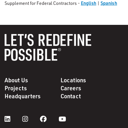
English
Spanish
Supplement for Federal Contractors -
|
About Us
Locations
Projects
Careers
Headquarters
Contact