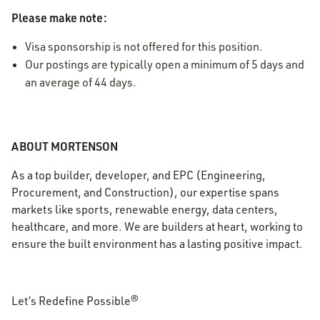
Please make note:
Visa sponsorship is not offered for this position.
Our postings are typically open a minimum of 5 days and
an average of 44 days.
ABOUT MORTENSON
As a top builder, developer, and EPC (Engineering,
Procurement, and Construction), our expertise spans
markets like sports, renewable energy, data centers,
healthcare, and more. We are builders at heart, working to
ensure the built environment has a lasting positive impact.
Let’s Redefine Possible®