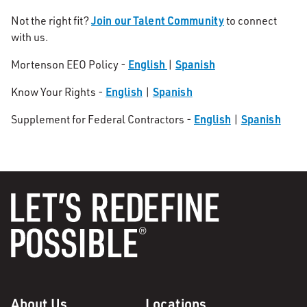
Join our Talent Community
Not the right fit?
to connect
with us.
English
Spanish
Mortenson EEO Policy -
|
English
Spanish
Know Your Rights -
|
English
Spanish
Supplement for Federal Contractors -
|
About Us
Locations