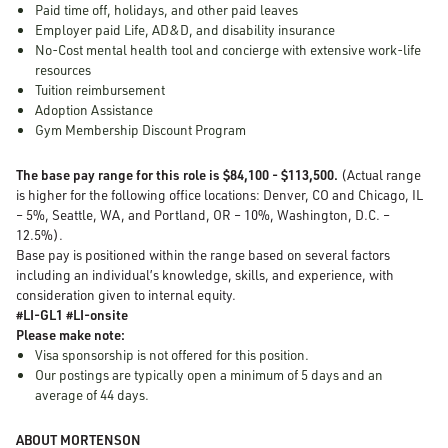
Paid time off, holidays, and other paid leaves
Employer paid Life, AD&D, and disability insurance
No-Cost mental health tool and concierge with extensive work-life
resources
Tuition reimbursement
Adoption Assistance
Gym Membership Discount Program
The base pay range for this role is $84,100 - $113,500.
(Actual range
is higher for the following office locations: Denver, CO and Chicago, IL
– 5%, Seattle, WA, and Portland, OR – 10%, Washington, D.C. –
12.5%).
Base pay is positioned within the range based on several factors
including an individual’s knowledge, skills, and experience, with
consideration given to internal equity.
#LI-GL1 #LI-onsite
Please make note:
Visa sponsorship is not offered for this position.
Our postings are typically open a minimum of 5 days and an
average of 44 days.
ABOUT MORTENSON