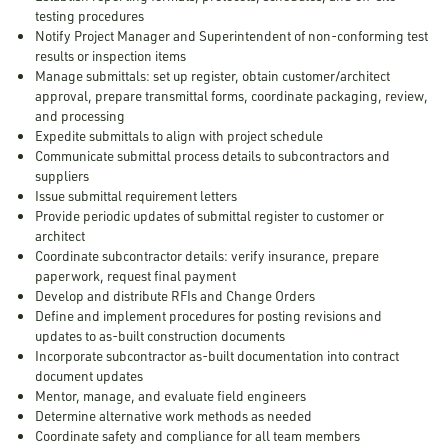
testing procedures
Notify Project Manager and Superintendent of non-conforming test
results or inspection items
Manage submittals: set up register, obtain customer/architect
approval, prepare transmittal forms, coordinate packaging, review,
and processing
Expedite submittals to align with project schedule
Communicate submittal process details to subcontractors and
suppliers
Issue submittal requirement letters
Provide periodic updates of submittal register to customer or
architect
Coordinate subcontractor details: verify insurance, prepare
paperwork, request final payment
Develop and distribute RFIs and Change Orders
Define and implement procedures for posting revisions and
updates to as-built construction documents
Incorporate subcontractor as-built documentation into contract
document updates
Mentor, manage, and evaluate field engineers
Determine alternative work methods as needed
Coordinate safety and compliance for all team members