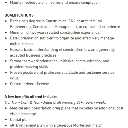
Maintain schedule of timelines and ensure completion
QUALIFICATIONS
Bachelor’s degree in Construction, Civil or Architectural
Engineering, Construction Management, or equivalent experience
Minimum of two years related construction experience
Detail orientation sufficient to organize and effectively manage
multiple tasks
Possess basic understanding of construction law and generally
accepted business practices
Strong teamwork orientation, initiative, communication, and
problem-solving skills
Proven positive and professional attitude and customer service
skills
Current driver’s license
A few benefits offered include:
(for Non-Craft & Non-Union Craft working 25+ hours / week)
Medical and prescription drug plans that includes no additional cost
vision coverage
Dental plan
401k retirement plan with a generous Mortenson match