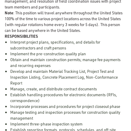
management, and resolution of field coordination issues with project
team members and participants.
Note
: This position will travel anywhere throughout the United States
100% of the time to various project locations across the United States
(with regular rotations home every 3 weeks for 5 days). This person
can be based anywhere in the United States.
RESPONSIBILITIES
Interpret project plans, specifications, and details for
subcontractors and craft persons
Implement the pre-construction quality plan
Obtain and maintain construction permits; manage fee payments
and recurring expenses
Develop and maintain Material Tracking List, Project Test and
Inspection Listing, Concrete Placement Log, Non-Conformance
Report
Manage, create, and distribute contract documents
Establish handling procedures for electronic documents (RFIs,
correspondence)
Incorporate processes and procedures for project closeout phase
Manage testing and inspection processes for construction quality
management
Implement three-phase inspection system
Establish reporting formats, protocols, schedules, and off-site