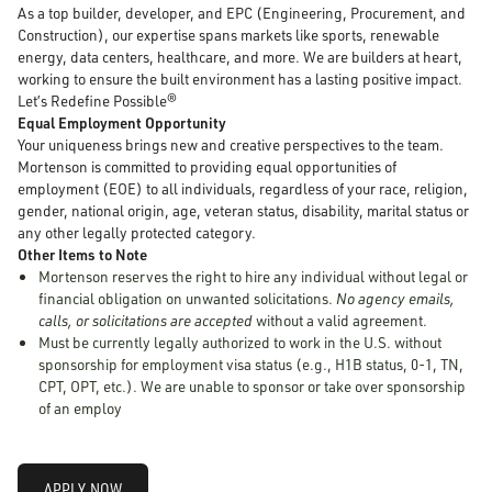
As a top builder, developer, and EPC (Engineering, Procurement, and
Construction), our expertise spans markets like sports, renewable
energy, data centers, healthcare, and more. We are builders at heart,
working to ensure the built environment has a lasting positive impact.
Let’s Redefine Possible®
Equal Employment Opportunity
Your uniqueness brings new and creative perspectives to the team.
Mortenson is committed to providing equal opportunities of
employment (EOE) to all individuals, regardless of your race, religion,
gender, national origin, age, veteran status, disability, marital status or
any other legally protected category.
Other Items to Note
Mortenson reserves the right to hire any individual without legal or
financial obligation on unwanted solicitations.
No agency emails,
calls, or solicitations are accepted
without a valid agreement.
Must be currently legally authorized to work in the U.S. without
sponsorship for employment visa status (e.g., H1B status, 0-1, TN,
CPT, OPT, etc.). We are unable to sponsor or take over sponsorship
of an employ
APPLY NOW