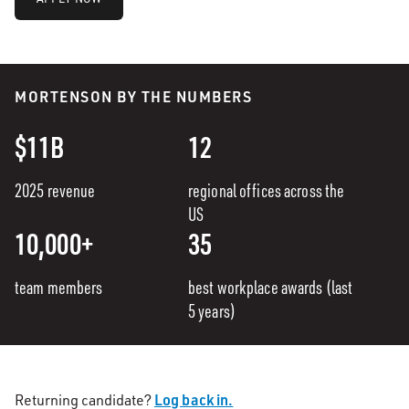
MORTENSON BY THE NUMBERS
$11B
12
2025 revenue
regional offices across the
US
10,000+
35
team members
best workplace awards (last
5 years)
Log back in.
Returning candidate?