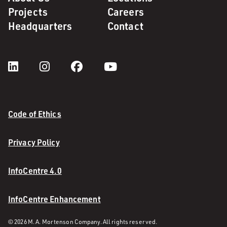
Projects
Careers
Headquarters
Contact
Code of Ethics
Privacy Policy
InfoCentre 4.0
InfoCentre Enhancement
© 2026 M. A. Mortenson Company. All rights reserved.