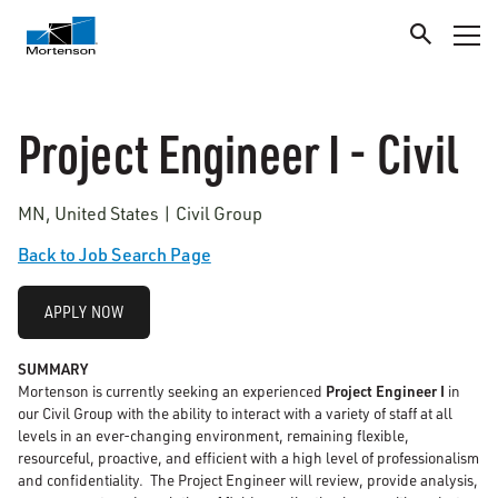
Project Engineer I - Civil
MN, United States | Civil Group
Back to Job Search Page
APPLY NOW
SUMMARY
Mortenson is currently seeking an experienced
Project Engineer I
in
our Civil Group with the ability to interact with a variety of staff at all
levels in an ever-changing environment, remaining flexible,
resourceful, proactive, and efficient with a high level of professionalism
and confidentiality. The Project Engineer will review, provide analysis,