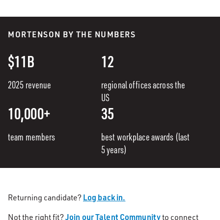
MORTENSON BY THE NUMBERS
$11B
12
2025 revenue
regional offices across the
US
10,000+
35
team members
best workplace awards (last
5 years)
Log back in.
Returning candidate?
Join our Talent Community
Not the right fit?
to connect