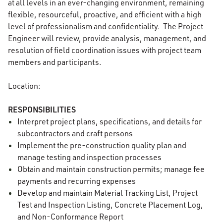
at all levels in an ever-changing environment, remaining
flexible, resourceful, proactive, and efficient with a high
level of professionalism and confidentiality. The Project
Engineer will review, provide analysis, management, and
resolution of field coordination issues with project team
members and participants.
Location:
RESPONSIBILITIES
Interpret project plans, specifications, and details for
subcontractors and craft persons
Implement the pre-construction quality plan and
manage testing and inspection processes
Obtain and maintain construction permits; manage fee
payments and recurring expenses
Develop and maintain Material Tracking List, Project
Test and Inspection Listing, Concrete Placement Log,
and Non-Conformance Report