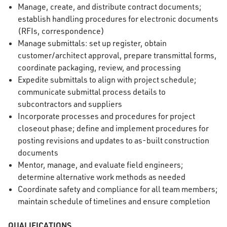
Manage, create, and distribute contract documents;
establish handling procedures for electronic documents
(RFIs, correspondence)
Manage submittals: set up register, obtain
customer/architect approval, prepare transmittal forms,
coordinate packaging, review, and processing
Expedite submittals to align with project schedule;
communicate submittal process details to
subcontractors and suppliers
Incorporate processes and procedures for project
closeout phase; define and implement procedures for
posting revisions and updates to as-built construction
documents
Mentor, manage, and evaluate field engineers;
determine alternative work methods as needed
Coordinate safety and compliance for all team members;
maintain schedule of timelines and ensure completion
QUALIFICATIONS