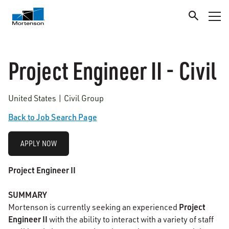
Project Engineer II - Civil
United States | Civil Group
Back to Job Search Page
APPLY NOW
Project Engineer II
SUMMARY
Project
Mortenson is currently seeking an experienced
Engineer II
with the ability to interact with a variety of staff