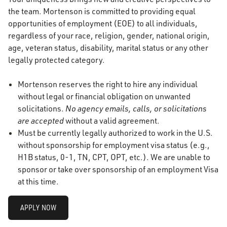
the team. Mortenson is committed to providing equal
opportunities of employment (EOE) to all individuals,
regardless of your race, religion, gender, national origin,
age, veteran status, disability, marital status or any other
legally protected category.
Mortenson reserves the right to hire any individual
without legal or financial obligation on unwanted
solicitations.
No agency emails, calls, or solicitations
are accepted
without a valid agreement.
Must be currently legally authorized to work in the U.S.
without sponsorship for employment visa status (e.g.,
H1B status, 0-1, TN, CPT, OPT, etc.). We are unable to
sponsor or take over sponsorship of an employment Visa
at this time.
APPLY NOW