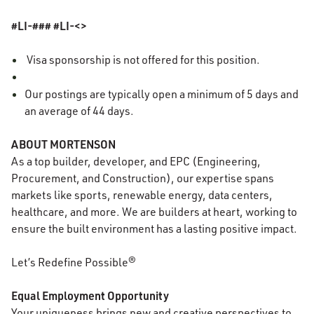
#LI-### #LI-<>
Visa sponsorship is not offered for this position.
Our
postings
are typically open a minimum of 5 days and
an average of 44 days.
ABOUT MORTENSON
As a top builder, developer, and EPC (Engineering,
Procurement, and Construction), our expertise spans
markets like sports, renewable energy, data centers,
healthcare, and more. We are builders at heart, working to
ensure the built environment has a lasting positive impact.
Let’s Redefine Possible®
Equal Employment Opportunity
Your uniqueness brings new and creative perspectives to