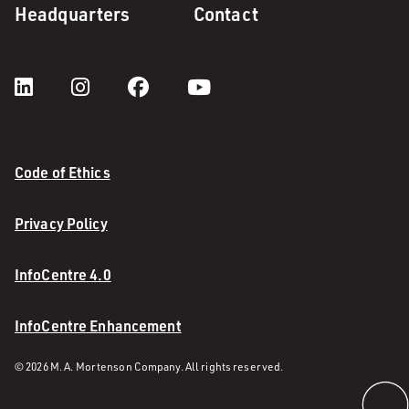
Headquarters
Contact
Code of Ethics
Privacy Policy
InfoCentre 4.0
InfoCentre Enhancement
© 2026 M. A. Mortenson Company. All rights reserved.