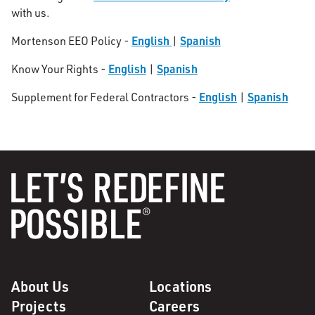
with us.
English
Spanish
Mortenson EEO Policy -
|
English
Spanish
Know Your Rights -
|
English
Spanish
Supplement for Federal Contractors -
|
About Us
Locations
Projects
Careers