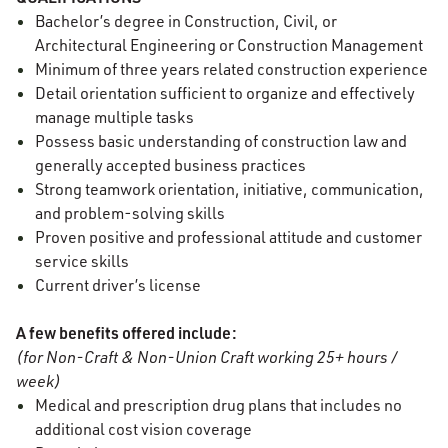
Bachelor’s degree in Construction
, Civil, or
Architectural Engineering or Construction Management
Minimum of three years related construction experience
Detail orientation sufficient to organize and effectively
manage multiple tasks
Possess basic understanding of construction law and
generally accepted business practices
Strong teamwork orientation, initiative, communication,
and problem-solving skills
Proven positive and professional attitude and customer
service skills
Current driver’s license
A few benefits offered include:
(for Non-Craft & Non-Union Craft working 25+ hours /
week)
Medical and prescription drug plans that includes no
additional cost vision coverage