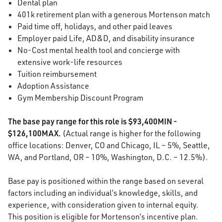
Dental plan
401k retirement plan with a generous Mortenson match
Paid time off, holidays, and other paid leaves
Employer paid Life, AD&D, and disability insurance
No-Cost mental health tool and concierge with
extensive work-life resources
Tuition reimbursement
Adoption Assistance
Gym Membership Discount Program
The base pay range for this role is $93,400MIN -
$126,100MAX.
(Actual range is higher for the following
office locations: Denver, CO and Chicago, IL – 5%, Seattle,
WA, and Portland, OR – 10%, Washington, D.C. – 12.5%).
Base pay is positioned within the range based on several
factors including an individual’s knowledge, skills, and
experience, with consideration given to internal equity.
This position is eligible for Mortenson’s incentive plan.