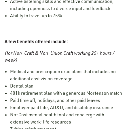
Active listening skills and effective communication,
including openness to diverse input and feedback
Ability to travel up to 75%
A few benefits offered include:
(for Non-Craft & Non-Union Craft working 25+ hours /
week)
Medical and prescription drug plans that includes no
additional cost vision coverage
Dental plan
401k retirement plan with a generous Mortenson match
Paid time off, holidays, and other paid leaves
Employer paid Life, AD&D, and disability insurance
No-Cost mental health tool and concierge with
extensive work-life resources