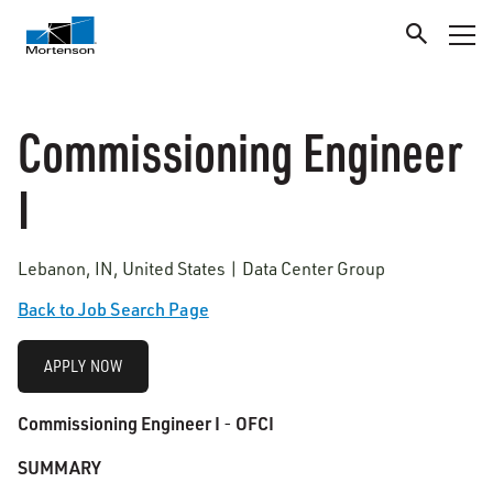
Commissioning Engineer
I
Lebanon, IN, United States | Data Center Group
Back to Job Search Page
APPLY NOW
Commissioning Engineer I
OFCI
-
SUMMARY