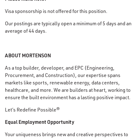
Visa sponsorship is not offered for this position.
Our postings are typically open a minimum of 5 days and an
average of 44 days.
ABOUT MORTENSON
As a top builder, developer, and EPC (Engineering,
Procurement, and Construction), our expertise spans
markets like sports, renewable energy, data centers,
healthcare, and more. We are builders at heart, working to
ensure the built environment has a lasting positive impact.
Let’s Redefine Possible®
Equal Employment Opportunity
Your uniqueness brings new and creative perspectives to