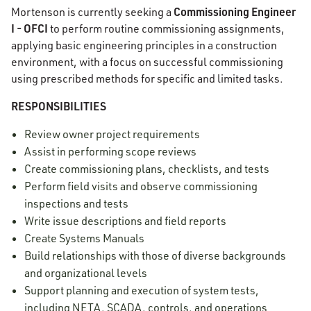
Commissioning Engineer
Mortenson is currently seeking a
I - OFCI
to perform routine commissioning assignments,
applying basic engineering principles in a construction
environment, with a focus on successful commissioning
using prescribed methods for specific and limited tasks.
RESPONSIBILITIES
Review owner project requirements
Assist in performing scope reviews
Create commissioning plans, checklists, and tests
Perform field visits and observe commissioning
inspections and tests
Write issue descriptions and field reports
Create Systems Manuals
Build relationships with those of diverse backgrounds
and organizational levels
Support planning and execution of system tests,
including NETA, SCADA, controls, and operations