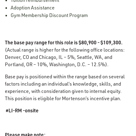
Tuition reimbursement
Adoption Assistance
Gym Membership Discount Program
The base pay range for this role is $80,900 - $109,300.
(Actual range is higher for the following office locations:
Denver, CO and Chicago, IL – 5%, Seattle, WA, and
Portland, OR – 10%, Washington, D.C. – 12.5%).
Base pay is positioned within the range based on several
factors including an individual’s knowledge, skills, and
experience, with consideration given to internal equity.
This position is eligible for Mortenson’s incentive plan.
#LI-RM -onsite
Please make note: