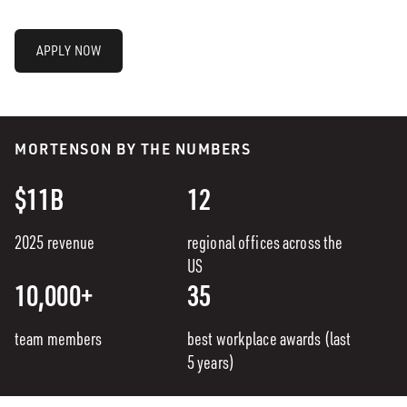
APPLY NOW
MORTENSON BY THE NUMBERS
$11B
12
2025 revenue
regional offices across the
US
10,000+
35
team members
best workplace awards (last
5 years)