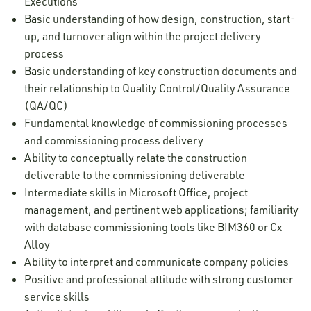
Executions
Basic understanding of how design, construction, start-
up, and turnover align within the project delivery
process
Basic understanding of key construction documents and
their relationship to Quality Control/Quality Assurance
(QA/QC)
Fundamental knowledge of commissioning processes
and commissioning process delivery
Ability to conceptually relate the construction
deliverable to the commissioning deliverable
Intermediate skills in Microsoft Office, project
management, and pertinent web applications; familiarity
with database commissioning tools like BIM360 or Cx
Alloy
Ability to interpret and communicate company policies
Positive and professional attitude with strong customer
service skills