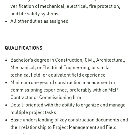
verification of mechanical, electrical, fire protection,
and life safety systems
All other duties as assigned
QUALIFICATIONS
Bachelor’s degree in Construction, Civil, Architectural,
Mechanical, or Electrical Engineering, or similar
technical field, or equivalent field experience
Minimum one year of construction management or
commissioning experience, preferably with an MEP
Contractor or Commissioning firm
Detail-oriented with the ability to organize and manage
multiple project tasks
Basic understanding of key construction documents and
their relationship to Project Management and Field