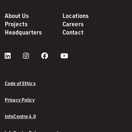
About Us
Locations
Projects
Careers
Headquarters
Contact
Code of Ethics
Privacy Policy
InfoCentre 4.0