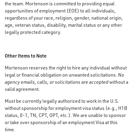
the team. Mortenson is committed to providing equal
opportunities of employment (EOE) to all individuals,
regardless of your race, religion, gender, national origin,
age, veteran status, disability, marital status or any other
legally protected category.
Other Items to Note
Mortenson reserves the right to hire any individual without
legal or financial obligation on unwanted solicitations.
No
agency emails, calls, or solicitations are accepted
without a
valid agreement.
Must be currently legally authorized to work in the U.S.
without sponsorship for employment visa status (e.g., H1B
status, 0-1, TN, CPT, OPT, etc.). We are unable to sponsor
or take over sponsorship of an employment Visa at this
time.