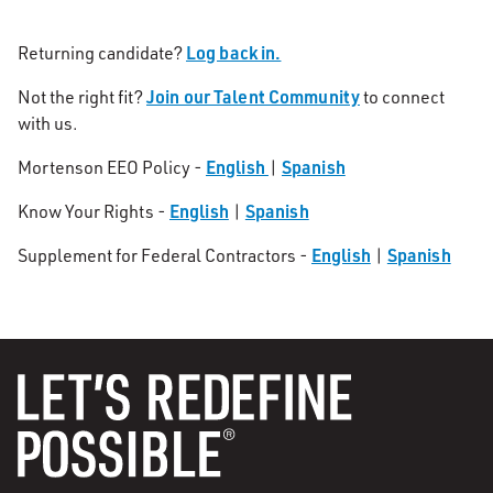
Log back in.
Returning candidate?
Join our Talent Community
Not the right fit?
to connect
with us.
English
Spanish
Mortenson EEO Policy -
|
English
Spanish
Know Your Rights -
|
English
Spanish
Supplement for Federal Contractors -
|