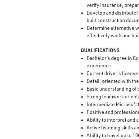
verify insurance, prepar
Develop and distribute 
built construction docu
Determine alternative w
effectively work and bui
QUALIFICATIONS
Bachelor’s degree in Con
experience
Current driver’s license
Detail-oriented with the
Basic understanding of 
Strong teamwork orienta
Intermediate Microsoft O
Positive and professiona
Ability to interpret an
Active listening skills
Ability to travel up to 1