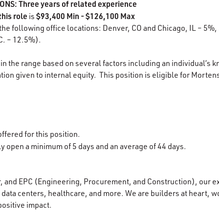
S: Three years of related experience
this role
$93,400 Min - $126,100 Max
is
 the following office locations: Denver, CO and Chicago, IL – 5%,
C. – 12.5%).
in the range based on several factors including an individual’s k
ion given to internal equity. This position is eligible for Morten
1
ffered for this position.
lly open a minimum of 5 days and an average of 44 days.
r, and EPC (Engineering, Procurement, and Construction), our e
data centers, healthcare, and more. We are builders at heart, wo
positive impact.