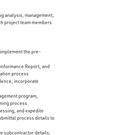
ding analysis, management,
with project team members
; implement the pre-
-Conformance Report, and
ation process
dence; incorporate
anagement program,
oning process
cessing, and expedite
bmittal process details to
te subcontractor details,