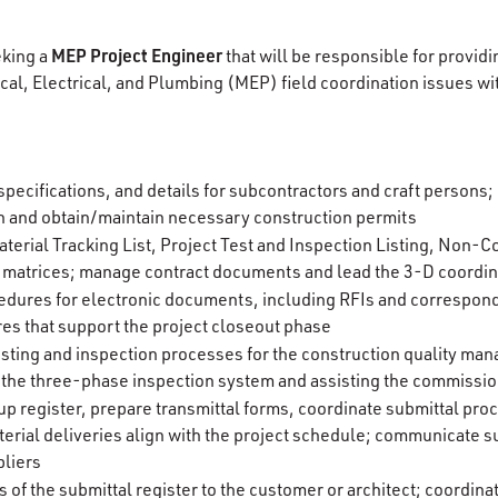
MEP Project Engineer
eking a
that will be responsible for provi
cal, Electrical, and Plumbing (MEP) field coordination issues 
 specifications, and details for subcontractors and craft persons
an and obtain/maintain necessary construction permits
terial Tracking List, Project Test and Inspection Listing, Non
 matrices; manage contract documents and lead the 3-D coordin
edures for electronic documents, including RFIs and correspon
s that support the project closeout phase
esting and inspection processes for the construction quality m
 the three-phase inspection system and assisting the commissi
up register, prepare transmittal forms, coordinate submittal pro
erial deliveries align with the project schedule; communicate su
pliers
 of the submittal register to the customer or architect; coordina