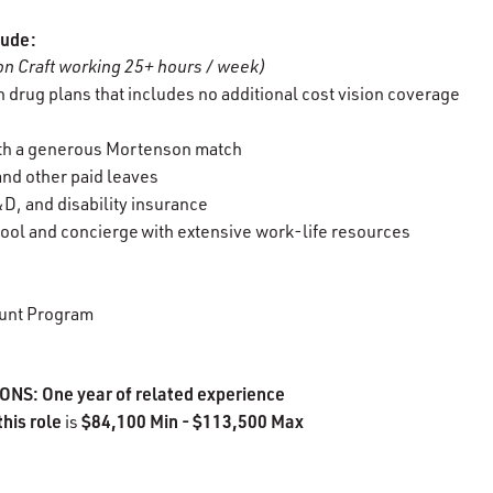
lude:
n Craft working 25+ hours / week)
 drug plans that includes no additional cost vision coverage
ith a generous Mortenson match
 and other paid leaves
D, and disability insurance
ool and concierge with extensive work-life resources
unt Program
S: One year of related experience
this role
$84,100 Min - $113,500 Max
is