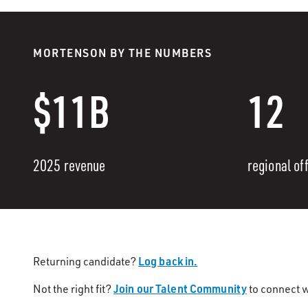
MORTENSON BY THE NUMBERS
$11B
12
2025 revenue
regional of
Log back in.
Returning candidate?
Join our Talent Community
Not the right fit?
to connect w