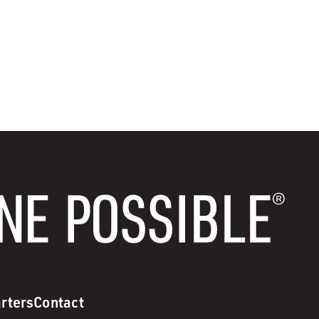
rters
Contact