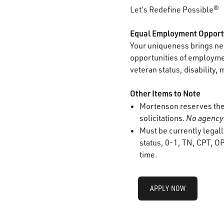
Let’s Redefine Possible®
Equal Employment Opport
Your uniqueness brings new
opportunities of employment
veteran status, disability, 
Other Items to Note
Mortenson reserves the r
solicitations.
No agency 
Must be currently legall
status, 0-1, TN, CPT, OP
time.
APPLY NOW