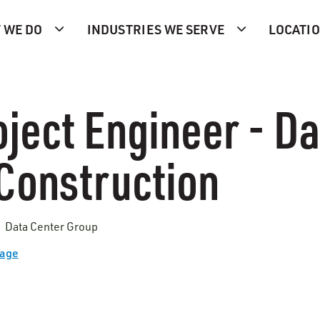
 WE DO
INDUSTRIES WE SERVE
LOCATI
ject Engineer - Da
Construction
| Data Center Group
Page