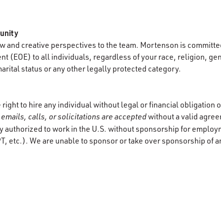
unity
 and creative perspectives to the team. Mortenson is committed
 (EOE) to all individuals, regardless of your race, religion, gen
marital status or any other legally protected category.
ight to hire any individual without legal or financial obligation
emails, calls, or solicitations are accepted
without a valid agre
y authorized to work in the U.S. without sponsorship for employ
T, etc.). We are unable to sponsor or take over sponsorship of a