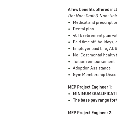
A few benefits offered inc
(for Non-Craft & Non-Unio
Medical and prescription
Dental plan
401k retirement plan w
Paid time off, holidays,
Employer paid Life, AD&
No-Cost mental health t
Tuition reimbursement
Adoption Assistance
Gym Membership Disco
MEP Project Engineer 1:
MINIMUM QUALIFICATION
The base pay range for 
MEP Project Engineer 2: