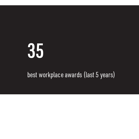
35
best workplace awards (last 5 years)