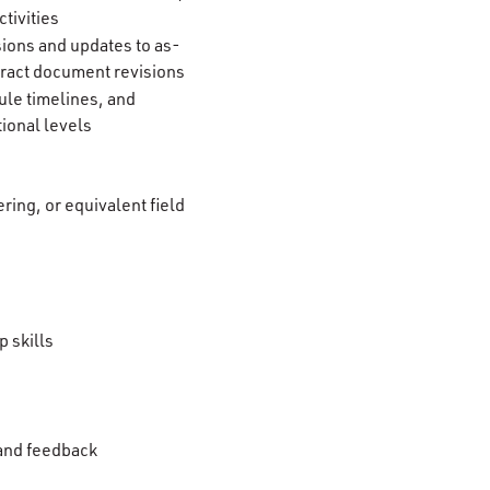
tivities
ions and updates to as-
tract document revisions
ule timelines, and
tional levels
ring, or equivalent field
 skills
 and feedback