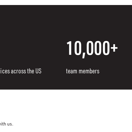
10,000+
fices across the US
team members
ith us.