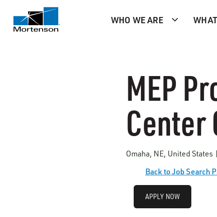
WHO WE ARE
WHAT
MEP Pro
Center 
Omaha, NE, United States 
Back to Job Search 
APPLY NOW