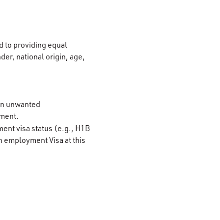
 to providing equal
der, national origin, age,
 on unwanted
ement.
ment visa status (e.g., H1B
n employment Visa at this