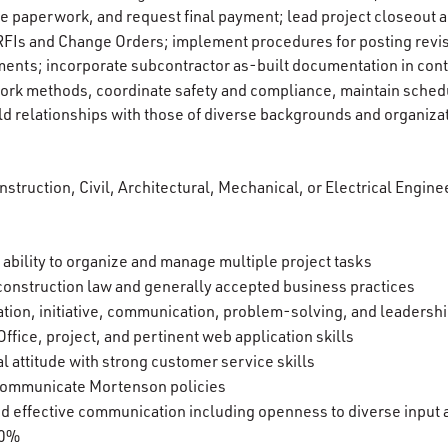
e paperwork, and request final payment; lead project closeout ac
RFIs and Change Orders; implement procedures for posting revis
ments; incorporate subcontractor as-built documentation in con
ork methods, coordinate safety and compliance, maintain sched
ld relationships with those of diverse backgrounds and organiza
struction, Civil, Architectural, Mechanical, or Electrical Enginee
 ability to organize and manage multiple project tasks
construction law and generally accepted business practices
tion, initiative, communication, problem-solving, and leadership
ffice, project, and pertinent web application skills
l attitude with strong customer service skills
d communicate Mortenson policies
 and effective communication including openness to diverse input
00%