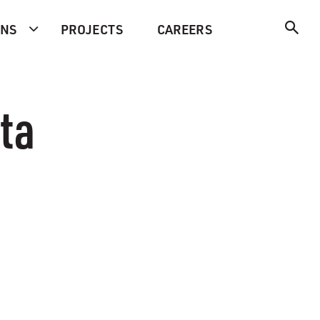
ONS
PROJECTS
CAREERS
ta