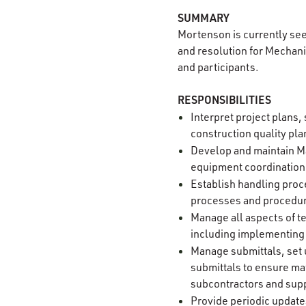
SUMMARY
Mortenson is currently se
and resolution for Mechani
and participants.
RESPONSIBILITIES
Interpret project plans,
construction quality pl
Develop and maintain Ma
equipment coordination
Establish handling proc
processes and procedure
Manage all aspects of t
including implementing
Manage submittals, set 
submittals to ensure mat
subcontractors and sup
Provide periodic updates