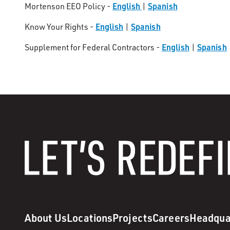
English
Spanish
Mortenson EEO Policy -
|
English
Spanish
Know Your Rights -
|
English
Spanish
Supplement for Federal Contractors -
|
About Us
Locations
Projects
Careers
Headqua