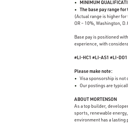
MINIMUM QUALIFICATION
The base pay range for 
(Actual range is higher for
OR – 10%, Washington, D.
Base pay is positioned with
experience, with considerat
#LI-HC1 #LI-AS1 #LI-DO
Please make note:
Visa sponsorship is not o
Our postings are typica
ABOUT MORTENSON
As a top builder, develope
sports, renewable energy, 
environment has a lasting 