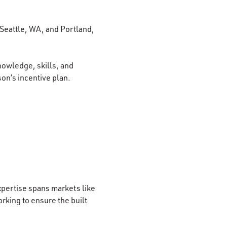
 Seattle, WA, and Portland,
nowledge, skills, and
son’s incentive plan.
xpertise spans markets like
rking to ensure the built