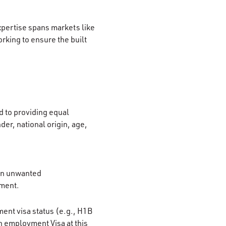
xpertise spans markets like
rking to ensure the built
 to providing equal
der, national origin, age,
 on unwanted
ement.
ment visa status (e.g., H1B
n employment Visa at this