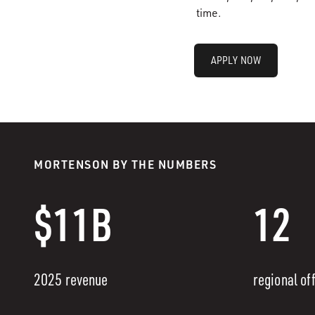
time.
APPLY NOW
MORTENSON BY THE NUMBERS
$11B
12
2025 revenue
regional of