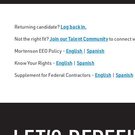
Log back in.
Returning candidate?
Join our Talent Community
Not the right fit?
to connect w
English
Spanish
Mortenson EEO Policy -
|
English
Spanish
Know Your Rights -
|
English
Spanish
Supplement for Federal Contractors -
|