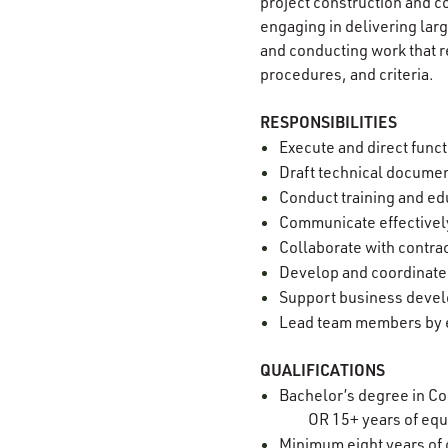
project construction and co
engaging in delivering la
and conducting work that r
procedures, and criteria.
RESPONSIBILITIES
Execute and direct funct
Draft technical documen
Conduct training and edu
Communicate effectively
Collaborate with contrac
Develop and coordinate
Support business devel
Lead team members by e
QUALIFICATIONS
Bachelor’s degree in Con
OR 15+ years of equ
Minimum eight years of