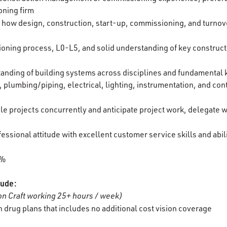
oning firm
 how design, construction, start-up, commissioning, and turnover
oning process, L0-L5, and solid understanding of key construc
ding of building systems across disciplines and fundamental k
 plumbing/piping, electrical, lighting, instrumentation, and con
ple projects concurrently and anticipate project work, delegate
essional attitude with excellent customer service skills and abil
0%
lude:
n Craft working 25+ hours / week)
 drug plans that includes no additional cost vision coverage