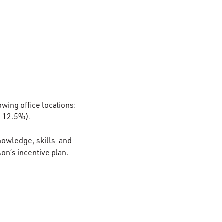
owing office locations:
– 12.5%).
nowledge, skills, and
son’s incentive plan.