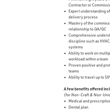
Contractor or Commissi
Expert understanding of
delivery process
Mastery of the commissi
relationship to QA/QC
Comprehensive understan
discipline such as HVAC,
systems
Ability to work on multi
workload within a team
Proven positive and prof
teams
Ability to travel up to 5
A few benefits offered inc
(for Non-Craft & Non-Unio
Medical and prescription
Dental plan