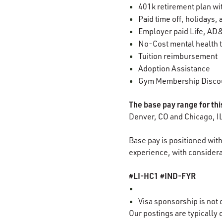
401k retirement plan w
Paid time off, holidays,
Employer paid Life, AD&
No-Cost mental health t
Tuition reimbursement
Adoption Assistance
Gym Membership Disco
The base pay range for thi
Denver, CO and Chicago, I
Base pay is positioned with
experience, with considerat
#LI-HC1 #IND-FYR
Visa sponsorship is not o
Our
postings
are typically