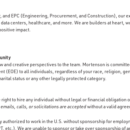
r, and EPC (Engineering, Procurement, and Construction), our e
data centers, healthcare, and more. We are builders at heart, wo
positive impact.
unity
 and creative perspectives to the team. Mortenson is committed
 (EOE) to all individuals, regardless of your race, religion, gen
marital status or any other legally protected category.
ight to hire any individual without legal or financial obligation
emails, calls, or solicitations are accepted
without a valid agre
y authorized to work in the U.S. without sponsorship for employ
T, etc.). We are unable to sponsor or take over sponsorship of a