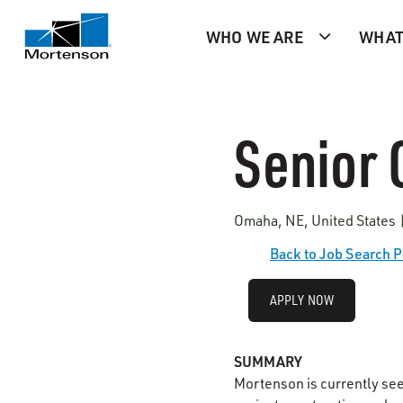
WHO WE ARE
WHAT
Senior
Omaha, NE, United States 
Back to Job Search 
APPLY NOW
SUMMARY
Mortenson is currently se