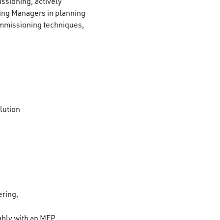
issioning, actively
ing Managers in planning
ommissioning techniques,
lution
ering,
ably with an MEP