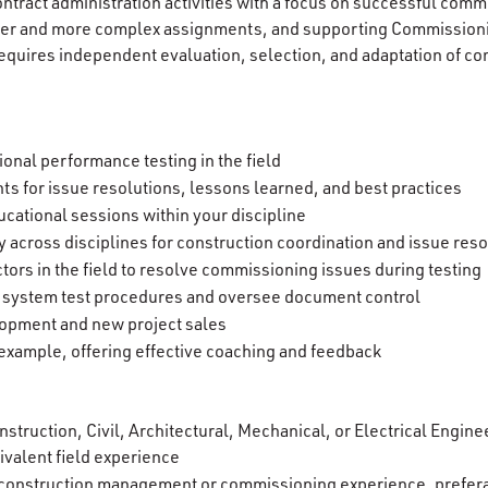
ntract administration activities with a focus on successful comm
rger and more complex assignments, and supporting Commission
equires independent evaluation, selection, and adaptation of c
ional performance testing in the field
ts for issue resolutions, lessons learned, and best practices
cational sessions within your discipline
 across disciplines for construction coordination and issue reso
tors in the field to resolve commissioning issues during testing
 system test procedures and oversee document control
opment and new project sales
xample, offering effective coaching and feedback
struction, Civil, Architectural, Mechanical, or Electrical Engine
ivalent field experience
 construction management or commissioning experience, prefer