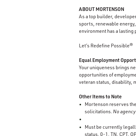
ABOUT MORTENSON
As a top builder, develope
sports, renewable energy, 
environment has a lasting 
Let’s Redefine Possible®
Equal Employment Opport
Your uniqueness brings new
opportunities of employment
veteran status, disability, 
Other Items to Note
Mortenson reserves the r
solicitations.
No agency 
Must be currently legall
status, 0-1, TN, CPT, OP