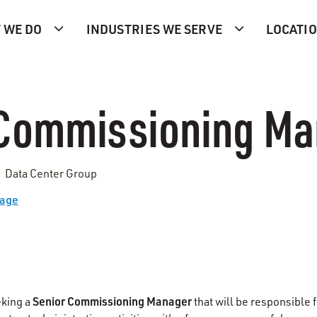
 WE DO
INDUSTRIES WE SERVE
LOCATI
 Commissioning Ma
| Data Center Group
Page
Senior Commissioning Manager
eking a
that will be responsible 