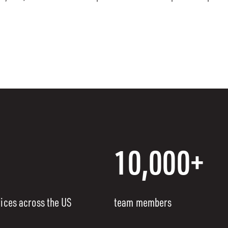
10,000+
fices across the US
team members