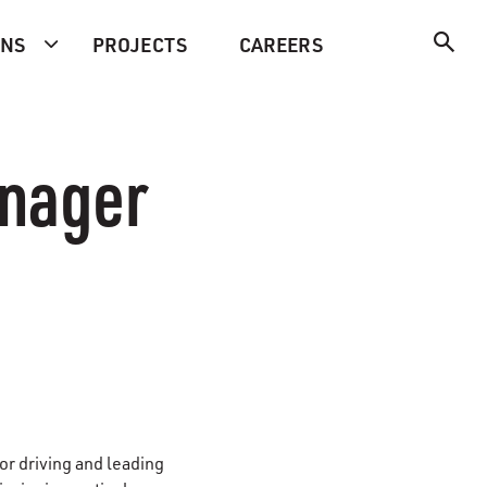
ONS
PROJECTS
CAREERS
nager
for driving and leading