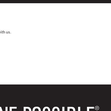
ith us.