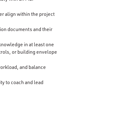
 align within the project
tion documents and their
nowledge in at least one
trols, or building envelope
 workload, and balance
ity to coach and lead