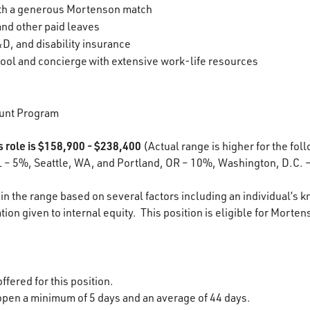
ith a generous Mortenson match
 and other paid leaves
D, and disability insurance
ool and concierge with extensive work-life resources
unt Program
s role is $158,900 - $238,400
(Actual range is higher for the foll
L – 5%, Seattle, WA, and Portland, OR – 10%, Washington, D.C. 
in the range based on several factors including an individual’s k
ion given to internal equity. This position is eligible for Morten
ffered for this position.
open
a minimum of 5 days and an average of 44 days.