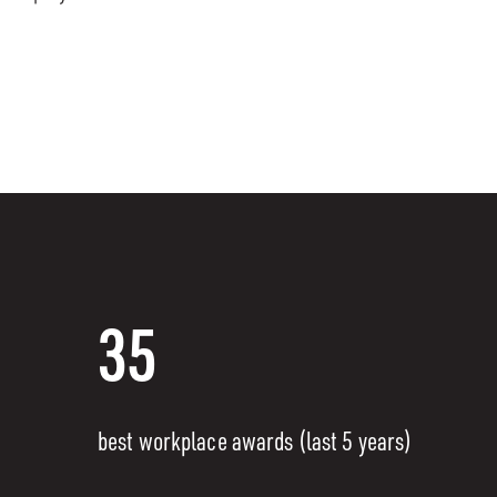
35
best workplace awards (last 5 years)