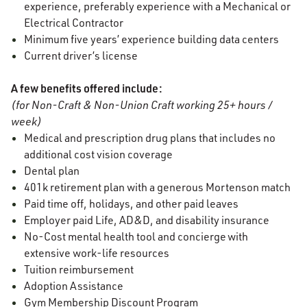
experience, preferably experience with a Mechanical or
Electrical Contractor
Minimum five years’ experience building data centers
Current driver’s license
A few benefits offered include:
(for Non-Craft & Non-Union Craft working 25+ hours /
week)
Medical and prescription drug plans that includes no
additional cost vision coverage
Dental plan
401k retirement plan with a generous Mortenson match
Paid time off, holidays, and other paid leaves
Employer paid Life, AD&D, and disability insurance
No-Cost mental health tool and concierge with
extensive work-life resources
Tuition reimbursement
Adoption Assistance
Gym Membership Discount Program