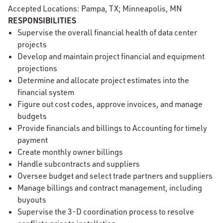
Accepted Locations: Pampa, TX; Minneapolis, MN
RESPONSIBILITIES
Supervise the overall financial health of data center
projects
Develop and maintain project financial and equipment
projections
Determine and allocate project estimates into the
financial system
Figure out cost codes, approve invoices, and manage
budgets
Provide financials and billings to Accounting for timely
payment
Create monthly owner billings
Handle subcontracts and suppliers
Oversee budget and select trade partners and suppliers
Manage billings and contract management, including
buyouts
Supervise the 3-D coordination process to resolve