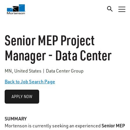
Senior MEP Project
Manager - Data Center
MN, United States | Data Center Group
Back to Job Search Page
APPLY NOW
SUMMARY
Senior MEP
Mortenson is currently seeking an experienced