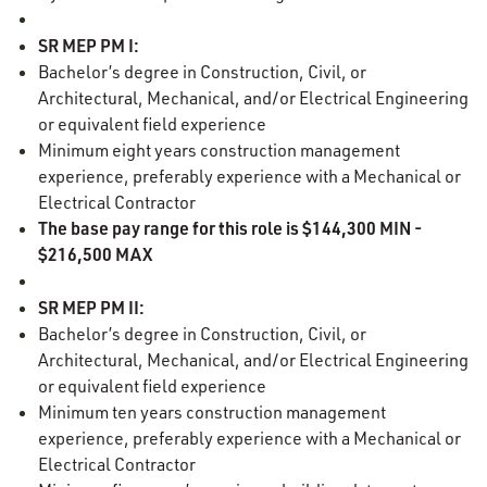
SR MEP PM I:
Bachelor’s degree in Construction, Civil, or
Architectural, Mechanical, and/or Electrical Engineering
or equivalent field experience
Minimum eight years construction management
experience, preferably experience with a Mechanical or
Electrical Contractor
The base pay range for this role is $144,300 MIN -
$216,500 MAX
SR MEP PM II:
Bachelor’s degree in Construction, Civil, or
Architectural, Mechanical, and/or Electrical Engineering
or equivalent field experience
Minimum ten years construction management
experience, preferably experience with a Mechanical or
Electrical Contractor