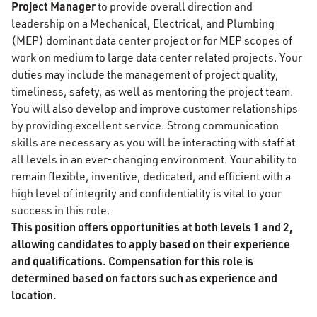
Project Manager
to provide overall direction and
leadership on a Mechanical, Electrical, and Plumbing
(MEP) dominant data center project or for MEP scopes of
work on medium to large data center related projects. Your
duties may include the management of project quality,
timeliness, safety, as well as mentoring the project team.
You will also develop and improve customer relationships
by providing excellent service. Strong communication
skills are necessary as you will be interacting with staff at
all levels in an ever-changing environment. Your ability to
remain flexible, inventive, dedicated, and efficient with a
high level of integrity and confidentiality is vital to your
success in this role.
This position offers opportunities at both levels 1 and 2,
allowing candidates to apply based on their experience
and qualifications. Compensation for this role is
determined based on factors such as experience and
location.