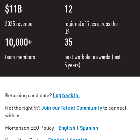
$11B
12
2025 revenue
regional offices across the
US
10,000+
35
team members
best workplace awards (last
5 years)
Log back in.
Returning candidate?
Join our Talent Community
Not the right fit?
to connect
with us.
English
Spanish
Mortenson EEO Policy -
|