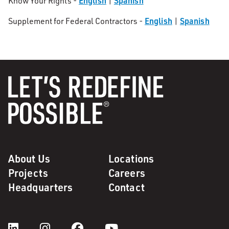
English
Spanish
Know Your Rights -
|
English
Spanish
Supplement for Federal Contractors -
|
About Us
Locations
Projects
Careers
Headquarters
Contact