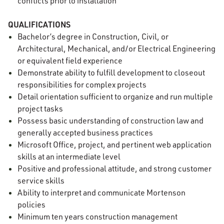
conflicts prior to installation
QUALIFICATIONS
Bachelor’s degree in Construction, Civil, or
Architectural, Mechanical, and/or Electrical Engineering
or equivalent field experience
Demonstrate ability to fulfill development to closeout
responsibilities for complex projects
Detail orientation sufficient to organize and run multiple
project tasks
Possess basic understanding of construction law and
generally accepted business practices
Microsoft Office, project, and pertinent web application
skills at an intermediate level
Positive and professional attitude, and strong customer
service skills
Ability to interpret and communicate Mortenson
policies
Minimum ten years construction management