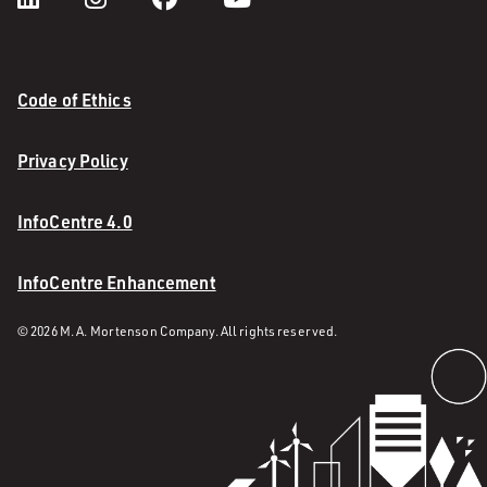
Code of Ethics
Privacy Policy
InfoCentre 4.0
InfoCentre Enhancement
© 2026 M. A. Mortenson Company. All rights reserved.