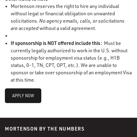
Mortenson reserves the right to hire any individual
without legal or financial obligation on unwanted
solicitations.
No agency emails, calls, or solicitations
are accepted
without a valid agreement.
If sponsorship is NOT offered include this:
Must be
currently legally authorized to work in the U.S. without
sponsorship for employment visa status (e.g., H1B
status, 0-1, TN, CPT, OPT, etc.). We are unable to
sponsor or take over sponsorship of an employment Visa
at this time.
APPLY NOW
MORTENSON BY THE NUMBERS