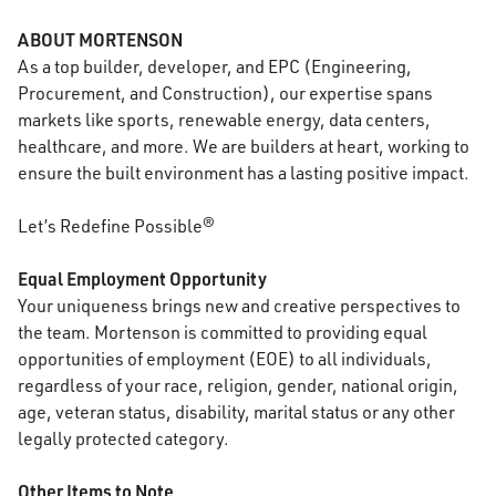
ABOUT MORTENSON
As a top builder, developer, and EPC (Engineering,
Procurement, and Construction), our expertise spans
markets like sports, renewable energy, data centers,
healthcare, and more. We are builders at heart, working to
ensure the built environment has a lasting positive impact.
Let’s Redefine Possible®
Equal Employment Opportunity
Your uniqueness brings new and creative perspectives to
the team. Mortenson is committed to providing equal
opportunities of employment (EOE) to all individuals,
regardless of your race, religion, gender, national origin,
age, veteran status, disability, marital status or any other
legally protected category.
Other Items to Note