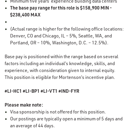
Minimum five years’ experience building data centers
The base pay range for this role is $158,900 MIN -
$238,400 MAX
(Actual range is higher for the following office locations:
Denver, CO and Chicago, IL – 5%, Seattle, WA, and
Portland, OR – 10%, Washington, D.C. – 12.5%).
Base pay is positioned within the range based on several
factors including an individual’s knowledge, skills, and
experience, with consideration given to internal equity.
This position is eligible for Mortenson’s incentive plan.
#LI-HC1 #LI-BP1 #LI-VT1 #IND-FYR
Please make note:
Visa sponsorship is not offered for this position.
Our postings are typically open a minimum of 5 days and
an average of 44 days.