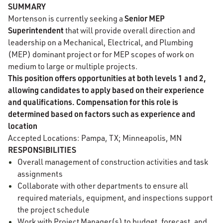
SUMMARY
Senior MEP
Mortenson is currently seeking a
Superintendent
that will provide overall direction and
leadership on a Mechanical, Electrical, and Plumbing
(MEP) dominant project or for MEP scopes of work on
medium to large or multiple projects.
This position offers opportunities at both levels 1 and 2,
allowing candidates to apply based on their experience
and qualifications. Compensation for this role is
determined based on factors such as experience and
location
Accepted Locations: Pampa, TX; Minneapolis, MN
RESPONSIBILITIES
Overall management of construction activities and task
assignments
Collaborate with other departments to ensure all
required materials, equipment, and inspections support
the project schedule
Work with Project Manager(s) to budget, forecast, and