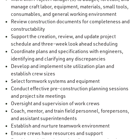
manage craft labor, equipment, materials, small tools,
consumables, and general working environment
Review construction documents for completeness and
constructability
Support the creation, review, and update project
schedule and three-week look ahead scheduling
Coordinate plans and specifications with engineers,
identifying and clarifying any discrepancies
Develop and implement site utilization plan and
establish crew sizes
Select formwork systems and equipment
Conduct effective pre-construction planning sessions
and project site meetings
Oversight and supervision of work crews
Coach, mentor, and train field personnel, forepersons,
and assistant superintendents
Establish and nurture teamwork environment
Ensure crews have resources and support