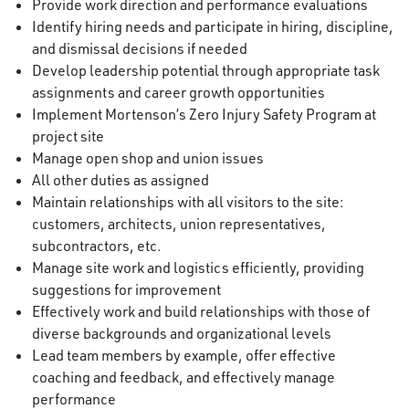
Provide work direction and performance evaluations
Identify hiring needs and participate in hiring, discipline,
and dismissal decisions if needed
Develop leadership potential through appropriate task
assignments and career growth opportunities
Implement Mortenson’s Zero Injury Safety Program at
project site
Manage open shop and union issues
All other duties as assigned
Maintain relationships with all visitors to the site:
customers, architects, union representatives,
subcontractors, etc.
Manage site work and logistics efficiently, providing
suggestions for improvement
Effectively work and build relationships with those of
diverse backgrounds and organizational levels
Lead team members by example, offer effective
coaching and feedback, and effectively manage
performance