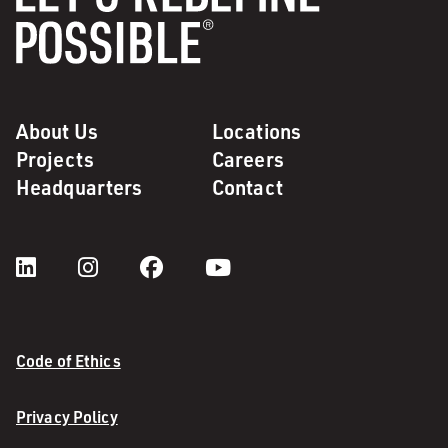
About Us
Locations
Projects
Careers
Headquarters
Contact
Code of Ethics
Privacy Policy