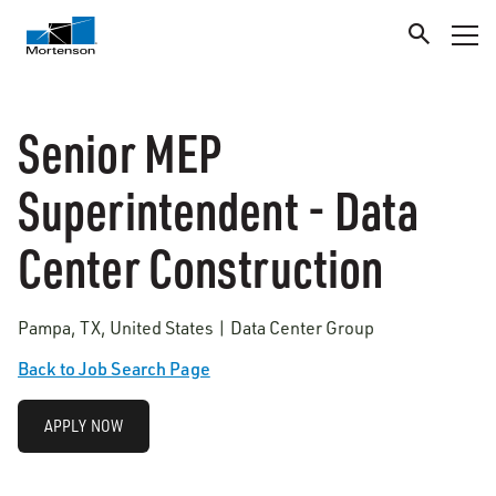
Senior MEP
Superintendent - Data
Center Construction
Pampa, TX, United States | Data Center Group
Back to Job Search Page
APPLY NOW