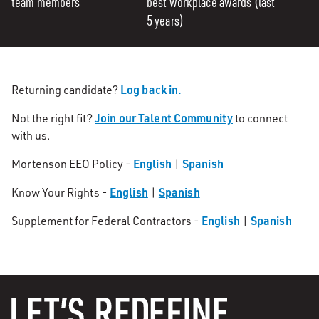
team members
best workplace awards (last
5 years)
Log back in.
Returning candidate?
Join our Talent Community
Not the right fit?
to connect
with us.
English
Spanish
Mortenson EEO Policy -
|
English
Spanish
Know Your Rights -
|
English
Spanish
Supplement for Federal Contractors -
|