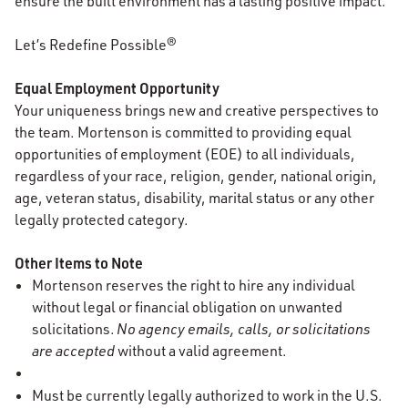
ensure the built environment has a lasting positive impact.
Let’s Redefine Possible®
Equal Employment Opportunity
Your uniqueness brings new and creative perspectives to
the team. Mortenson is committed to providing equal
opportunities of employment (EOE) to all individuals,
regardless of your race, religion, gender, national origin,
age, veteran status, disability, marital status or any other
legally protected category.
Other Items to Note
Mortenson reserves the right to hire any individual
without legal or financial obligation on unwanted
solicitations.
No agency emails, calls, or solicitations
are accepted
without a valid agreement.
Must be currently legally authorized to work in the U.S.