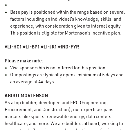
Base pay is positioned within the range based on several
factors including an individual’s knowledge, skills, and
experience, with consideration given to internal equity.
This position is eligible for Mortenson’s incentive plan.
#LI-HC1 #LI-BP1 #LI-JR1 #IND-FYR
Please make note:
Visa sponsorship is not offered for this position.
Our postings are typically open a minimum of 5 days and
an average of 44 days.
ABOUT MORTENSON
As a top builder, developer, and EPC (Engineering,
Procurement, and Construction), our expertise spans
markets like sports, renewable energy, data centers,
healthcare, and more. We are builders at heart, working to