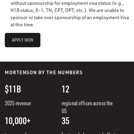
without sponsorship for employment visa status (e.g.,
H1B status, 0-1, TN, CPT, OPT, etc.). We are unable to
sponsor or take over sponsorship of an employment Visa
at this time.
APPLY NOW
MORTENSON BY THE NUMBERS
$11B
12
2025 revenue
regional offices across the
US
10,000+
35