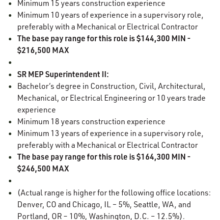
Minimum 15 years construction experience
Minimum 10 years of experience in a supervisory role,
preferably with a Mechanical or Electrical Contractor
The base pay range for this role is $144,300 MIN -
$216,500 MAX
SR MEP Superintendent II:
Bachelor’s degree in Construction, Civil, Architectural,
Mechanical, or Electrical Engineering or 10 years trade
experience
Minimum 18 years construction experience
Minimum 13 years of experience in a supervisory role,
preferably with a Mechanical or Electrical Contractor
The base pay range for this role is $164,300 MIN -
$246,500 MAX
(Actual range is higher for the following office locations:
Denver, CO and Chicago, IL – 5%, Seattle, WA, and
Portland, OR – 10%, Washington, D.C. – 12.5%).