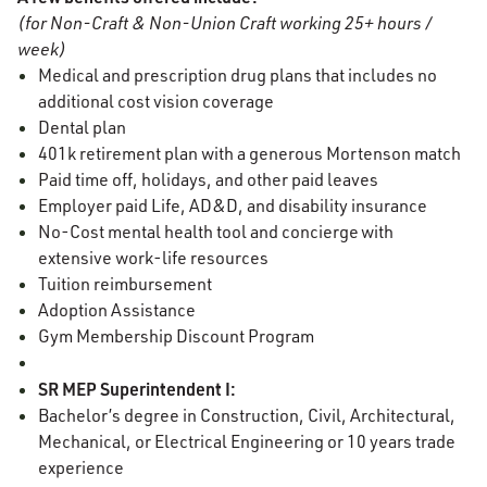
(for Non-Craft & Non-Union Craft working 25+ hours /
week)
Medical and prescription drug plans that includes no
additional cost vision coverage
Dental plan
401k retirement plan with a generous Mortenson match
Paid time off, holidays, and other paid leaves
Employer paid Life, AD&D, and disability insurance
No-Cost mental health tool and concierge with
extensive work-life resources
Tuition reimbursement
Adoption Assistance
Gym Membership Discount Program
SR MEP Superintendent I:
Bachelor’s degree in Construction, Civil, Architectural,
Mechanical, or Electrical Engineering or 10 years trade
experience