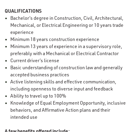
QUALIFICATIONS
Bachelor’s degree in Construction, Civil, Architectural,
Mechanical, or Electrical Engineering or 10 years trade
experience
Minimum 18 years construction experience
Minimum 13 years of experience in a supervisory role,
preferably with a Mechanical or Electrical Contractor
Current driver’s license
Basic understanding of construction law and generally
accepted business practices
Active listening skills and effective communication,
including openness to diverse input and feedback
Ability to travel up to 100%
Knowledge of Equal Employment Opportunity, inclusive
behaviors, and Affirmative Action plans and their
intended use
A few benefits offered include: