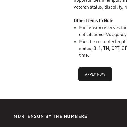
opportunities of employment
veteran status, disability, 
Other Items to Note
Mortenson reserves the r
solicitations.
No agency 
Must be currently legall
status, 0-1, TN, CPT, OP
time.
APPLY NOW
MORTENSON BY THE NUMBERS