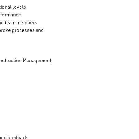
tional levels
erformance
 and team members
mprove processes and
 Construction Management,
 and feedback