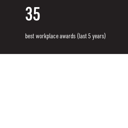
35
best workplace awards (last 5 years)