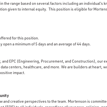
in the range based on several factors including an individual’s k
ion given to internal equity. This position is eligible for Morten
ffered for this position.
lly open a minimum of 5 days and an average of 44 days.
r, and EPC (Engineering, Procurement, and Construction), our e
data centers, healthcare, and more. We are builders at heart, wo
positive impact.
unity
 and creative perspectives to the team. Mortenson is committed