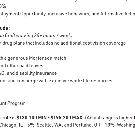
00%
oyment Opportunity, inclusive behaviors, and Affirmative Acti
lude:
n Craft working 25+ hours / week)
 drug plans that includes no additional cost vision coverage
ith a generous Mortenson match
 and other paid leaves
D, and disability insurance
ool and concierge with extensive work-life resources
unt Program
is role is $130,100 MIN - $195,200 MAX.
(Actual range is higher f
Chicago, IL – 5%, Seattle, WA, and Portland, OR – 10%, Washing