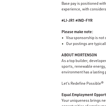
Base pay is positioned with
experience, with considerat
#LI-JR1 #IND-FYR
Please make note:
Visa sponsorship is not o
Our postings are typica
ABOUT MORTENSON
As a top builder, develope
sports, renewable energy, 
environment has a lasting 
Let’s Redefine Possible®
Equal Employment Opport
Your uniqueness brings new