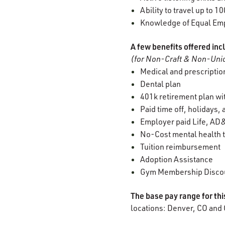
Ability to travel up to 1
Knowledge of Equal Empl
A few benefits offered inc
(for Non-Craft & Non-Unio
Medical and prescription
Dental plan
401k retirement plan w
Paid time off, holidays,
Employer paid Life, AD&
No-Cost mental health t
Tuition reimbursement
Adoption Assistance
Gym Membership Disco
The base pay range for th
locations: Denver, CO and 