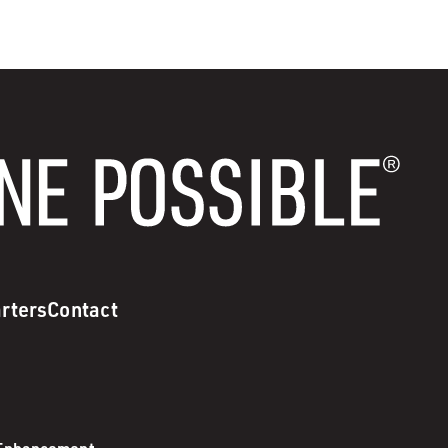
rters
Contact