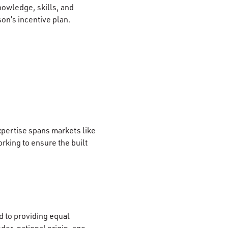
nowledge, skills, and
son’s incentive plan.
xpertise spans markets like
rking to ensure the built
 to providing equal