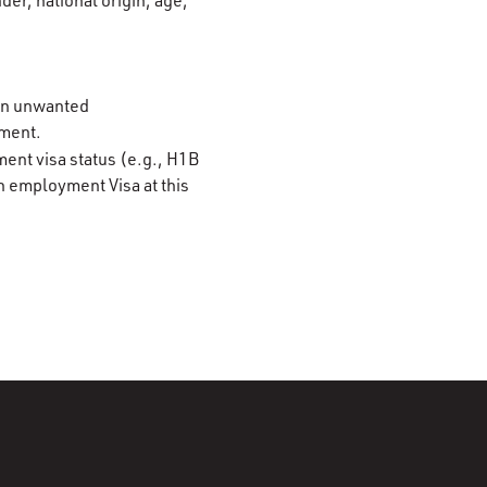
der, national origin, age,
 on unwanted
ement.
ment visa status (e.g., H1B
n employment Visa at this