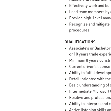
Effectively work and bui
Lead team members by e
Provide high-level mana
Recognize and mitigate 
procedures
QUALIFICATIONS
Associate’s or Bachelor
or 10 years trade exper
Minimum 8 years constr
Current driver’s license
Ability to fulfill devel
Detail-oriented with the
Basic understanding of 
Intermediate Microsoft O
Positive and professiona
Ability to interpret an
Active listening skills