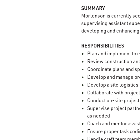
SUMMARY
Mortenson is currently se
supervising assistant superi
developing and enhancing 
RESPONSIBILITIES
Plan and implement to e
Review construction and
Coordinate plans and sp
Develop and manage pro
Develop a site logistic
Collaborate with projec
Conduct on-site project
Supervise project partn
as needed
Coach and mentor assis
Ensure proper task codi
Handle craft team memb