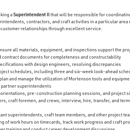
Superintendent II
eking a
that will be responsible for coordinatin
ntendents, contractors, and craft activities in a particular area 
customer relationships through excellent service.
nsure all materials, equipment, and inspections support the pro
 contract documents for completeness and constructability
ecifications with design engineers, resolving discrepancies
ject schedules, including three and six-week look-ahead sche
s plan and manage the utilization of Mortenson tools and equipme
t partner superintendents
 orientations, pre-construction planning sessions, and project s
ers, craft foremen, and crews; interview, hire, transfer, and te
tant superintendents, craft team members, and other project 
ng of work hours on timecards, track work progress and craft pro
er training and conduct career development discussions