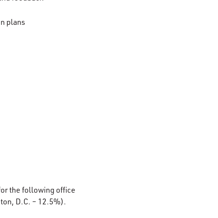
on plans
or the following office
ton, D.C. – 12.5%).