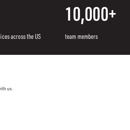
10,000+
fices across the US
team members
ith us.