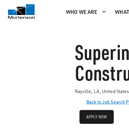
WHO WE ARE
WHAT
Superin
Constru
Rayville, LA, United State
Back to Job Search 
APPLY NOW