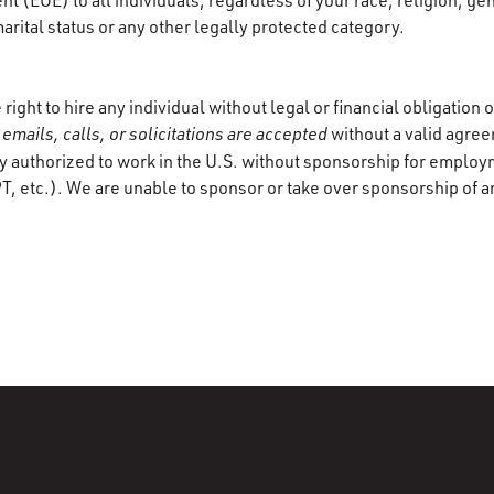
 (EOE) to all individuals, regardless of your race, religion, gen
marital status or any other legally protected category.
ight to hire any individual without legal or financial obligation
emails, calls, or solicitations are accepted
without a valid agre
y authorized to work in the U.S. without sponsorship for employ
T, etc.). We are unable to sponsor or take over sponsorship of a