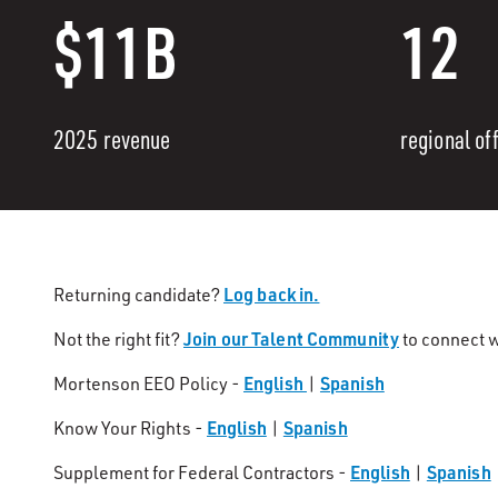
$11B
12
2025 revenue
regional of
Log back in.
Returning candidate?
Join our Talent Community
Not the right fit?
to connect w
English
Spanish
Mortenson EEO Policy -
|
English
Spanish
Know Your Rights -
|
English
Spanish
Supplement for Federal Contractors -
|