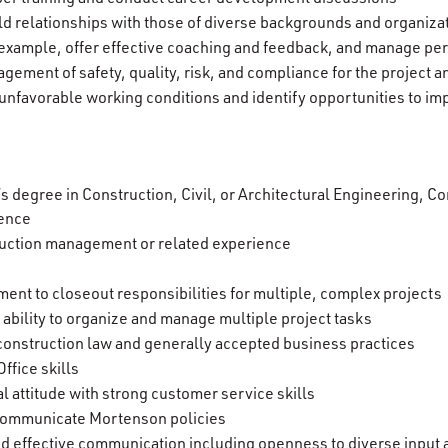
ld relationships with those of diverse backgrounds and organiza
xample, offer effective coaching and feedback, and manage p
gement of safety, quality, risk, and compliance for the project
unfavorable working conditions and identify opportunities to i
’s degree in Construction, Civil, or Architectural Engineering,
ience
uction management or related experience
opment to closeout responsibilities for multiple, complex projects
 ability to organize and manage multiple project tasks
construction law and generally accepted business practices
ffice skills
l attitude with strong customer service skills
d communicate Mortenson policies
 and effective communication including openness to diverse input