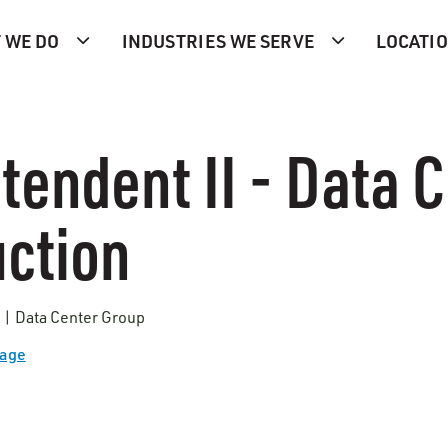
 WE DO
INDUSTRIES WE SERVE
LOCATI
tendent II - Data 
ction
s | Data Center Group
Page