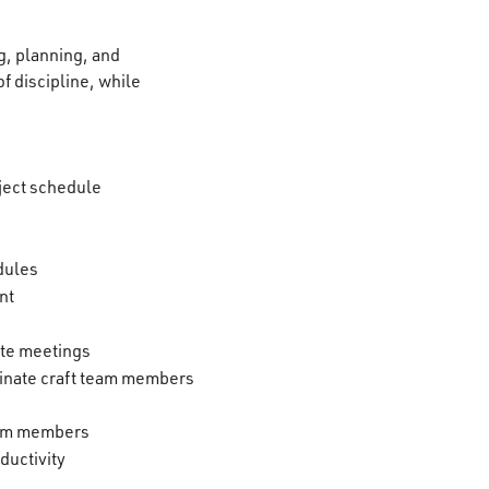
g, planning, and
of discipline, while
ject schedule
dules
nt
ite meetings
rminate craft team members
team members
ductivity