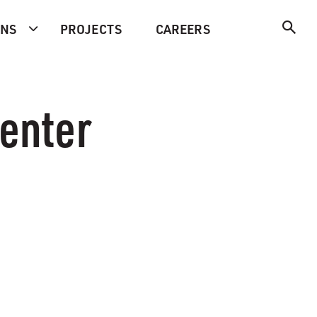
ONS
PROJECTS
CAREERS
Center