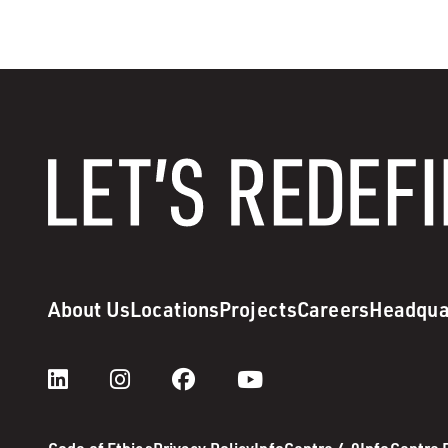
About Us
Locations
Projects
Careers
Headqua