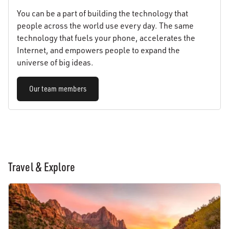
You can be a part of building the technology that
people across the world use every day. The same
technology that fuels your phone, accelerates the
Internet, and empowers people to expand the
universe of big ideas.
Our team members
Travel & Explore