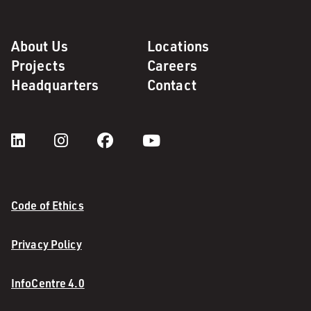
About Us
Locations
Projects
Careers
Headquarters
Contact
Code of Ethics
Privacy Policy
InfoCentre 4.0