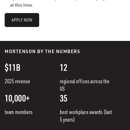
at this time.
APPLY NOW
MORTENSON BY THE NUMBERS
$11B
12
2025 revenue
regional offices across the
US
10,000+
35
team members
best workplace awards (last
5 years)