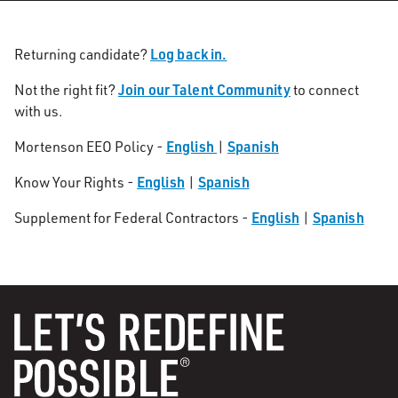
Log back in.
Returning candidate?
Join our Talent Community
Not the right fit?
to connect
with us.
English
Spanish
Mortenson EEO Policy -
|
English
Spanish
Know Your Rights -
|
English
Spanish
Supplement for Federal Contractors -
|