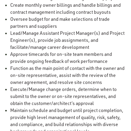
Create monthly owner billings and handle billings and
contract management including contract buyouts
Oversee budget for and make selections of trade
partners and suppliers
Lead/Manage Assistant Project Manager(s) and Project
Engineer(s), provide job assignments, and
facilitate/manage career development
Approve timecards for on-site team members and
provide ongoing feedback of work performance
Function as the main point of contact with the owner and
on-site representative, assist with the review of the
owner agreement, and resolve site concerns
Execute/Manage change orders, determine when to
submit to the owner or on-site representatives, and
obtain the customer/architect’s approval
Maintain schedule and budget until project completion,
provide high level management of quality, risk, safety,
and compliance, and build relationships with diverse