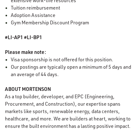
extensive work-life resources
Tuition reimbursement
Adoption Assistance
Gym Membership Discount Program
#LI-AP1 #LI-BP1
Please make note:
Visa sponsorship is not offered for this position.
Our postings are typically open a minimum of 5 days and
an average of 44 days.
ABOUT MORTENSON
As a top builder, developer, and EPC (Engineering,
Procurement, and Construction), our expertise spans
markets like sports, renewable energy, data centers,
healthcare, and more. We are builders at heart, working to
ensure the built environment has a lasting positive impact.