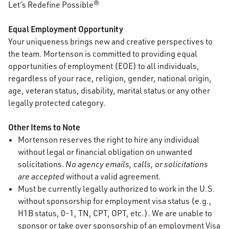
Let’s Redefine Possible®
Equal Employment Opportunity
Your uniqueness brings new and creative perspectives to
the team. Mortenson is committed to providing equal
opportunities of employment (EOE) to all individuals,
regardless of your race, religion, gender, national origin,
age, veteran status, disability, marital status or any other
legally protected category.
Other Items to Note
Mortenson reserves the right to hire any individual
without legal or financial obligation on unwanted
solicitations.
No agency emails, calls, or solicitations
are accepted
without a valid agreement.
Must be currently legally authorized to work in the U.S.
without sponsorship for employment visa status (e.g.,
H1B status, 0-1, TN, CPT, OPT, etc.). We are unable to
sponsor or take over sponsorship of an employment Visa