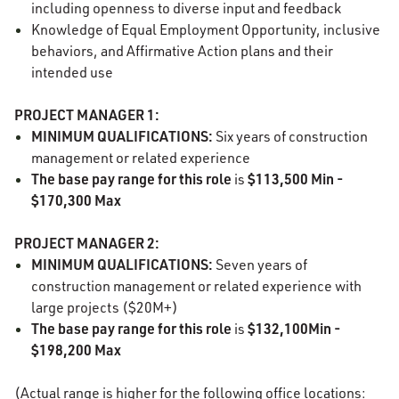
including openness to diverse input and feedback
Knowledge of Equal Employment Opportunity, inclusive
behaviors, and Affirmative Action plans and their
intended use
PROJECT MANAGER 1:
MINIMUM QUALIFICATIONS:
Six years of construction
management or related experience
The base pay range for this role
$113,500 Min -
is
$170,300 Max
PROJECT MANAGER 2:
MINIMUM QUALIFICATIONS:
Seven years of
construction management or related experience with
large projects ($20M+)
The base pay range for this role
$132,100Min -
is
$198,200 Max
(Actual range is higher for the following office locations: