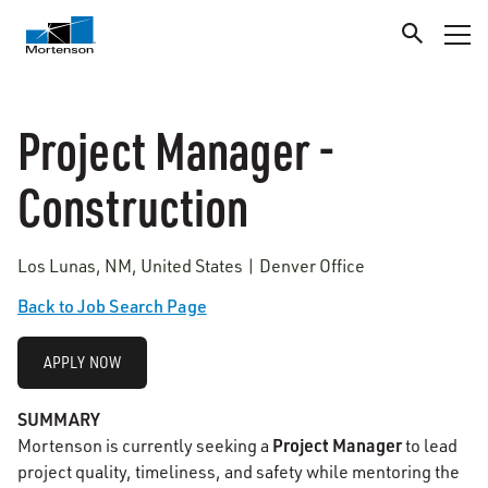
Project Manager -
Construction
Los Lunas, NM, United States | Denver Office
Back to Job Search Page
APPLY NOW
SUMMARY
Project Manager
Mortenson is currently seeking a
to lead
project quality, timeliness, and safety while mentoring the