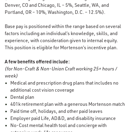
Denver, CO and Chicago, IL – 5%, Seattle, WA, and
Portland, OR – 10%, Washington, D.C. – 12.5%).
Base pay is positioned within the range based on several
factors including an individual’s knowledge, skills, and
experience, with consideration given to internal equity.
This position is eligible for Mortenson’s incentive plan.
A few benefits offered include:
(for Non-Craft & Non-Union Craft working 25+ hours /
week)
Medical and prescription drug plans that includes no
additional cost vision coverage
Dental plan
401k retirement plan with a generous Mortenson match
Paid time off, holidays, and other paid leaves
Employer paid Life, AD&D, and disability insurance
No-Cost mental health tool and concierge with