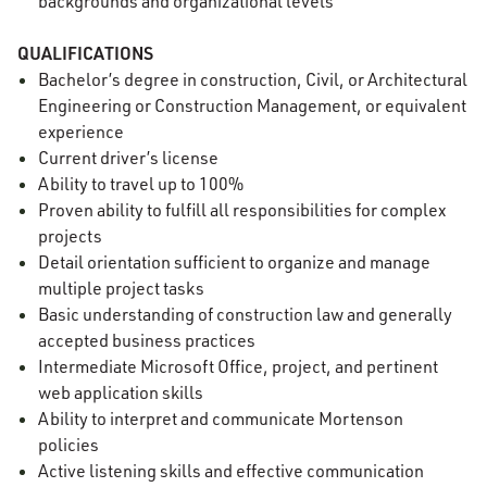
backgrounds and organizational levels
QUALIFICATIONS
Bachelor’s degree in construction, Civil, or Architectural
Engineering or Construction Management, or equivalent
experience
Current driver’s license
Ability to travel up to 100%
Proven ability to fulfill all responsibilities for complex
projects
Detail orientation sufficient to organize and manage
multiple project tasks
Basic understanding of construction law and generally
accepted business practices
Intermediate Microsoft Office, project, and pertinent
web application skills
Ability to interpret and communicate Mortenson
policies
Active listening skills and effective communication