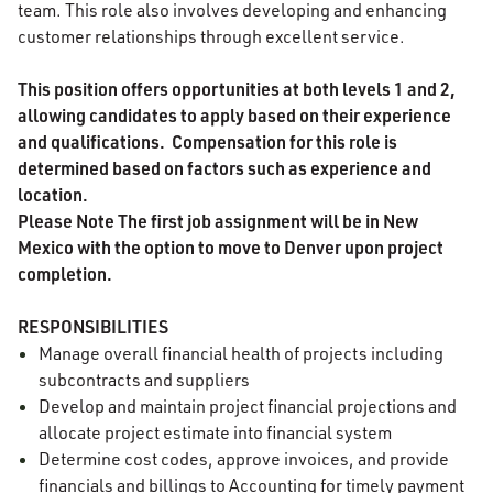
team. This role also involves developing and enhancing
customer relationships through excellent service.
This position offers opportunities at both levels 1 and 2,
allowing candidates to apply based on their experience
and qualifications.
Compensation for this role is
determined based on factors such as experience and
location.
Please Note
The first job assignment will be in New
Mexico with the option to move to Denver upon project
completion.
RESPONSIBILITIES
Manage overall financial health of projects including
subcontracts and suppliers
Develop and maintain project financial projections and
allocate project estimate into financial system
Determine cost codes, approve invoices, and provide
financials and billings to Accounting for timely payment