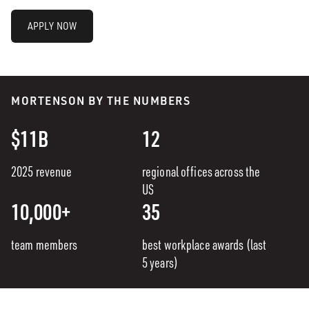
APPLY NOW
MORTENSON BY THE NUMBERS
$11B
12
2025 revenue
regional offices across the
US
10,000+
35
team members
best workplace awards (last
5 years)