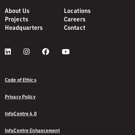
About Us
Locations
Projects
Careers
Headquarters
Contact
Code of Ethics
Privacy Policy
InfoCentre 4.0
InfoCentre Enhancement