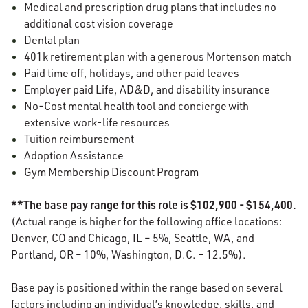
Medical and prescription drug plans that includes no
additional cost vision coverage
Dental plan
401k retirement plan with a generous Mortenson match
Paid time off, holidays, and other paid leaves
Employer paid Life, AD&D, and disability insurance
No-Cost mental health tool and concierge with
extensive work-life resources
Tuition reimbursement
Adoption Assistance
Gym Membership Discount Program
**The base pay range for this role is $102,900 - $154,400.
(Actual range is higher for the following office locations:
Denver, CO and Chicago, IL – 5%, Seattle, WA, and
Portland, OR – 10%, Washington, D.C. – 12.5%).
Base pay is positioned within the range based on several
factors including an individual’s knowledge, skills, and