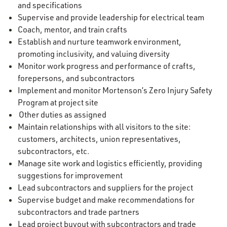
and specifications
Supervise and provide leadership for electrical team
Coach, mentor, and train crafts
Establish and nurture teamwork environment,
promoting inclusivity, and valuing diversity
Monitor work progress and performance of crafts,
forepersons, and subcontractors
Implement and monitor Mortenson’s Zero Injury Safety
Program at project site
Other duties as assigned
Maintain relationships with all visitors to the site:
customers, architects, union representatives,
subcontractors, etc.
Manage site work and logistics efficiently, providing
suggestions for improvement
Lead subcontractors and suppliers for the project
Supervise budget and make recommendations for
subcontractors and trade partners
Lead project buyout with subcontractors and trade