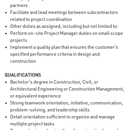
partners
Facilitate and lead meetings between subcontractors
related to project coordination
Other duties as assigned, including but not limited to:
Perform on-site Project Manager duties on small scope
projects
Implement a quality plan that ensures the customer’s
specified performance criteria in design and
construction
QUALIFICATIONS
Bachelor's degree in Construction, Civil, or
Architectural Engineering or Construction Management,
or equivalent experience
Strong teamwork orientation, initiative, communication,
problem-solving, and leadership skills
Detail orientation sufficient to organize and manage
multiple project tasks