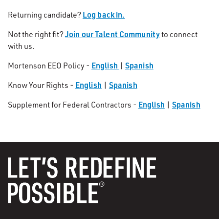
Log back in.
Returning candidate?
Join our Talent Community
Not the right fit?
to connect
with us.
English
Spanish
Mortenson EEO Policy -
|
English
Spanish
Know Your Rights -
|
English
Spanish
Supplement for Federal Contractors -
|