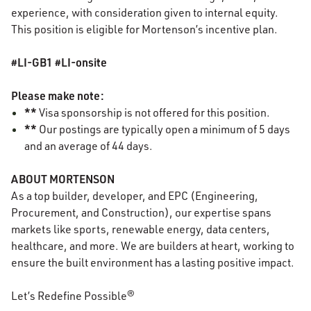
experience, with consideration given to internal equity.
This position is eligible for Mortenson’s incentive plan.
#LI-GB1 #LI-onsite
Please make note:
**
Visa sponsorship is not offered for this position.
**
Our postings are typically open a minimum of 5 days
and an average of 44 days.
ABOUT MORTENSON
As a top builder, developer, and EPC (Engineering,
Procurement, and Construction), our expertise spans
markets like sports, renewable energy, data centers,
healthcare, and more. We are builders at heart, working to
ensure the built environment has a lasting positive impact.
Let’s Redefine Possible®