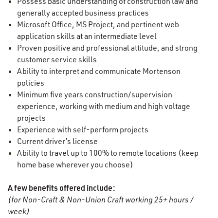
Possess basic understanding of construction law and
generally accepted business practices
Microsoft Office, MS Project, and pertinent web
application skills at an intermediate level
Proven positive and professional attitude, and strong
customer service skills
Ability to interpret and communicate Mortenson
policies
Minimum five years construction/supervision
experience, working with medium and high voltage
projects
Experience with self-perform projects
Current driver’s license
Ability to travel up to 100% to remote locations (keep
home base wherever you choose)
A few benefits offered include:
(for Non-Craft & Non-Union Craft working 25+ hours /
week)