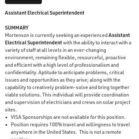
Assistant Electrical Superintendent
SUMMARY
Assistant
Mortenson is currently seeking an experienced
Electrical Superintendent
with the ability to interact with a
variety of staff at all levels in an ever-changing
environment, remaining flexible, resourceful, proactive
and efficient with a high level of professionalism and
confidentiality. Aptitude to anticipate problems, critical
issues and opportunities as they arise; along with the
capability to creatively problem-solve and bring together
viable solutions. This individual will provide coordination
and supervision of electricians and crews on solar project
sites.
VISA Sponsorships are not available for this position.
Position requires 100% travel and willingness to travel
anywhere in the United States. This is not a remote