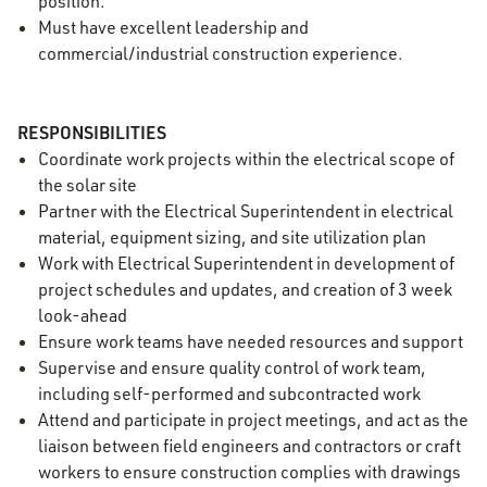
position.
Must have excellent leadership and
commercial/industrial construction experience.
RESPONSIBILITIES
Coordinate work projects within the electrical scope of
the solar site
Partner with the Electrical Superintendent in electrical
material, equipment sizing, and site utilization plan
Work with Electrical Superintendent in development of
project schedules and updates, and creation of 3 week
look-ahead
Ensure work teams have needed resources and support
Supervise and ensure quality control of work team,
including self-performed and subcontracted work
Attend and participate in project meetings, and act as the
liaison between field engineers and contractors or craft
workers to ensure construction complies with drawings