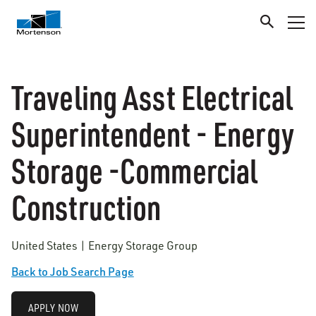
Traveling Asst Electrical
Superintendent - Energy
Storage -Commercial
Construction
United States | Energy Storage Group
Back to Job Search Page
APPLY NOW