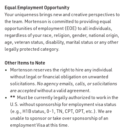
Equal Employment Opportunity
Your uniqueness brings new and creative perspectives to
the team. Mortenson is committed to providing equal
opportunities of employment (EOE) to all individuals,
regardless of your race, religion, gender, national origin,
age, veteran status, disability, marital status or any other
legally protected category.
Other Items to Note
Mortenson reserves the right to hire any individual
without legal or financial obligation on unwanted
solicitations.
No agency emails, calls, or solicitations
are accepted
without a valid agreement.
**
Must be currently legally authorized to work in the
U.S. without sponsorship for employment visa status
(e.g., H1B status, 0-1, TN, CPT, OPT, etc.). We are
unable to sponsor or take over sponsorship of an
employment Visa at this time.