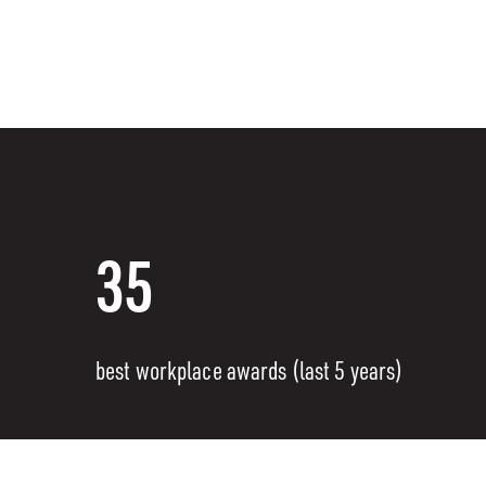
35
best workplace awards (last 5 years)