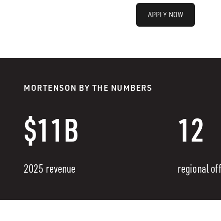
APPLY NOW
MORTENSON BY THE NUMBERS
$11B
12
2025 revenue
regional of