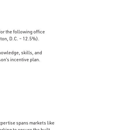
or the following office
ton, D.C. – 12.5%).
nowledge, skills, and
son’s incentive plan.
xpertise spans markets like
rking to ensure the built