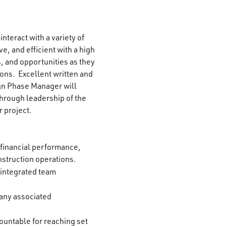
 interact with a variety of
e, and efficient with a high
s, and opportunities as they
ions. Excellent written and
ign Phase Manager will
through leadership of the
 project.
 financial performance,
onstruction operations.
 integrated team
 any associated
untable for reaching set