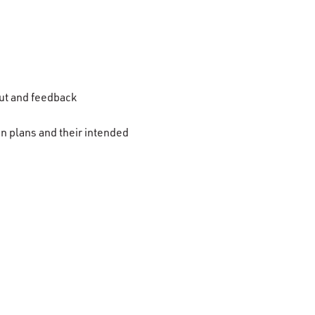
put and feedback
n plans and their intended