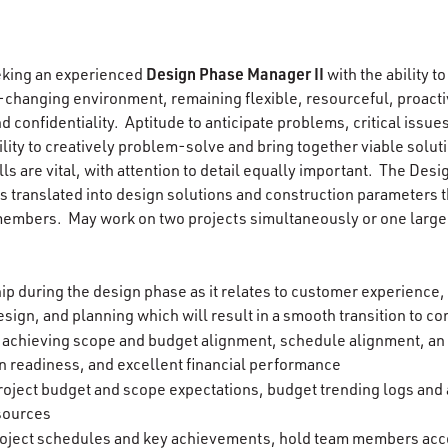
Design Phase Manager II
eking an experienced
with the ability to
ver-changing environment, remaining flexible, resourceful, proactiv
d confidentiality. Aptitude to anticipate problems, critical issue
ility to creatively problem-solve and bring together viable solut
ls are vital, with attention to detail equally important. The Des
is translated into design solutions and construction parameters 
embers. May work on two projects simultaneously or one larger
ip during the design phase as it relates to customer experience,
sign, and planning which will result in a smooth transition to c
n achieving scope and budget alignment, schedule alignment, an
n readiness, and excellent financial performance
oject budget and scope expectations, budget trending logs and
sources
roject schedules and key achievements, hold team members acco