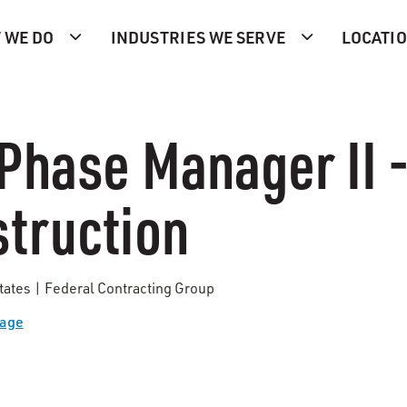
 WE DO
INDUSTRIES WE SERVE
LOCATI
Phase Manager II 
truction
tates | Federal Contracting Group
Page