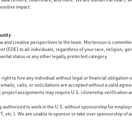
positive impact.
unity
 and creative perspectives to the team. Mortenson is committed
 (EOE) to all individuals, regardless of your race, religion, gen
marital status or any other legally protected category.
ight to hire any individual without legal or financial obligation
emails, calls, or solicitations are accepted
without a valid agre
ic project assignments may require U.S. citizenship verification 
y authorized to work in the U.S. without sponsorship for employ
T, etc.). We are unable to sponsor or take over sponsorship of a