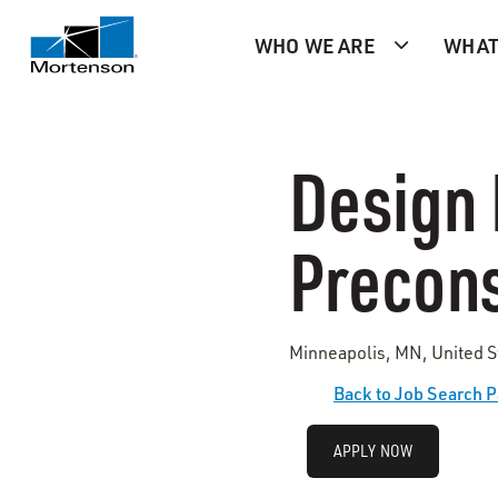
WHO WE ARE
WHAT
Design 
Precons
Minneapolis, MN, United S
Back to Job Search 
APPLY NOW