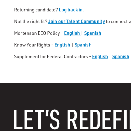
Log back in.
Returning candidate?
Join our Talent Community
Not the right fit?
to connect w
English
Spanish
Mortenson EEO Policy -
|
English
Spanish
Know Your Rights -
|
English
Spanish
Supplement for Federal Contractors -
|