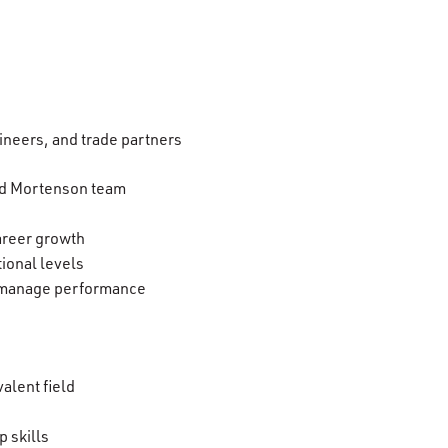
ineers, and trade partners
and Mortenson team
areer growth
tional levels
ly manage performance
valent field
 skills