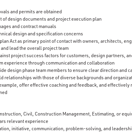
ovals and permits are obtained
t of design documents and project execution plan
ckages and contract manuals
chnical design and specification concerns
lan Act as primary point of contact with owners, architects, eng
 and lead the overall project team
inst project success factors for customers, design partners, 
eam experience through communication and collaboration
ide design phase team members to ensure clear direction and c
ild relationships with those of diverse backgrounds and organiza
xample, offer effective coaching and feedback, and effective
gned
nstruction, Civil, Construction Management, Estimating, or equi
ars relevant experience
tion, initiative, communication, problem-solving, and leadership