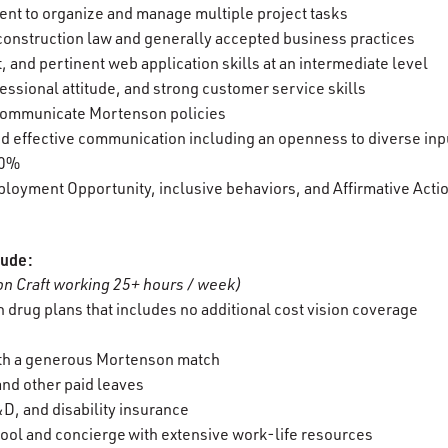
cient to organize and manage multiple project tasks
construction law and generally accepted business practices
t, and pertinent web application skills at an intermediate level
essional attitude, and strong customer service skills
d communicate Mortenson policies
 and effective communication including an openness to diverse in
100%
oyment Opportunity, inclusive behaviors, and Affirmative Actio
lude:
n Craft working 25+ hours / week)
 drug plans that includes no additional cost vision coverage
ith a generous Mortenson match
 and other paid leaves
D, and disability insurance
ool and concierge with extensive work-life resources