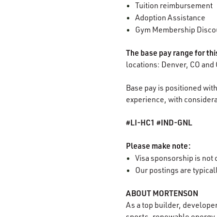
Tuition reimbursement
Adoption Assistance
Gym Membership Disco
The base pay range for th
locations: Denver, CO and 
Base pay is positioned with
experience, with considerat
#LI-HC1 #IND-GNL
Please make note:
Visa sponsorship is not o
Our postings are typica
ABOUT MORTENSON
As a top builder, develope
sports, renewable energy, 