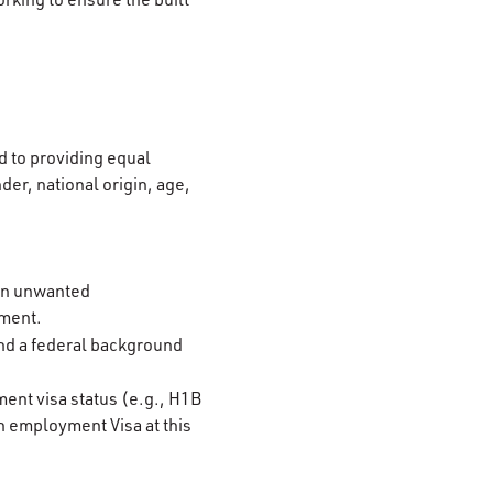
 to providing equal
der, national origin, age,
 on unwanted
ement.
and a federal background
ment visa status (e.g., H1B
n employment Visa at this