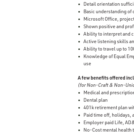
Detail orientation suffi
Basic understanding of 
Microsoft Office, projec
Shown positive and prof
Ability to interpret an
Active listening skills
Ability to travel up to 
Knowledge of Equal Empl
use
A few benefits offered inc
(for Non-Craft & Non-Unio
Medical and prescription
Dental plan
401k retirement plan w
Paid time off, holidays,
Employer paid Life, AD&
No-Cost mental health t