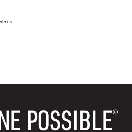
ith us.