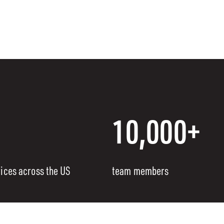
10,000+
fices across the US
team members