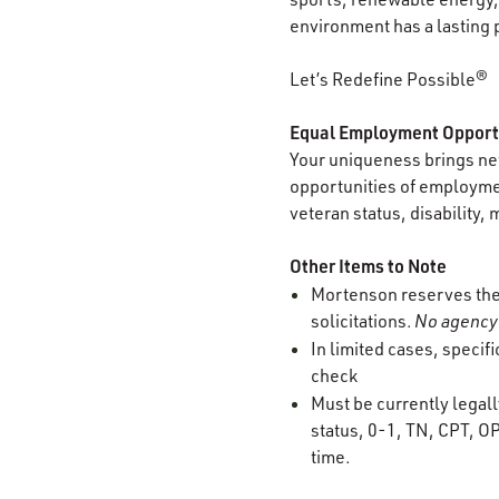
environment has a lasting 
Let’s Redefine Possible®
Equal Employment Opport
Your uniqueness brings new
opportunities of employment
veteran status, disability, 
Other Items to Note
Mortenson reserves the r
solicitations.
No agency 
In limited cases, specif
check
Must be currently legall
status, 0-1, TN, CPT, OP
time.