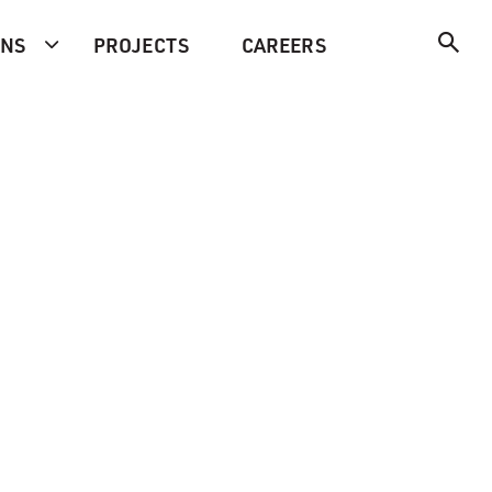
ONS
PROJECTS
CAREERS
-