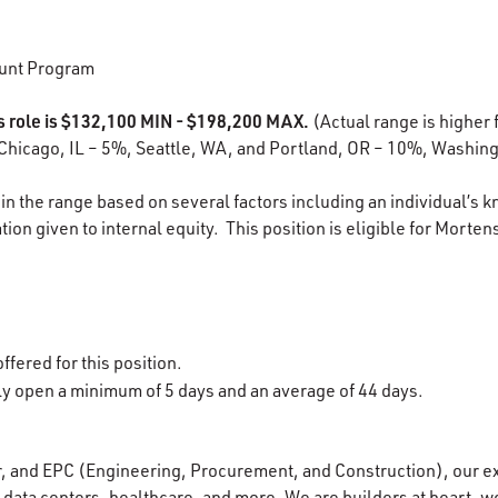
unt Program
is role is $132,100 MIN - $198,200 MAX.
(Actual range is higher f
Chicago, IL – 5%, Seattle, WA, and Portland, OR – 10%, Washing
in the range based on several factors including an individual’s k
ion given to internal equity. This position is eligible for Morten
ffered for this position.
lly open a minimum of 5 days and an average of 44 days.
r, and EPC (Engineering, Procurement, and Construction), our e
data centers, healthcare, and more. We are builders at heart, wo