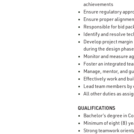
achievements
Ensure regulatory appr
Ensure proper alignmen
Responsible for bid pa
Identify and resolve te
Develop project margin p
during the design phase
Monitor and measure aga
Foster an integrated t
Manage, mentor, and gu
Effectively work and bu
Lead team members by e
All other duties as assi
QUALIFICATIONS
Bachelor’s degree in Co
Minimum of eight (8) ye
Strong teamwork orienta