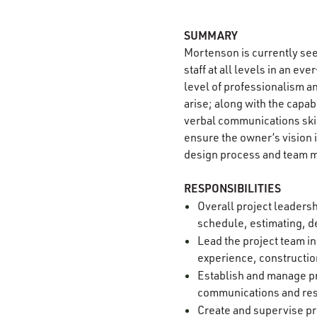
SUMMARY
Mortenson is currently se
staff at all levels in an e
level of professionalism an
arise; along with the capab
verbal communications skil
ensure the owner’s vision 
design process and team m
RESPONSIBILITIES
Overall project leadersh
schedule, estimating, de
Lead the project team i
experience, constructio
Establish and manage pr
communications and re
Create and supervise p