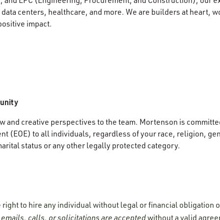
data centers, healthcare, and more. We are builders at heart, wo
positive impact.
unity
 and creative perspectives to the team. Mortenson is committed
 (EOE) to all individuals, regardless of your race, religion, gen
marital status or any other legally protected category.
ight to hire any individual without legal or financial obligation
emails, calls, or solicitations are accepted
without a valid agre