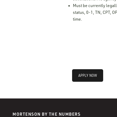
Must be currently legall
status, 0-1, TN, CPT, OP
time.
APPLY NOW
MORTENSON BY THE NUMBERS