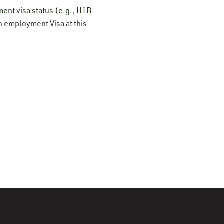
ment visa status (e.g., H1B
n employment Visa at this