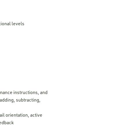
tional levels
enance instructions, and
adding, subtracting,
il orientation, active
eedback