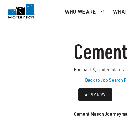
WHO WE ARE
WHAT
Cement
Pampa, TX, United States |
Back to Job Search 
APPLY NOW
Cement Mason Journeym