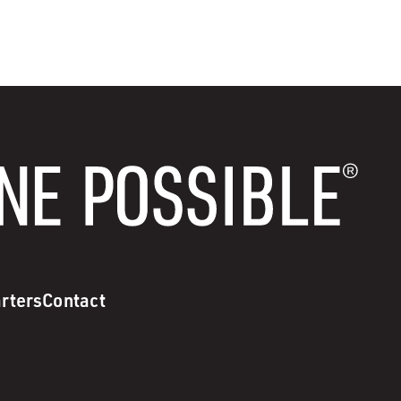
rters
Contact