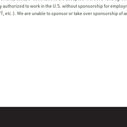
y authorized to work in the U.S. without sponsorship for employ
T, etc.). We are unable to sponsor or take over sponsorship of a