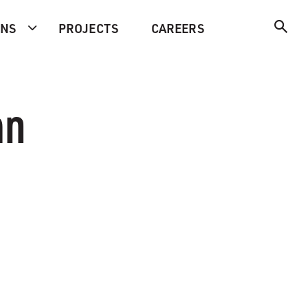
ONS
PROJECTS
CAREERS
an