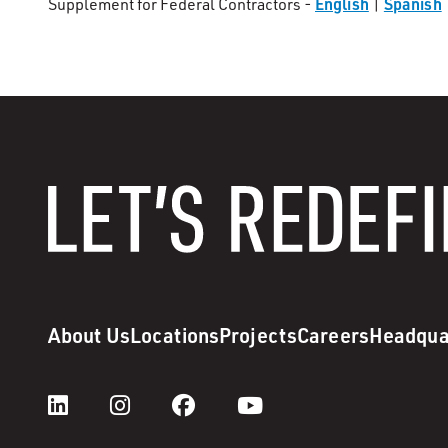
English
Spanish
Supplement for Federal Contractors -
|
About Us
Locations
Projects
Careers
Headqua