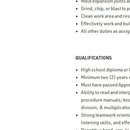
Mold expansion joints 
Grind, chip, or blast to 
Clean work area and res
Effectively work and bui
All other duties as assi
QUALIFICATIONS
High school diploma or
Minimum two (2) years 
Must have passed Appre
Ability to read and int
procedure manuals; know
division, & multiplicati
Strong teamwork orientat
listening skills, and e
Repetitive hand, arm, 