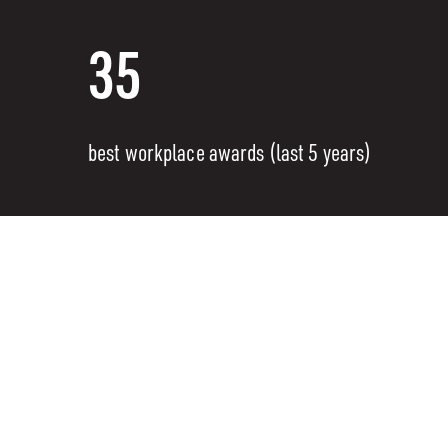
35
best workplace awards (last 5 years)