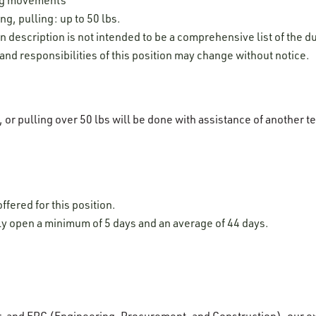
ng, pulling: up to 50 lbs.
on description is not intended to be a comprehensive list of the du
 and responsibilities of this position may change without notice.
g, or pulling over 50 lbs will be done with assistance of anothe
ffered for this position.
lly open a minimum of 5 days and an average of 44 days.
r, and EPC (Engineering, Procurement, and Construction), our e