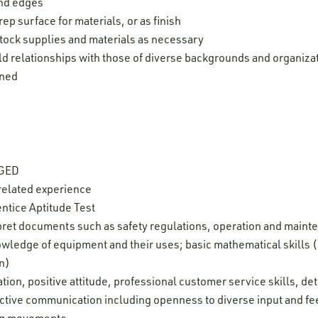
and edges
prep surface for materials, or as finish
tock supplies and materials as necessary
ld relationships with those of diverse backgrounds and organiza
gned
 GED
related experience
ntice Aptitude Test
erpret documents such as safety regulations, operation and maint
ledge of equipment and their uses; basic mathematical skills (
on)
ion, positive attitude, professional customer service skills, deta
ffective communication including openness to diverse input and f
leg movements