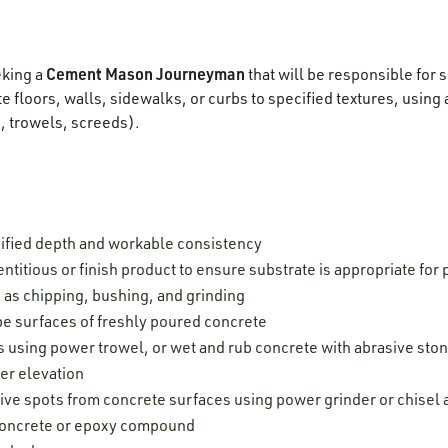
Cement Mason Journeyman
eking a
that will be responsible for
 floors, walls, sidewalks, or curbs to specified textures, using a
s, trowels, screeds).
ified depth and workable consistency
ntitious or finish product to ensure substrate is appropriate for 
 as chipping, bushing, and grinding
e surfaces of freshly poured concrete
 using power trowel, or wet and rub concrete with abrasive stone
er elevation
ive spots from concrete surfaces using power grinder or chise
 concrete or epoxy compound