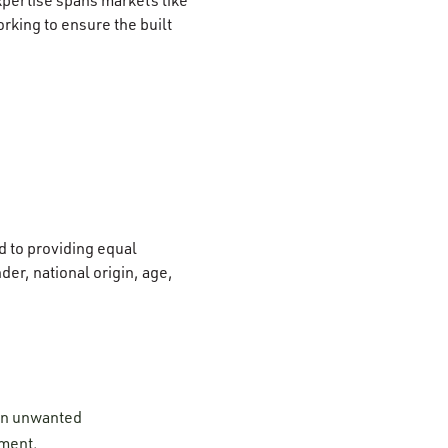
rking to ensure the built
 to providing equal
der, national origin, age,
 on unwanted
ement.