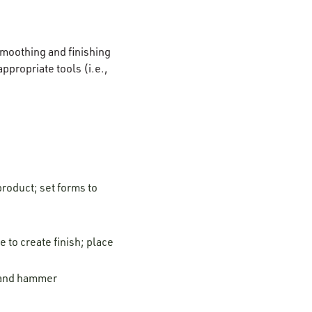
 smoothing and finishing
ppropriate tools (i.e.,
product; set forms to
 to create finish; place
l and hammer