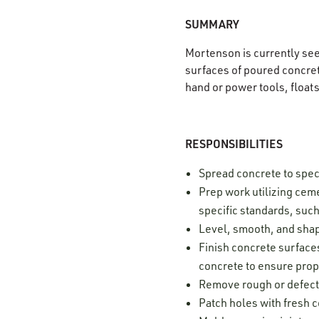
SUMMARY
Mortenson is currently se
surfaces of poured concrete
hand or power tools, float
RESPONSIBILITIES
Spread concrete to spec
Prep work utilizing ceme
specific standards, such
Level, smooth, and shap
Finish concrete surfaces
concrete to ensure prop
Remove rough or defect
Patch holes with fresh