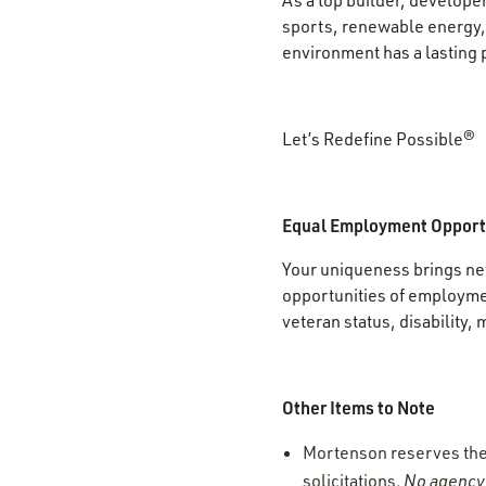
sports, renewable energy, 
environment has a lasting 
Let’s Redefine Possible®
Equal Employment Opport
Your uniqueness brings new
opportunities of employment
veteran status, disability, 
Other Items to Note
Mortenson reserves the r
solicitations.
No agency 