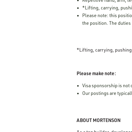
*Lifting, carrying, pushi
Please note: this positi
the position. The duties
*Lifting, carrying, pushin
Please make note:
Visa sponsorship is not o
Our postings are typica
ABOUT MORTENSON
As a top builder, develope