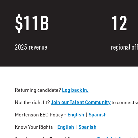
$11B
12
2025 revenue
regional of
Log back in.
Returning candidate?
Join our Talent Community
Not the right fit?
to connect w
English
Spanish
Mortenson EEO Policy -
|
English
Spanish
Know Your Rights -
|