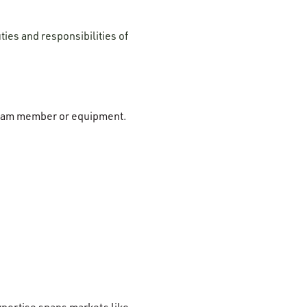
ties and responsibilities of
r team member or equipment.
xpertise spans markets like