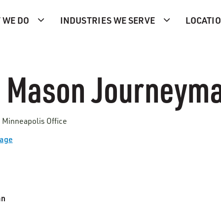
 WE DO
INDUSTRIES WE SERVE
LOCATI
 Mason Journeym
 Minneapolis Office
Page
an