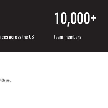
10,000+
fices across the US
team members
ith us.