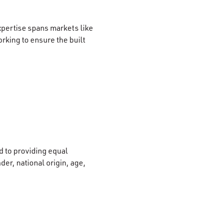
xpertise spans markets like
rking to ensure the built
 to providing equal
der, national origin, age,