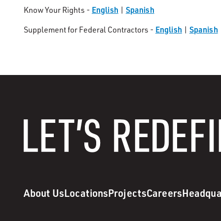
English
Spanish
Know Your Rights -
|
English
Spanish
Supplement for Federal Contractors -
|
About Us
Locations
Projects
Careers
Headqua