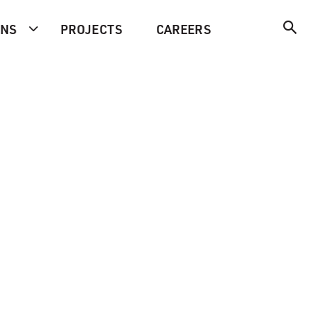
ONS
PROJECTS
CAREERS