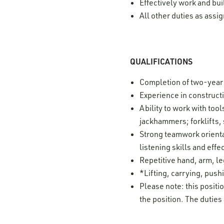
Effectively work and bui
All other duties as ass
QUALIFICATIONS
Completion of two-year
Experience in construct
Ability to work with to
jackhammers; forklifts,
Strong teamwork orientat
listening skills and ef
Repetitive hand, arm, 
*Lifting, carrying, pushi
Please note: this positi
the position. The duties