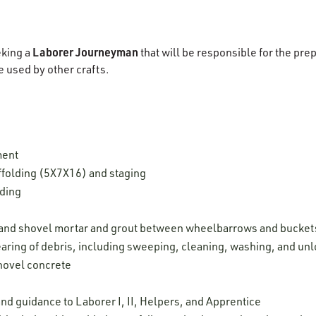
Laborer Journeyman
eking a
that will be responsible for the pre
e used by other crafts.
ment
ffolding (5X7X16) and staging
lding
, and shovel mortar and grout between wheelbarrows and bucket
aring of debris, including sweeping, cleaning, washing, and unl
shovel concrete
nd guidance to Laborer I, II, Helpers, and Apprentice