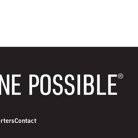
rters
Contact