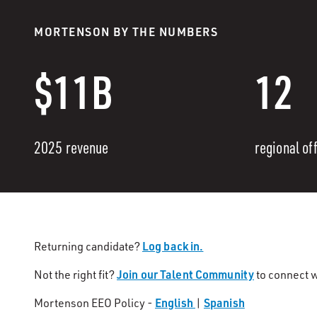
MORTENSON BY THE NUMBERS
$11B
12
2025 revenue
regional of
Log back in.
Returning candidate?
Join our Talent Community
Not the right fit?
to connect w
English
Spanish
Mortenson EEO Policy -
|