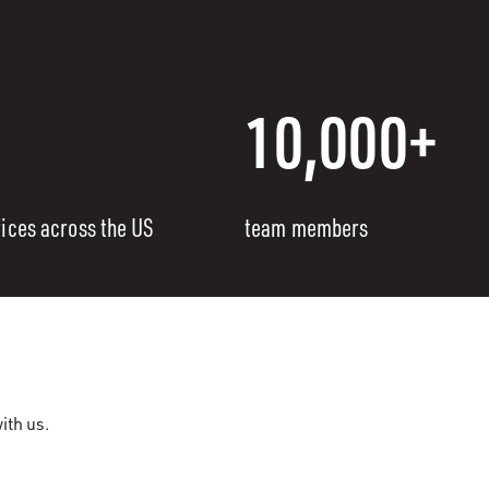
10,000+
fices across the US
team members
ith us.