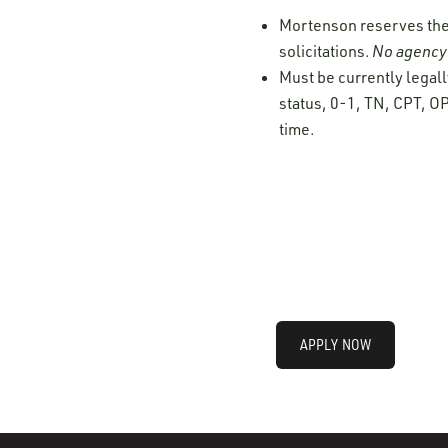
Mortenson reserves the r
solicitations.
No agency 
Must be currently legall
status, 0-1, TN, CPT, OP
time.
APPLY NOW