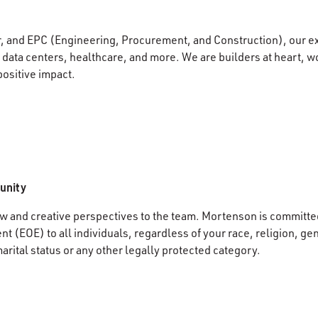
r, and EPC (Engineering, Procurement, and Construction), our e
data centers, healthcare, and more. We are builders at heart, wo
positive impact.
unity
 and creative perspectives to the team. Mortenson is committed
 (EOE) to all individuals, regardless of your race, religion, gen
marital status or any other legally protected category.