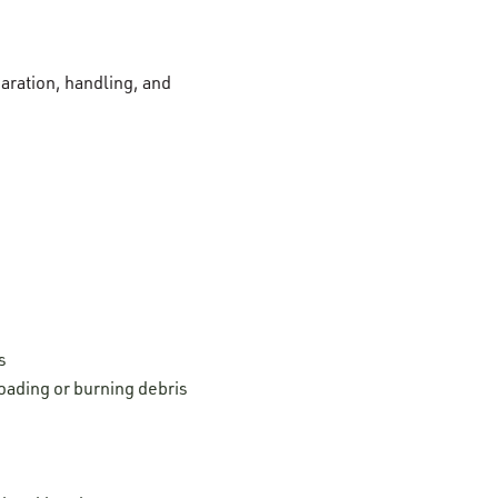
paration, handling, and
s
oading or burning debris