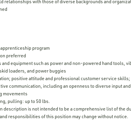
ld relationships with those of diverse backgrounds and organiza
igned
 apprenticeship program
ion preferred
ols and equipment such as power and non-powered hand tools, vib
 skid loaders, and power buggies
ion; positive attitude and professional customer service skills; d
fective communication, including an openness to diverse input an
leg movements
ng, pulling: up to 50 lbs.
on description is not intended to be a comprehensive list of the du
 and responsibilities of this position may change without notice.