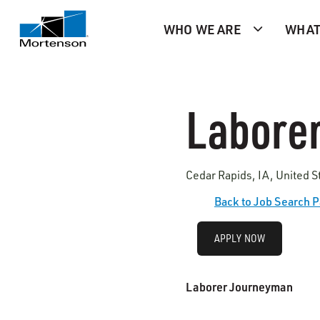
WHO WE ARE
WHAT
Labore
Cedar Rapids, IA, United S
Back to Job Search 
APPLY NOW
Laborer Journeyman