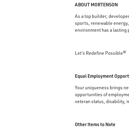
ABOUT MORTENSON
As a top builder, develope
sports, renewable energy, 
environment has a lasting 
Let’s Redefine Possible®
Equal Employment Opport
Your uniqueness brings new
opportunities of employment
veteran status, disability, 
Other Items to Note