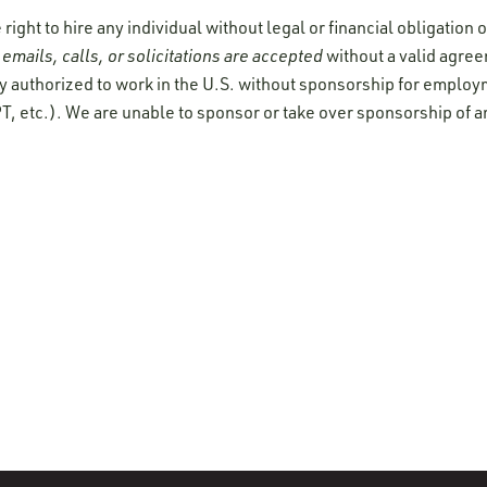
ight to hire any individual without legal or financial obligation
emails, calls, or solicitations are accepted
without a valid agre
y authorized to work in the U.S. without sponsorship for employ
T, etc.). We are unable to sponsor or take over sponsorship of a