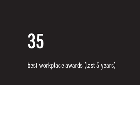
35
best workplace awards (last 5 years)