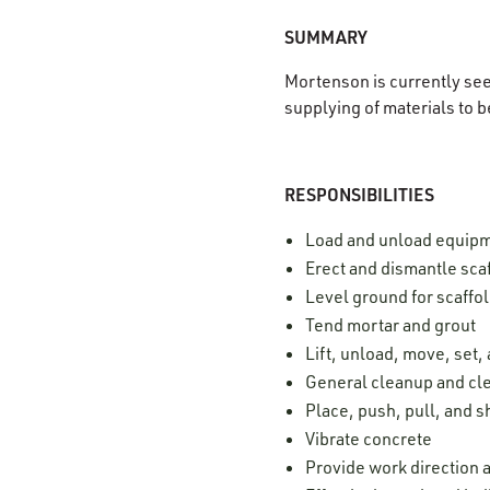
SUMMARY
Mortenson is currently se
supplying of materials to b
RESPONSIBILITIES
Load and unload equip
Erect and dismantle sca
Level ground for scaffo
Tend mortar and grout
Lift, unload, move, set
General cleanup and cle
Place, push, pull, and 
Vibrate concrete
Provide work direction a