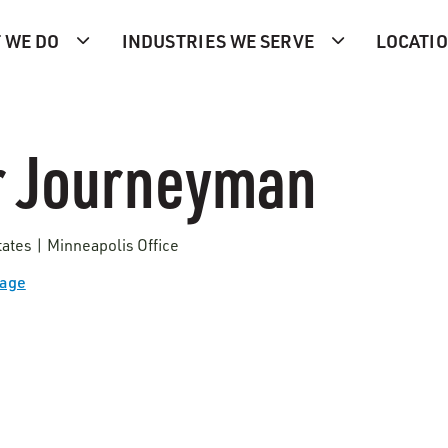
 WE DO
INDUSTRIES WE SERVE
LOCATI
r Journeyman
tates | Minneapolis Office
Page