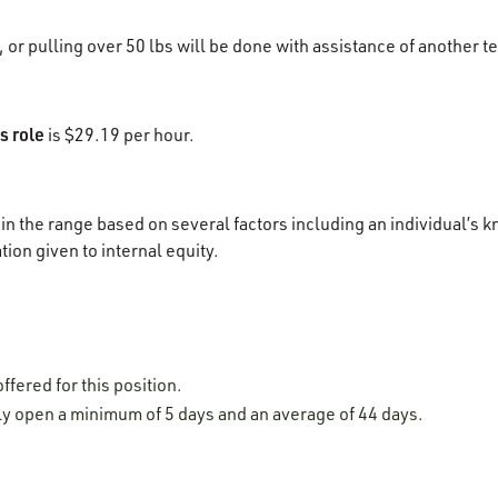
g, or pulling over 50 lbs will be done with assistance of anothe
s role
is $29.19 per hour.
in the range based on several factors including an individual’s k
tion given to internal equity.
ffered for this position.
lly open a minimum of 5 days and an average of 44 days.