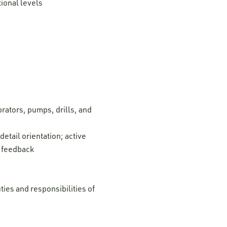
tional levels
rators, pumps, drills, and
etail orientation; active
d feedback
ties and responsibilities of