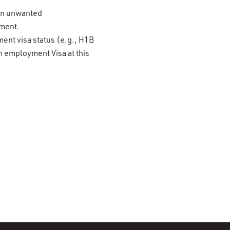
 on unwanted
ement.
ment visa status (e.g., H1B
n employment Visa at this