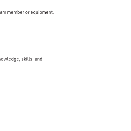
r team member or equipment.
nowledge, skills, and