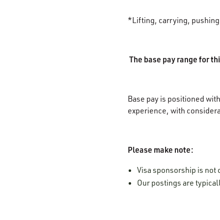
*Lifting, carrying, pushin
The base pay range for thi
Base pay is positioned with
experience, with considera
Please make note:
Visa sponsorship is not o
Our postings are typica