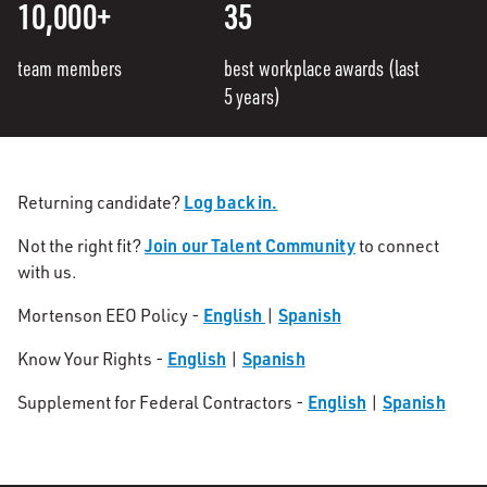
10,000+
35
team members
best workplace awards (last
5 years)
Log back in.
Returning candidate?
Join our Talent Community
Not the right fit?
to connect
with us.
English
Spanish
Mortenson EEO Policy -
|
English
Spanish
Know Your Rights -
|
English
Spanish
Supplement for Federal Contractors -
|