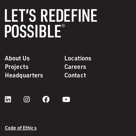
About Us
Locations
Projects
Careers
Headquarters
Contact
Code of Ethics