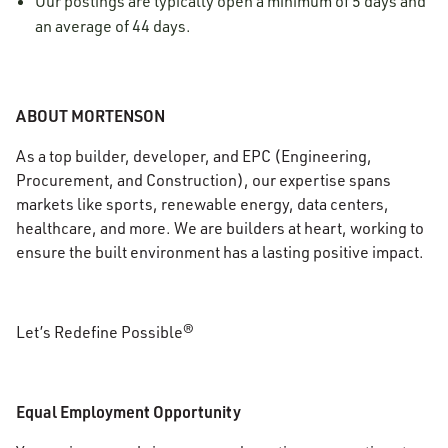
Our postings are typically open a minimum of 5 days and
an average of 44 days.
ABOUT MORTENSON
As a top builder, developer, and EPC (Engineering,
Procurement, and Construction), our expertise spans
markets like sports, renewable energy, data centers,
healthcare, and more. We are builders at heart, working to
ensure the built environment has a lasting positive impact.
Let’s Redefine Possible®
Equal Employment Opportunity