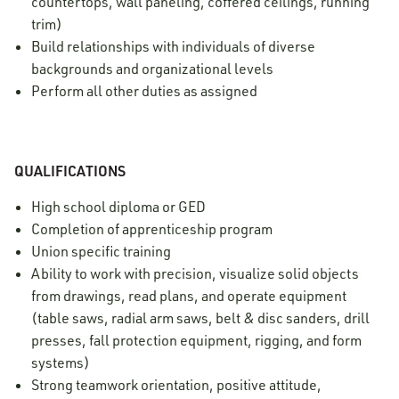
countertops, wall paneling, coffered ceilings, running
trim)
Build relationships with individuals of diverse
backgrounds and organizational levels
Perform all other duties as assigned
QUALIFICATIONS
High school diploma or GED
Completion of apprenticeship program
Union specific training
Ability to work with precision, visualize solid objects
from drawings, read plans, and operate equipment
(table saws, radial arm saws, belt & disc sanders, drill
presses, fall protection equipment, rigging, and form
systems)
Strong teamwork orientation, positive attitude,