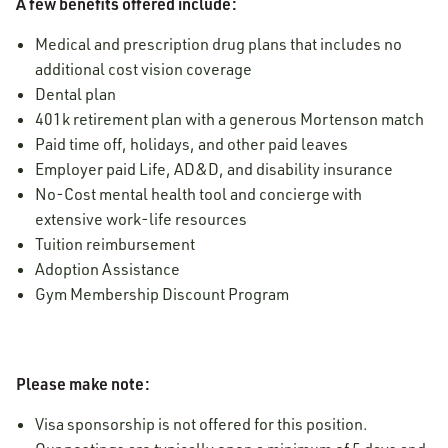
A few benefits offered include:
Medical and prescription drug plans that includes no
additional cost vision coverage
Dental plan
401k retirement plan with a generous Mortenson match
Paid time off, holidays, and other paid leaves
Employer paid Life, AD&D, and disability insurance
No-Cost mental health tool and concierge with
extensive work-life resources
Tuition reimbursement
Adoption Assistance
Gym Membership Discount Program
Please make note:
Visa sponsorship is not offered for this position.