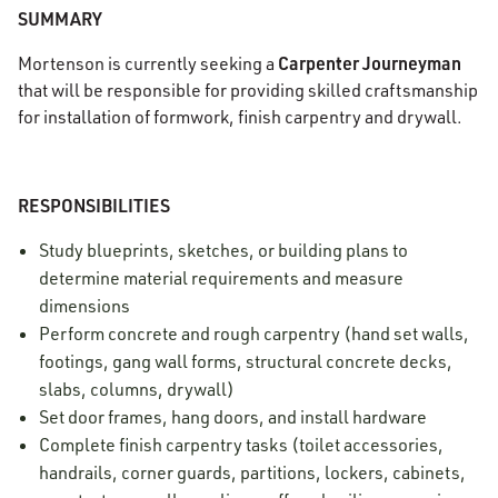
SUMMARY
Carpenter Journeyman
Mortenson is currently seeking a
that will be responsible for providing skilled craftsmanship
for installation of formwork, finish carpentry and drywall.
RESPONSIBILITIES
Study blueprints, sketches, or building plans to
determine material requirements and measure
dimensions
Perform concrete and rough carpentry (hand set walls,
footings, gang wall forms, structural concrete decks,
slabs, columns, drywall)
Set door frames, hang doors, and install hardware
Complete finish carpentry tasks (toilet accessories,
handrails, corner guards, partitions, lockers, cabinets,