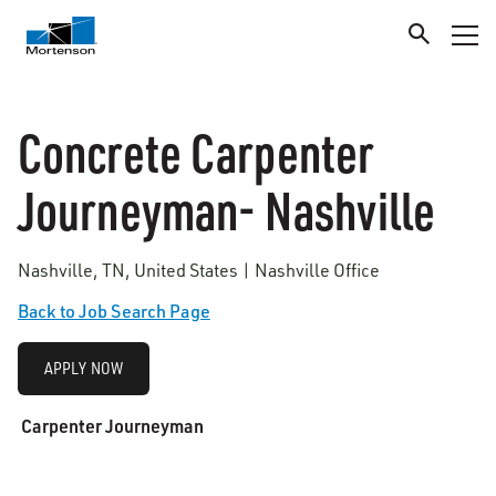
Concrete Carpenter
Journeyman- Nashville
Nashville, TN, United States | Nashville Office
Back to Job Search Page
APPLY NOW
Carpenter Journeyman