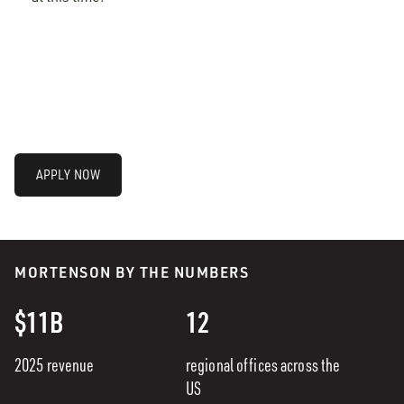
APPLY NOW
MORTENSON BY THE NUMBERS
$11B
12
2025 revenue
regional offices across the
US