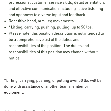
professional customer service skills, detail orientation,
and effective communication including active listening
and openness to diverse input and feedback
Repetitive hand, arm, leg movements
*Lifting, carrying, pushing, pulling: up to 50 lbs.
Please note: this position description is not intended to
be a comprehensive list of the duties and
responsibilities of the position. The duties and
responsibilities of this position may change without
notice.
*Lifting, carrying, pushing, or pulling over 50 lbs will be
done with assistance of another team member or
equipment.