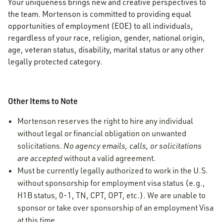
Your uniqueness brings new and creative perspectives to
the team. Mortenson is committed to providing equal
opportunities of employment (EOE) to all individuals,
regardless of your race, religion, gender, national origin,
age, veteran status, disability, marital status or any other
legally protected category.
Other Items to Note
Mortenson reserves the right to hire any individual
without legal or financial obligation on unwanted
solicitations.
No agency emails, calls, or solicitations
are accepted
without a valid agreement.
Must be currently legally authorized to work in the U.S.
without sponsorship for employment visa status (e.g.,
H1B status, 0-1, TN, CPT, OPT, etc.). We are unable to
sponsor or take over sponsorship of an employment Visa
at this time.