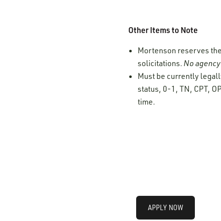
Other Items to Note
Mortenson reserves the r
solicitations.
No agency 
Must be currently legall
status, 0-1, TN, CPT, OP
time.
APPLY NOW