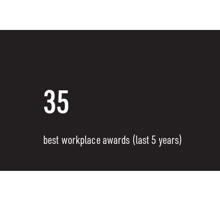
35
best workplace awards (last 5 years)