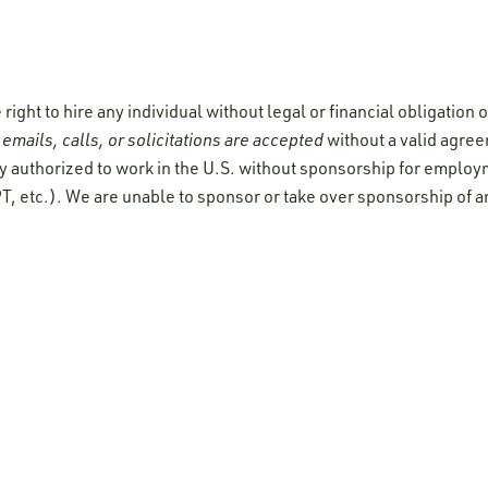
ight to hire any individual without legal or financial obligation
emails, calls, or solicitations are accepted
without a valid agre
y authorized to work in the U.S. without sponsorship for employ
T, etc.). We are unable to sponsor or take over sponsorship of a