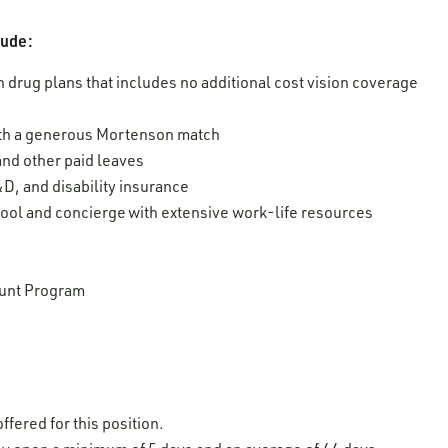
lude:
 drug plans that includes no additional cost vision coverage
ith a generous Mortenson match
 and other paid leaves
D, and disability insurance
ool and concierge with extensive work-life resources
unt Program
ffered for this position.