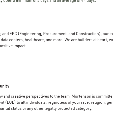
lly open a minimum of 5 days and an average of 44 days.
r, and EPC (Engineering, Procurement, and Construction), our e
data centers, healthcare, and more. We are builders at heart, wo
positive impact.
unity
 and creative perspectives to the team. Mortenson is committed
 (EOE) to all individuals, regardless of your race, religion, gen
marital status or any other legally protected category.