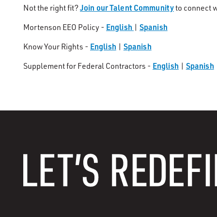
Join our Talent Community
Not the right fit?
to connect w
English
Spanish
Mortenson EEO Policy -
|
English
Spanish
Know Your Rights -
|
English
Spanish
Supplement for Federal Contractors -
|