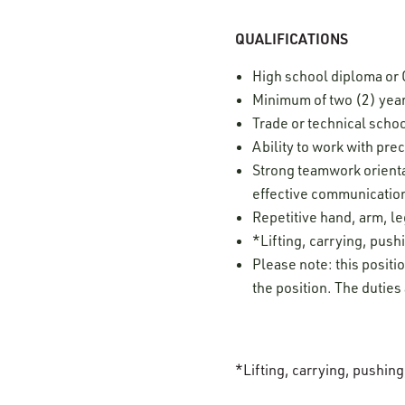
QUALIFICATIONS
High school diploma or
Minimum of two (2) yea
Trade or technical schoo
Ability to work with pre
Strong teamwork orientat
effective communication
Repetitive hand, arm, 
*Lifting, carrying, pushi
Please note: this positi
the position. The duties
*Lifting, carrying, pushin