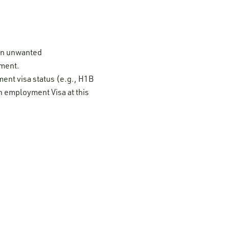
 on unwanted
ement.
ment visa status (e.g., H1B
n employment Visa at this