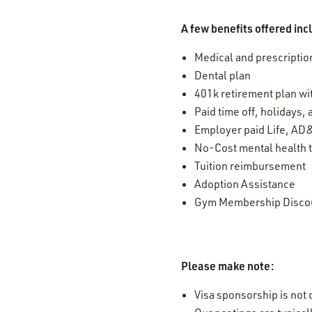
A few benefits offered inc
Medical and prescription
Dental plan
401k retirement plan w
Paid time off, holidays,
Employer paid Life, AD&
No-Cost mental health t
Tuition reimbursement
Adoption Assistance
Gym Membership Disco
Please make note:
Visa sponsorship is not o