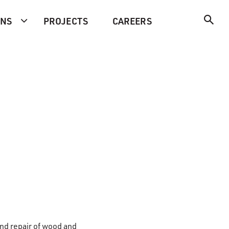
ONS
PROJECTS
CAREERS
and repair of wood and