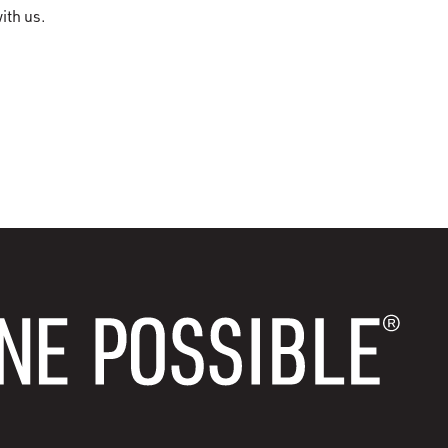
ith us.