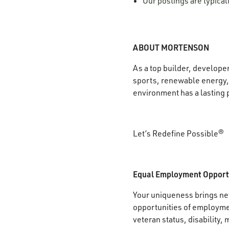
Our postings are typica
ABOUT MORTENSON
As a top builder, develope
sports, renewable energy, 
environment has a lasting 
Let’s Redefine Possible®
Equal Employment Opport
Your uniqueness brings new
opportunities of employment
veteran status, disability, 