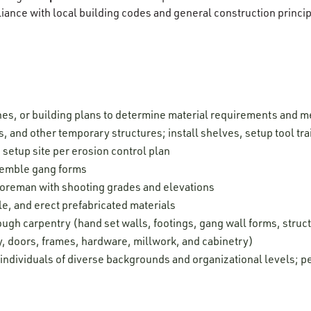
liance with local building codes and general construction princip
hes, or building plans to determine material requirements and
s, and other temporary structures; install shelves, setup tool tra
setup site per erosion control plan
semble gang forms
foreman with shooting grades and elevations
e, and erect prefabricated materials
ugh carpentry (hand set walls, footings, gang wall forms, struc
y, doors, frames, hardware, millwork, and cabinetry)
 individuals of diverse backgrounds and organizational levels; pe