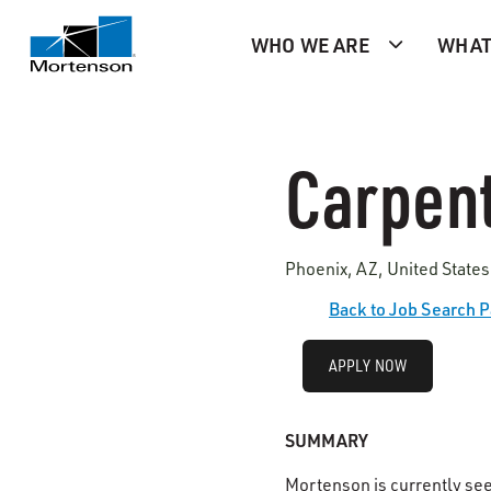
WHO WE ARE
WHAT
Carpent
Phoenix, AZ, United States
Back to Job Search 
APPLY NOW
SUMMARY
Mortenson is currently se