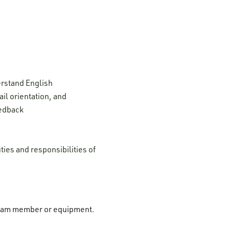
erstand English
il orientation, and
eedback
ties and responsibilities of
r team member or equipment.