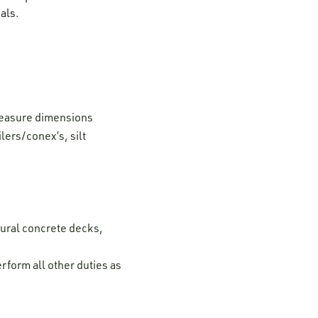
als.
 measure dimensions
ilers/conex’s, silt
tural concrete decks,
rform all other duties as