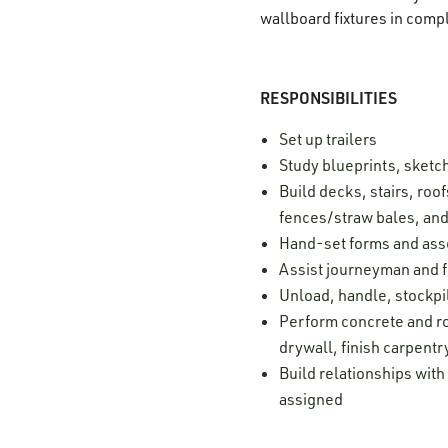
wallboard fixtures in comp
RESPONSIBILITIES
Set up trailers
Study blueprints, sketc
Build decks, stairs, roof
fences/straw bales, and 
Hand-set forms and as
Assist journeyman and 
Unload, handle, stockpil
Perform concrete and ro
drywall, finish carpentr
Build relationships with
assigned