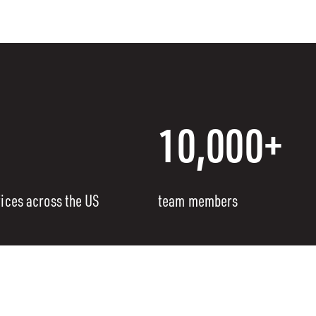
10,000+
fices across the US
team members