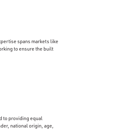
xpertise spans markets like
rking to ensure the built
 to providing equal
der, national origin, age,