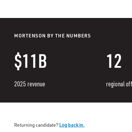
MORTENSON BY THE NUMBERS
$11B
12
2025 revenue
regional of
Log back in.
Returning candidate?