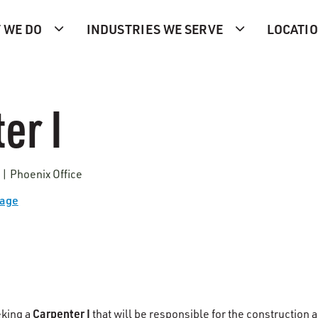
 WE DO
INDUSTRIES WE SERVE
LOCATI
er I
 | Phoenix Office
Page
Carpenter I
eking a
that will be responsible for the construction 