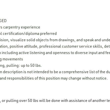
 GED
rs carpentry experience
l certification/diploma preferred
cision, visualize solid objects from drawings, and speak and und
ion, positive attitude, professional customer service skills, deta
 including active listening and openness to diverse input and f
leg movements
ng, pulling: up to 50 lbs.
on description is not intended to be a comprehensive list of the du
 and responsibilities of this position may change without notice.
g, or pulling over 50 lbs will be done with assistance of anothe