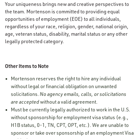
Your uniqueness brings new and creative perspectives to
the team. Mortenson is committed to providing equal
opportunities of employment (EOE) to all individuals,
regardless of your race, religion, gender, national origin,
age, veteran status, disability, marital status or any other
legally protected category.
Other Items to Note
Mortenson reserves the right to hire any individual
without legal or financial obligation on unwanted
solicitations.
No agency emails, calls, or solicitations
are accepted
without a valid agreement.
Must be currently legally authorized to work in the U.S.
without sponsorship for employment visa status (e.g.,
H1B status, 0-1, TN, CPT, OPT, etc.). We are unable to
sponsor or take over sponsorship of an employment Visa