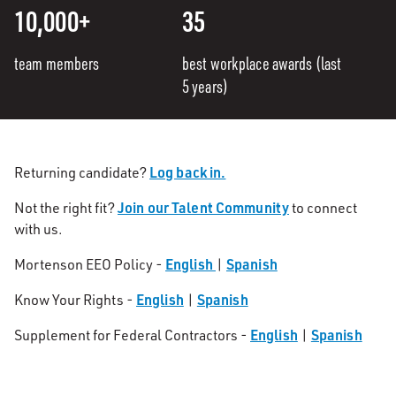
10,000+
35
team members
best workplace awards (last
5 years)
Log back in.
Returning candidate?
Join our Talent Community
Not the right fit?
to connect
with us.
English
Spanish
Mortenson EEO Policy -
|
English
Spanish
Know Your Rights -
|
English
Spanish
Supplement for Federal Contractors -
|