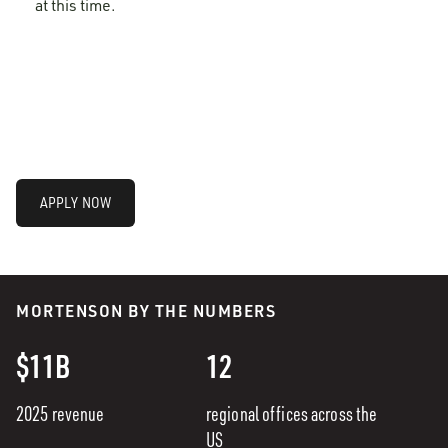
at this time.
APPLY NOW
MORTENSON BY THE NUMBERS
$11B
12
2025 revenue
regional offices across the
US