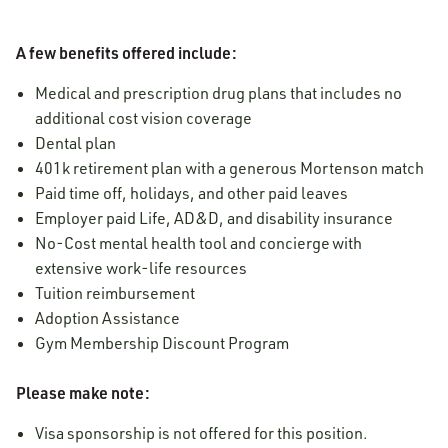
A few benefits offered include:
Medical and prescription drug plans that includes no
additional cost vision coverage
Dental plan
401k retirement plan with a generous Mortenson match
Paid time off, holidays, and other paid leaves
Employer paid Life, AD&D, and disability insurance
No-Cost mental health tool and concierge with
extensive work-life resources
Tuition reimbursement
Adoption Assistance
Gym Membership Discount Program
Please make note:
Visa sponsorship is not offered for this position.