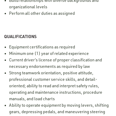
Build relationships with diverse backgrounds and
organizational levels
Perform all other duties as assigned
QUALIFICATIONS
Equipment certifications as required
Minimum one (1) year of related experience
Current driver’s license of proper classification and
necessary endorsements as required by law
Strong teamwork orientation, positive attitude,
professional customer service skills, and detail-
oriented; ability to read and interpret safety rules,
operating and maintenance instructions, procedure
manuals, and load charts
Ability to operate equipment by moving levers, shifting
gears, depressing pedals, and maneuvering steering