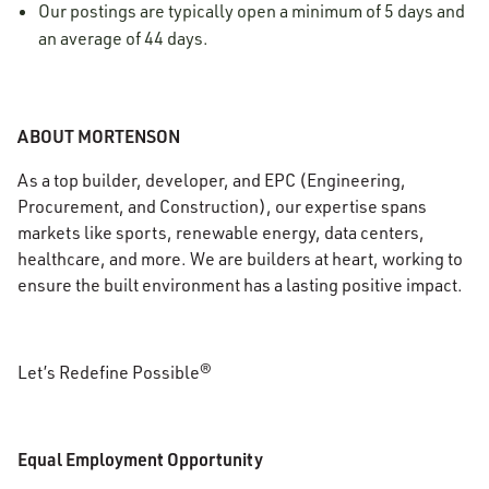
Our postings are typically open a minimum of 5 days and
an average of 44 days.
ABOUT MORTENSON
As a top builder, developer, and EPC (Engineering,
Procurement, and Construction), our expertise spans
markets like sports, renewable energy, data centers,
healthcare, and more. We are builders at heart, working to
ensure the built environment has a lasting positive impact.
Let’s Redefine Possible®
Equal Employment Opportunity