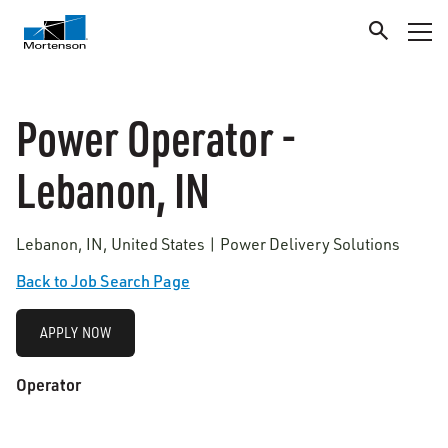
Power Operator -
Lebanon, IN
Lebanon, IN, United States | Power Delivery Solutions
Back to Job Search Page
APPLY NOW
Operator