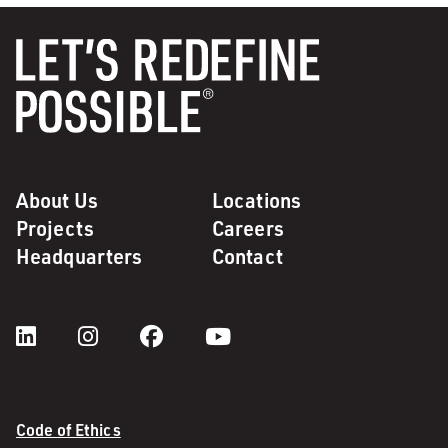
About Us
Locations
Projects
Careers
Headquarters
Contact
Code of Ethics