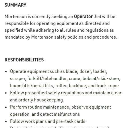
SUMMARY
Operator
Mortenson is currently seeking an
that will be
responsible for operating equipment as directed and
specified while adhering to all rules and regulations as
mandated by Mortenson safety policies and procedures.
RESPONSIBILITIES
Operate equipment such as blade, dozer, loader,
scraper, forklift/telehandler, crane, bobcat/skid-steer,
boom lifts/aerial lifts, roller, backhoe, and track crane
Follow prescribed safety regulations and maintain clear
and orderly housekeeping
Perform routine maintenance, observe equipment
operation, and detect malfunctions
Follow work plans and pre-task cards