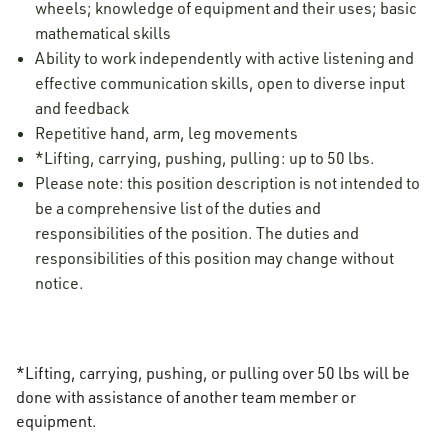
wheels; knowledge of equipment and their uses; basic
mathematical skills
Ability to work independently with active listening and
effective communication skills, open to diverse input
and feedback
Repetitive hand, arm, leg movements
*Lifting, carrying, pushing, pulling: up to 50 lbs.
Please note: this position description is not intended to
be a comprehensive list of the duties and
responsibilities of the position. The duties and
responsibilities of this position may change without
notice.
*Lifting, carrying, pushing, or pulling over 50 lbs will be
done with assistance of another team member or
equipment.