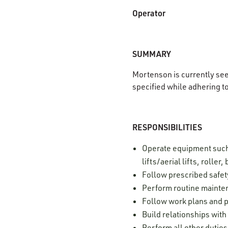
Operator
SUMMARY
Mortenson is currently se
specified while adhering t
RESPONSIBILITIES
Operate equipment such 
lifts/aerial lifts, rolle
Follow prescribed safet
Perform routine mainte
Follow work plans and p
Build relationships wit
Perform all other dutie