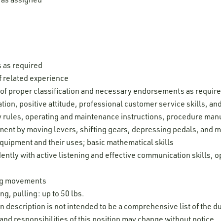
s as required
 related experience
e of proper classification and necessary endorsements as requir
ion, positive attitude, professional customer service skills, and 
ty rules, operating and maintenance instructions, procedure man
pment by moving levers, shifting gears, depressing pedals, and 
uipment and their uses; basic mathematical skills
ently with active listening and effective communication skills, o
leg movements
ng, pulling: up to 50 lbs.
on description is not intended to be a comprehensive list of the du
 and responsibilities of this position may change without notice.