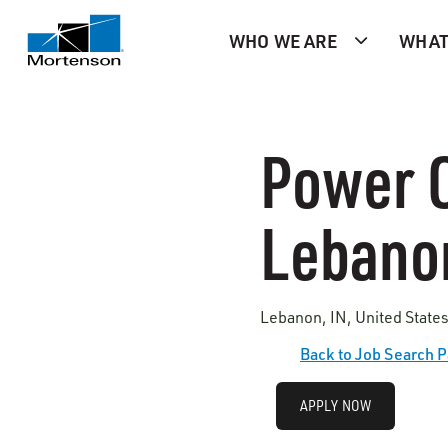
WHO WE ARE
WHAT
Power O
Lebanon
Lebanon, IN, United State
Back to Job Search 
APPLY NOW