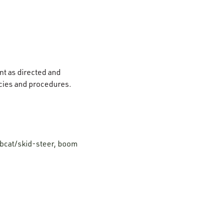
nt as directed and
icies and procedures.
bobcat/skid-steer, boom