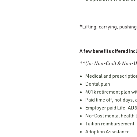
*Lifting, carrying, pushin
A few benefits offered inc
**(for Non-Craft & Non-Un
Medical and prescription
Dental plan
401k retirement plan w
Paid time off, holidays,
Employer paid Life, AD&
No-Cost mental health t
Tuition reimbursement
Adoption Assistance