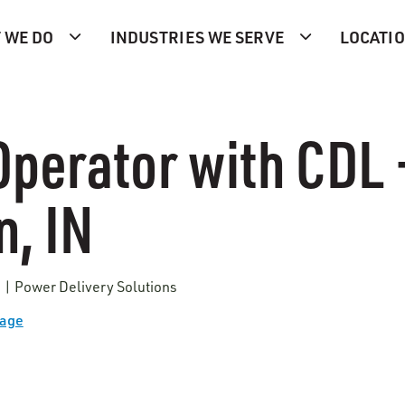
 WE DO
INDUSTRIES WE SERVE
LOCATI
perator with CDL 
, IN
s | Power Delivery Solutions
Page