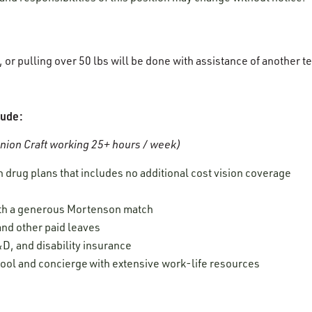
g, or pulling over 50 lbs will be done with assistance of anothe
lude:
ion Craft working 25+ hours / week)
 drug plans that includes no additional cost vision coverage
ith a generous Mortenson match
 and other paid leaves
D, and disability insurance
ool and concierge with extensive work-life resources