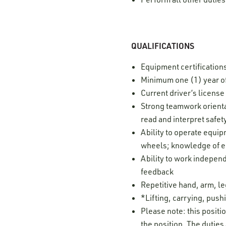
QUALIFICATIONS
Equipment certification
Minimum one (1) year of
Current driver’s licens
Strong teamwork orientat
read and interpret safe
Ability to operate equi
wheels; knowledge of eq
Ability to work independ
feedback
Repetitive hand, arm, 
*Lifting, carrying, pushi
Please note: this positi
the position. The duties