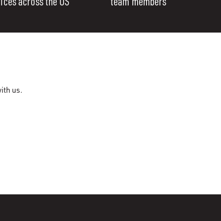
fices across the US
team members
ith us.