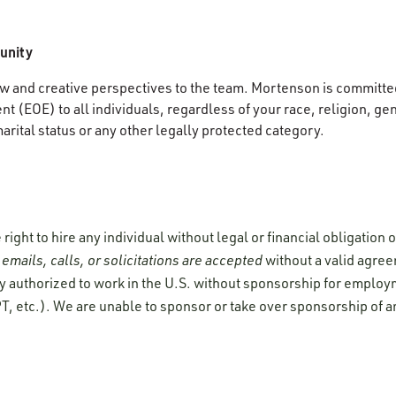
unity
 and creative perspectives to the team. Mortenson is committed
 (EOE) to all individuals, regardless of your race, religion, gen
marital status or any other legally protected category.
ight to hire any individual without legal or financial obligation
emails, calls, or solicitations are accepted
without a valid agre
y authorized to work in the U.S. without sponsorship for employ
T, etc.). We are unable to sponsor or take over sponsorship of a