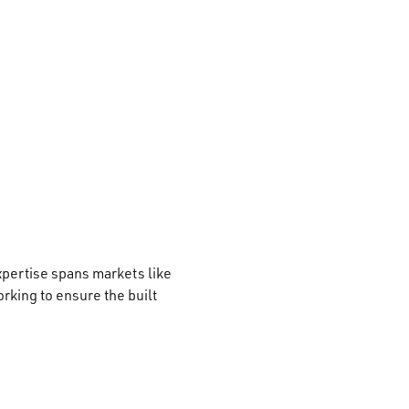
xpertise spans markets like
rking to ensure the built