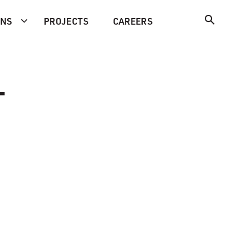
ONS
PROJECTS
CAREERS
-