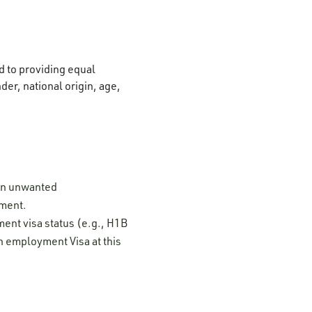
 to providing equal
der, national origin, age,
 on unwanted
ement.
ment visa status (e.g., H1B
n employment Visa at this