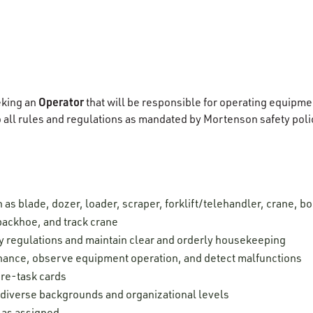
Operator
eking an
that will be responsible for operating equipme
o all rules and regulations as mandated by Mortenson safety pol
as blade, dozer, loader, scraper, forklift/telehandler, crane, 
r, backhoe, and track crane
y regulations and maintain clear and orderly housekeeping
nance, observe equipment operation, and detect malfunctions
re-task cards
h diverse backgrounds and organizational levels
s as assigned