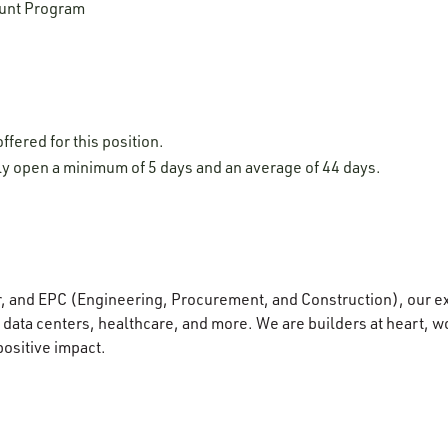
unt Program
ffered for this position.
lly open a minimum of 5 days and an average of 44 days.
r, and EPC (Engineering, Procurement, and Construction), our e
data centers, healthcare, and more. We are builders at heart, wo
positive impact.