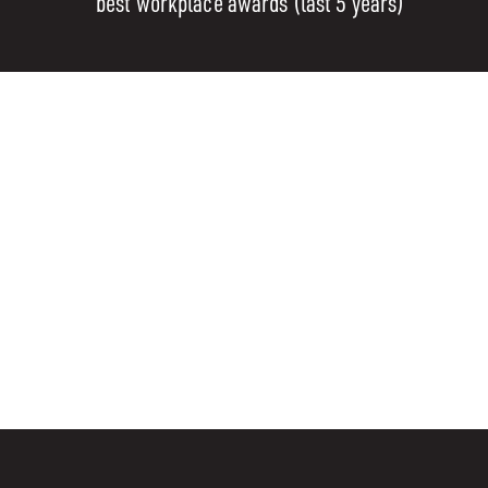
best workplace awards (last 5 years)