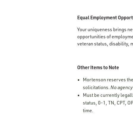
Equal Employment Opport
Your uniqueness brings new
opportunities of employment
veteran status, disability, 
Other Items to Note
Mortenson reserves the r
solicitations.
No agency 
Must be currently legall
status, 0-1, TN, CPT, OP
time.