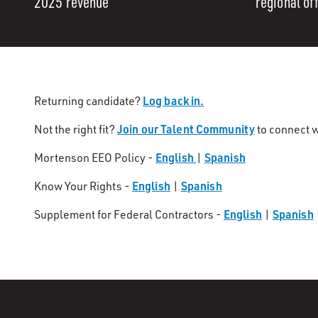
2025 revenue
regional of
Log back in.
Returning candidate?
Join our Talent Community
Not the right fit?
to connect w
English
Spanish
Mortenson EEO Policy -
|
English
Spanish
Know Your Rights -
|
English
Spanish
Supplement for Federal Contractors -
|