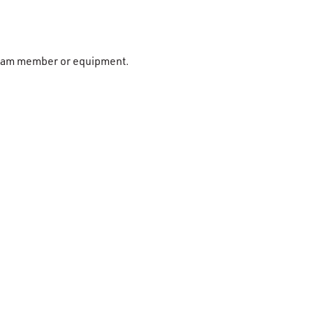
r team member or equipment.