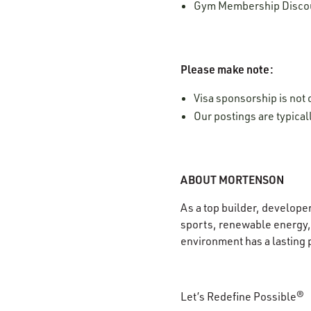
Gym Membership Disco
Please make note:
Visa sponsorship is not o
Our postings are typica
ABOUT MORTENSON
As a top builder, develope
sports, renewable energy, 
environment has a lasting 
Let’s Redefine Possible®