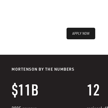
APPLY NOW
MORTENSON BY THE NUMBERS
$11B
12