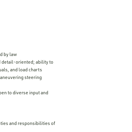
ed by law
detail-oriented; ability to
uals, and load charts
maneuvering steering
pen to diverse input and
ties and responsibilities of