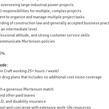
r overseeing large industrial power projects
 all responsibilities for multiple, complex projects
cient to organize and manage multiple project tasks
ding of construction law and generally accepted business prac
t an intermediate level
essional attitude, and strong customer service skills
d communicate Mortenson policies
00%
lude:
n Craft working 25+ hours / week)
 drug plans that includes no additional cost vision coverage
ith a generous Mortenson match
 and other paid leaves
D, and disability insurance
ool and concierge with extensive work-life resources