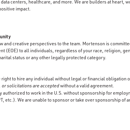
data centers, healthcare, and more. We are builders at heart, wo
positive impact.
unity
 and creative perspectives to the team. Mortenson is committed
 (EOE) to all individuals, regardless of your race, religion, gen
marital status or any other legally protected category.
ight to hire any individual without legal or financial obligation 
 or solicitations are accepted
without a valid agreement.
y authorized to work in the U.S. without sponsorship for employ
T, etc.). We are unable to sponsor or take over sponsorship of a