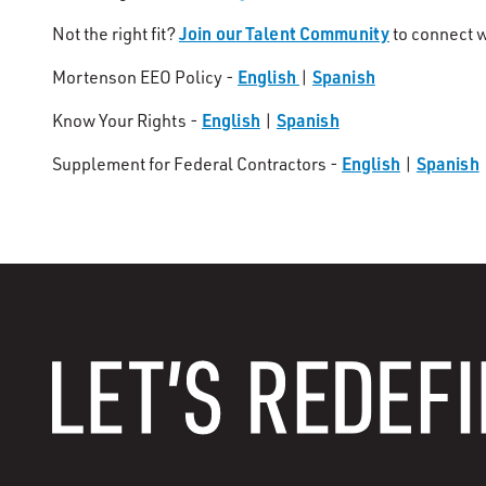
Join our Talent Community
Not the right fit?
to connect w
English
Spanish
Mortenson EEO Policy -
|
English
Spanish
Know Your Rights -
|
English
Spanish
Supplement for Federal Contractors -
|