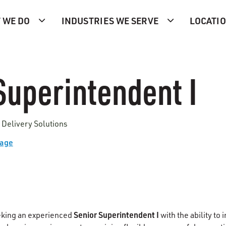
 WE DO
INDUSTRIES WE SERVE
LOCATI
Superintendent I
 Delivery Solutions
Page
Senior Superintendent I
eking an experienced
with the ability to i