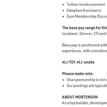
Tuition reimbursement
Adoption Assistance
Gym Membership Disco
The base pay range for th
locations: Denver, CO and 
Base pay is positioned with
experience, with considerat
#LI-TD1 #LI-onsite
Please make note:
Visa sponsorship is not o
Our postings are typica
ABOUT MORTENSON
As a top builder, develope