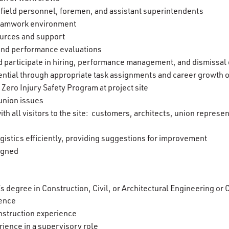
 field personnel, foremen, and assistant superintendents
teamwork environment
urces and support
 and performance evaluations
nd participate in hiring, performance management, and dismissal
ntial through appropriate task assignments and career growth 
ero Injury Safety Program at project site
union issues
ith all visitors to the site: customers, architects, union represe
gistics efficiently, providing suggestions for improvement
signed
’s degree in Construction, Civil, or Architectural Engineering o
ience
nstruction experience
ience in a supervisory role