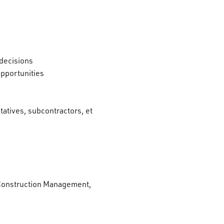
 decisions
opportunities
ntatives, subcontractors, et
r Construction Management,