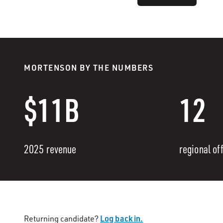
MORTENSON BY THE NUMBERS
$11B
12
2025 revenue
regional of
Log back in.
Returning candidate?