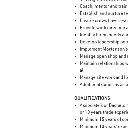
Coach, mentor and train
Establish and nurture 
Ensure crews have reso
Provide work direction
Identity hiring needs a
Develop leadership pote
Implement Mortenson’s Z
Manage open shop and 
Maintain relationships w
al.
Manage site work and lo
Additional duties as as
QUALIFICATIONS
Associate’s or Bachelor
or 10 years trade exper
Minimum 15 years of co
Minimum 10 years’ exper