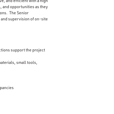
e, and efficient with a high
s, and opportunities as they
tions. The Senior
s and supervision of on-site
tions support the project
terials, small tools,
epancies