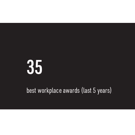
35
best workplace awards (last 5 years)