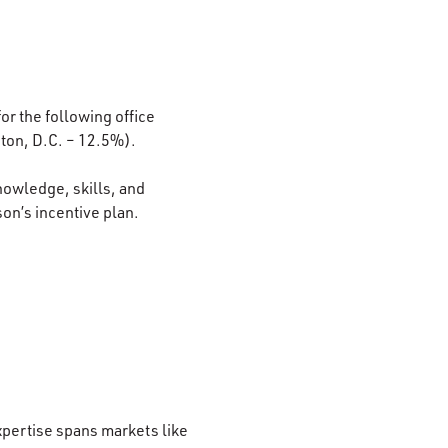
or the following office
ton, D.C. – 12.5%).
nowledge, skills, and
son’s incentive plan.
xpertise spans markets like