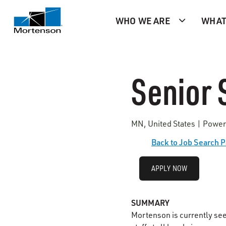
WHO WE ARE
WHAT
Senior 
MN, United States | Power
Back to Job Search 
APPLY NOW
SUMMARY
Mortenson is currently se