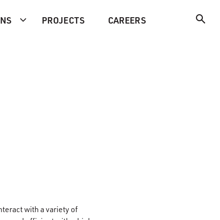
ONS
PROJECTS
CAREERS
nteract with a variety of