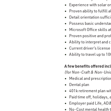
Experience with solar o
Proven ability to fulfill
Detail orientation suffi
Possess basic understan
Microsoft Office skills a
Proven positive and prof
Ability to interpret an
Current driver’s license
Ability to travel up to 1
A few benefits offered inc
(for Non-Craft & Non-Unio
Medical and prescription
Dental plan
401k retirement plan w
Paid time off, holidays,
Employer paid Life, AD&
No-Cost mental health t