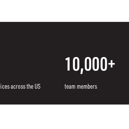
10,000+
fices across the US
team members