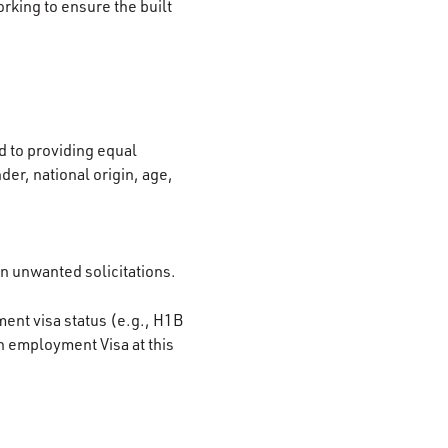
rking to ensure the built
 to providing equal
der, national origin, age,
on unwanted solicitations.
ment visa status (e.g., H1B
n employment Visa at this