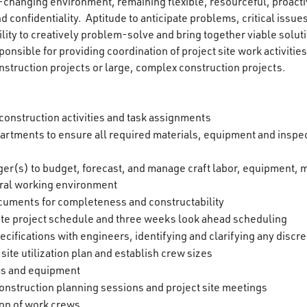
ver-changing environment, remaining flexible, resourceful, proactiv
d confidentiality. Aptitude to anticipate problems, critical issue
ility to creatively problem-solve and bring together viable solu
onsible for providing coordination of project site work activitie
nstruction projects or large, complex construction projects.
onstruction activities and task assignments
partments to ensure all required materials, equipment and inspec
er(s) to budget, forecast, and manage craft labor, equipment, ma
ral working environment
cuments for completeness and constructability
ate project schedule and three weeks look ahead scheduling
cifications with engineers, identifying and clarifying any discr
ite utilization plan and establish crew sizes
ms and equipment
onstruction planning sessions and project site meetings
on of work crews