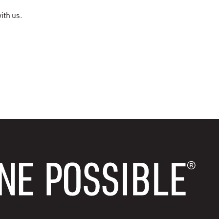
ith us.