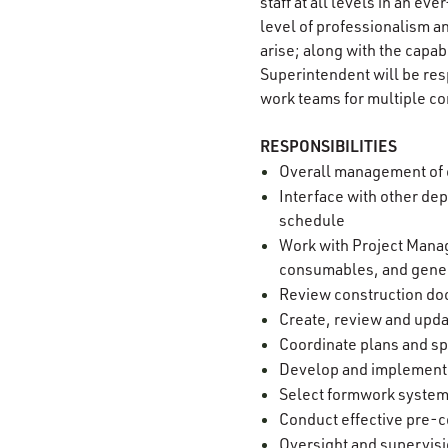
staff at all levels in an e
level of professionalism an
arise; along with the capab
Superintendent will be resp
work teams for multiple co
RESPONSIBILITIES
Overall management of c
Interface with other de
schedule
Work with Project Manag
consumables, and gene
Review construction do
Create, review and upd
Coordinate plans and spe
Develop and implement s
Select formwork syste
Conduct effective pre-c
Oversight and supervisi