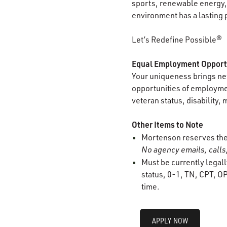
sports, renewable energy, 
environment has a lasting 
Let’s Redefine Possible®
Equal Employment Opport
Your uniqueness brings new
opportunities of employment
veteran status, disability, 
Other Items to Note
Mortenson reserves the r
No agency emails, calls,
Must be currently legall
status, 0-1, TN, CPT, OP
time.
APPLY NOW