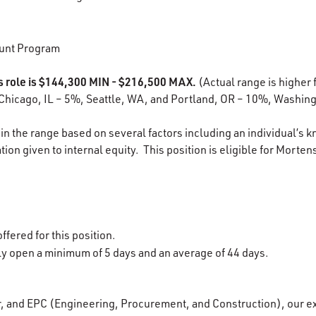
unt Program
is role is $144,300 MIN - $216,500 MAX.
(Actual range is higher f
Chicago, IL – 5%, Seattle, WA, and Portland, OR – 10%, Washing
in the range based on several factors including an individual’s k
ion given to internal equity. This position is eligible for Morten
ffered for this position.
lly open a minimum of 5 days and an average of 44 days.
r, and EPC (Engineering, Procurement, and Construction), our e