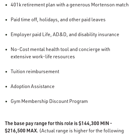
401k retirement plan with a generous Mortenson match
Paid time off, holidays, and other paid leaves
Employer paid Life, AD&D, and disability insurance
No-Cost mental health tool and concierge with
extensive work-life resources
Tuition reimbursement
Adoption Assistance
Gym Membership Discount Program
The base pay range for this role is $144,300 MIN -
$216,500 MAX.
(Actual range is higher for the following