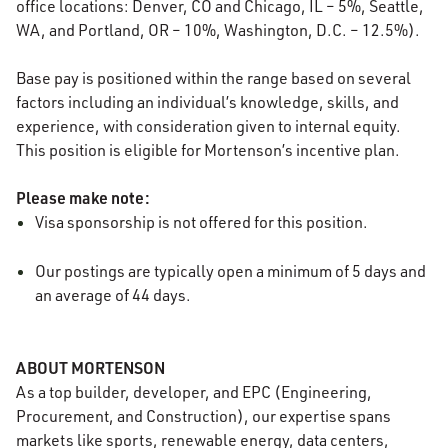
office locations: Denver, CO and Chicago, IL – 5%, Seattle,
WA, and Portland, OR – 10%, Washington, D.C. – 12.5%).
Base pay is positioned within the range based on several
factors including an individual’s knowledge, skills, and
experience, with consideration given to internal equity.
This position is eligible for Mortenson’s incentive plan.
Please make note:
Visa sponsorship is not offered for this position.
Our postings are typically open a minimum of 5 days and
an average of 44 days.
ABOUT MORTENSON
As a top builder, developer, and EPC (Engineering,
Procurement, and Construction), our expertise spans
markets like sports, renewable energy, data centers,