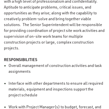
with a high level of professionalism and confidentiality.
Aptitude to anticipate problems, critical issues, and
opportunities as they arise; along with the capability to
creatively problem-solve and bring together viable
solutions. The Senior Superintendent will be responsible
for providing coordination of project site work activities and
supervision of on-site work teams for multiple
construction projects or large, complex construction
projects.
RESPONSIBILITIES
Overall management of construction activities and task
assignments
Interface with other departments to ensure all required
materials, equipment and inspections support the
project schedule
Work with Project Manager(s) to budget, forecast, and