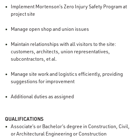
Implement Mortenson’s Zero Injury Safety Program at
project site
Manage open shop and union issues
Maintain relationships with all visitors to the site:
customers, architects, union representatives,
subcontractors, et al.
Manage site work and logistics efficiently, providing
suggestions for improvement
Additional duties as assigned
QUALIFICATIONS
Associate’s or Bachelor’s degree in Construction, Civil,
or Architectural Engineering or Construction