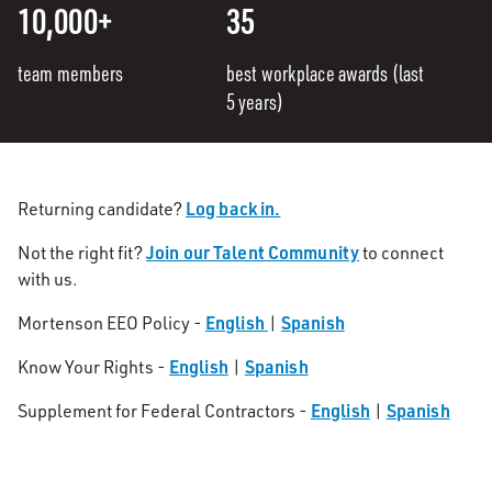
10,000+
35
team members
best workplace awards (last
5 years)
Log back in.
Returning candidate?
Join our Talent Community
Not the right fit?
to connect
with us.
English
Spanish
Mortenson EEO Policy -
|
English
Spanish
Know Your Rights -
|
English
Spanish
Supplement for Federal Contractors -
|