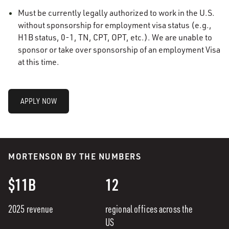
Must be currently legally authorized to work in the U.S.
without sponsorship for employment visa status (e.g.,
H1B status, 0-1, TN, CPT, OPT, etc.). We are unable to
sponsor or take over sponsorship of an employment Visa
at this time.
APPLY NOW
MORTENSON BY THE NUMBERS
$11B
12
2025 revenue
regional offices across the
US