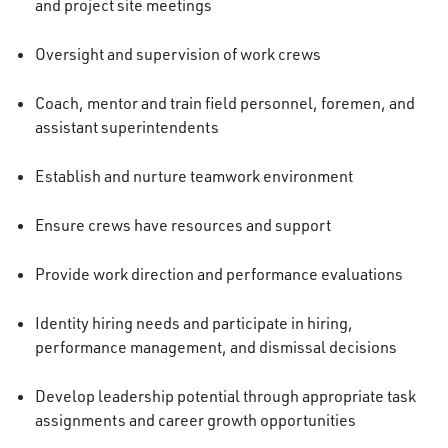
and project site meetings
Oversight and supervision of work crews
Coach, mentor and train field personnel, foremen, and
assistant superintendents
Establish and nurture teamwork environment
Ensure crews have resources and support
Provide work direction and performance evaluations
Identity hiring needs and participate in hiring,
performance management, and dismissal decisions
Develop leadership potential through appropriate task
assignments and career growth opportunities