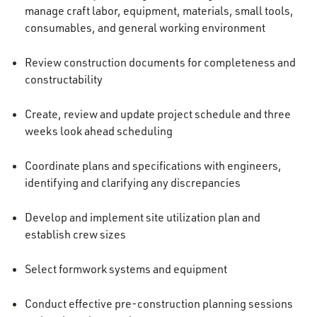
manage craft labor, equipment, materials, small tools,
consumables, and general working environment
Review construction documents for completeness and
constructability
Create, review and update project schedule and three
weeks look ahead scheduling
Coordinate plans and specifications with engineers,
identifying and clarifying any discrepancies
Develop and implement site utilization plan and
establish crew sizes
Select formwork systems and equipment
Conduct effective pre-construction planning sessions