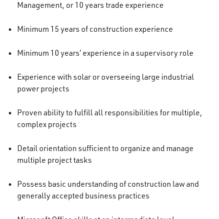
Management, or 10 years trade experience
Minimum 15 years of construction experience
Minimum 10 years’ experience in a supervisory role
Experience with solar or overseeing large industrial
power projects
Proven ability to fulfill all responsibilities for multiple,
complex projects
Detail orientation sufficient to organize and manage
multiple project tasks
Possess basic understanding of construction law and
generally accepted business practices