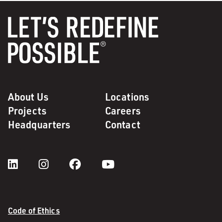
About Us
Locations
Projects
Careers
Headquarters
Contact
Code of Ethics