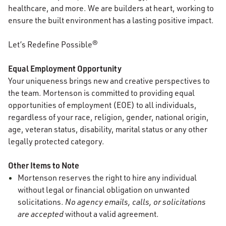
healthcare, and more. We are builders at heart, working to
ensure the built environment has a lasting positive impact.
Let’s Redefine Possible®
Equal Employment Opportunity
Your uniqueness brings new and creative perspectives to
the team. Mortenson is committed to providing equal
opportunities of employment (EOE) to all individuals,
regardless of your race, religion, gender, national origin,
age, veteran status, disability, marital status or any other
legally protected category.
Other Items to Note
Mortenson reserves the right to hire any individual
without legal or financial obligation on unwanted
solicitations.
No agency emails, calls, or solicitations
are accepted
without a valid agreement.