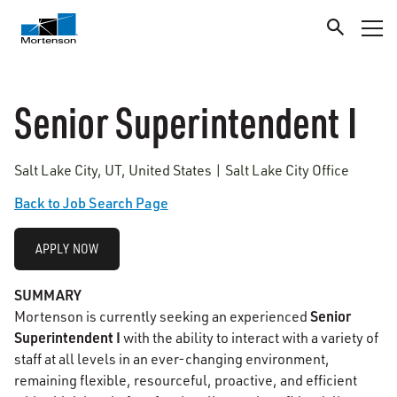
Senior Superintendent I
Salt Lake City, UT, United States | Salt Lake City Office
Back to Job Search Page
APPLY NOW
SUMMARY
Senior
Mortenson is currently seeking an experienced
Superintendent I
with the ability to interact with a variety of
staff at all levels in an ever-changing environment,
remaining flexible, resourceful, proactive, and efficient