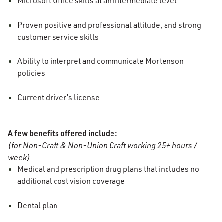
Microsoft Office skills at an intermediate level
Proven positive and professional attitude, and strong
customer service skills
Ability to interpret and communicate Mortenson
policies
Current driver’s license
A few benefits offered include:
(for Non-Craft & Non-Union Craft working 25+ hours /
week)
Medical and prescription drug plans that includes no
additional cost vision coverage
Dental plan