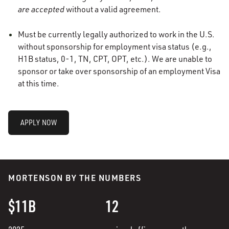
are accepted
without a valid agreement.
Must be currently legally authorized to work in the U.S.
without sponsorship for employment visa status (e.g.,
H1B status, 0-1, TN, CPT, OPT, etc.). We are unable to
sponsor or take over sponsorship of an employment Visa
at this time.
APPLY NOW
MORTENSON BY THE NUMBERS
$11B
12