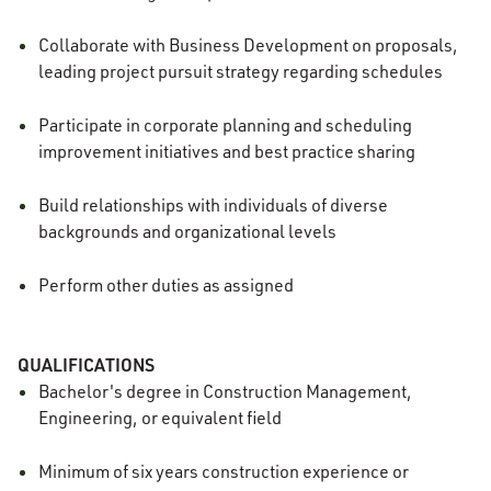
Collaborate with Business Development on proposals,
leading project pursuit strategy regarding schedules
Participate in corporate planning and scheduling
improvement initiatives and best practice sharing
Build relationships with individuals of diverse
backgrounds and organizational levels
Perform other duties as assigned
QUALIFICATIONS
Bachelor's degree in Construction Management,
Engineering, or equivalent field
Minimum of six years construction experience or