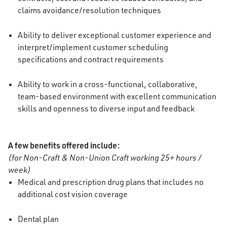
claims avoidance/resolution techniques
Ability to deliver exceptional customer experience and
interpret/implement customer scheduling
specifications and contract requirements
Ability to work in a cross-functional, collaborative,
team-based environment with excellent communication
skills and openness to diverse input and feedback
A few benefits offered include:
(for Non-Craft & Non-Union Craft working 25+ hours /
week)
Medical and prescription drug plans that includes no
additional cost vision coverage
Dental plan