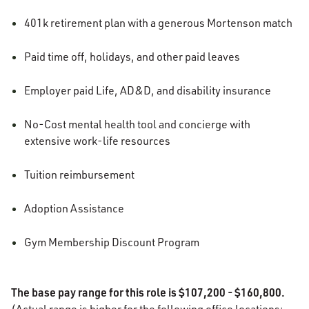
401k retirement plan with a generous Mortenson match
Paid time off, holidays, and other paid leaves
Employer paid Life, AD&D, and disability insurance
No-Cost mental health tool and concierge with
extensive work-life resources
Tuition reimbursement
Adoption Assistance
Gym Membership Discount Program
The base pay range for this role is $107,200 - $160,800.