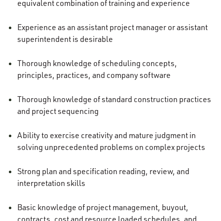
equivalent combination of training and experience
Experience as an assistant project manager or assistant
superintendent is desirable
Thorough knowledge of scheduling concepts,
principles, practices, and company software
Thorough knowledge of standard construction practices
and project sequencing
Ability to exercise creativity and mature judgment in
solving unprecedented problems on complex projects
Strong plan and specification reading, review, and
interpretation skills
Basic knowledge of project management, buyout,
contracts, cost and resource loaded schedules, and