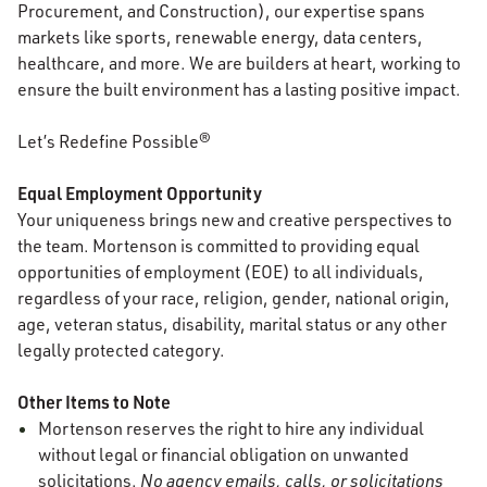
Procurement, and Construction), our expertise spans
markets like sports, renewable energy, data centers,
healthcare, and more. We are builders at heart, working to
ensure the built environment has a lasting positive impact.
Let’s Redefine Possible®
Equal Employment Opportunity
Your uniqueness brings new and creative perspectives to
the team. Mortenson is committed to providing equal
opportunities of employment (EOE) to all individuals,
regardless of your race, religion, gender, national origin,
age, veteran status, disability, marital status or any other
legally protected category.
Other Items to Note
Mortenson reserves the right to hire any individual
without legal or financial obligation on unwanted
solicitations.
No agency emails, calls, or solicitations