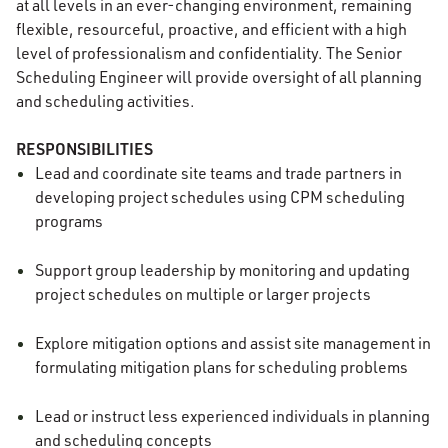
at all levels in an ever-changing environment, remaining
flexible, resourceful, proactive, and efficient with a high
level of professionalism and confidentiality. The Senior
Scheduling Engineer will provide oversight of all planning
and scheduling activities.
RESPONSIBILITIES
Lead and coordinate site teams and trade partners in
developing project schedules using CPM scheduling
programs
Support group leadership by monitoring and updating
project schedules on multiple or larger projects
Explore mitigation options and assist site management in
formulating mitigation plans for scheduling problems
Lead or instruct less experienced individuals in planning
and scheduling concepts