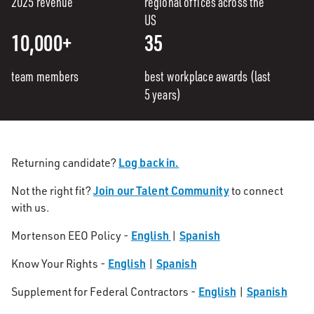
2025 revenue
regional offices across the
US
10,000+
35
team members
best workplace awards (last
5 years)
Log back in.
Returning candidate?
Join our Talent Community
Not the right fit?
to connect
with us.
English
Spanish
Mortenson EEO Policy -
|
English
Spanish
Know Your Rights -
|
English
Spanish
Supplement for Federal Contractors -
|