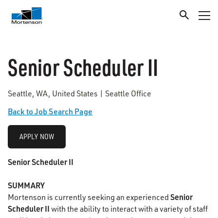
Senior Scheduler II
Seattle, WA, United States | Seattle Office
Back to Job Search Page
APPLY NOW
Senior Scheduler II
SUMMARY
Senior
Mortenson is currently seeking an experienced
Scheduler II
with the ability to interact with a variety of staff