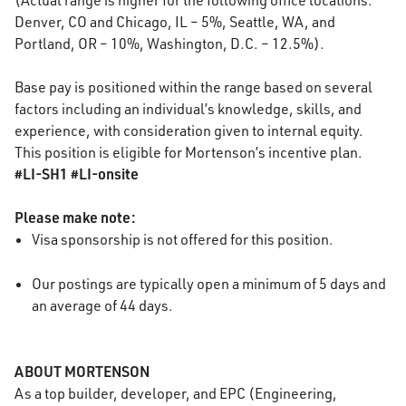
(Actual range is higher for the following office locations:
Denver, CO and Chicago, IL – 5%, Seattle, WA, and
Portland, OR – 10%, Washington, D.C. – 12.5%).
Base pay is positioned within the range based on several
factors including an individual’s knowledge, skills, and
experience, with consideration given to internal equity.
This position is eligible for Mortenson’s incentive plan.
#LI-SH1 #LI-onsite
Please make note:
Visa sponsorship is not offered for this position.
Our postings are typically open a minimum of 5 days and
an average of 44 days.
ABOUT MORTENSON
As a top builder, developer, and EPC (Engineering,