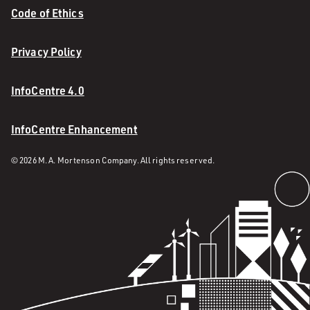
Code of Ethics
Privacy Policy
InfoCentre 4.0
InfoCentre Enhancement
© 2026 M. A. Mortenson Company. All rights reserved.