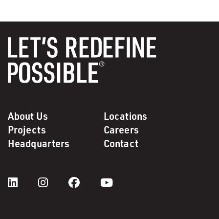
About Us
Locations
Projects
Careers
Headquarters
Contact