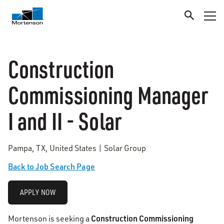
Construction
Commissioning Manager
I and II - Solar
Pampa, TX, United States | Solar Group
Back to Job Search Page
APPLY NOW
Construction Commissioning
Mortenson is seeking a