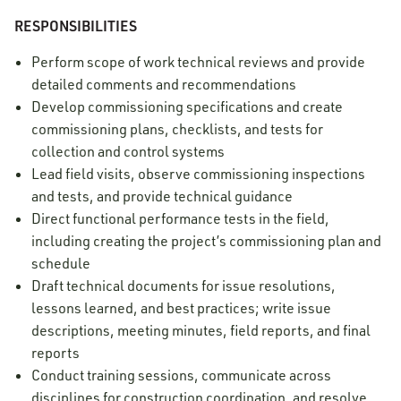
RESPONSIBILITIES
Perform scope of work technical reviews and provide
detailed comments and recommendations
Develop commissioning specifications and create
commissioning plans, checklists, and tests for
collection and control systems
Lead field visits, observe commissioning inspections
and tests, and provide technical guidance
Direct functional performance tests in the field,
including creating the project’s commissioning plan and
schedule
Draft technical documents for issue resolutions,
lessons learned, and best practices; write issue
descriptions, meeting minutes, field reports, and final
reports
Conduct training sessions, communicate across
disciplines for construction coordination, and resolve