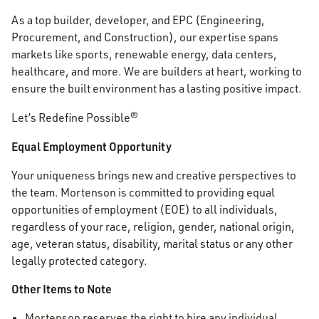
As a top builder, developer, and EPC (Engineering,
Procurement, and Construction), our expertise spans
markets like sports, renewable energy, data centers,
healthcare, and more. We are builders at heart, working to
ensure the built environment has a lasting positive impact.
Let’s Redefine Possible®
Equal Employment Opportunity
Your uniqueness brings new and creative perspectives to
the team. Mortenson is committed to providing equal
opportunities of employment (EOE) to all individuals,
regardless of your race, religion, gender, national origin,
age, veteran status, disability, marital status or any other
legally protected category.
Other Items to Note
Mortenson reserves the right to hire any individual