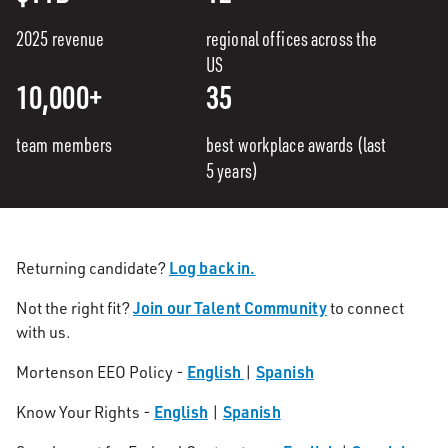
2025 revenue
regional offices across the
US
10,000+
35
team members
best workplace awards (last
5 years)
Log back in.
Returning candidate?
Join our Talent Community
Not the right fit?
to connect
with us.
English
Spanish
Mortenson EEO Policy -
|
English
Spanish
Know Your Rights -
|