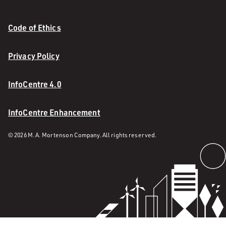
Code of Ethics
Privacy Policy
InfoCentre 4.0
InfoCentre Enhancement
© 2026 M. A. Mortenson Company. All rights reserved.