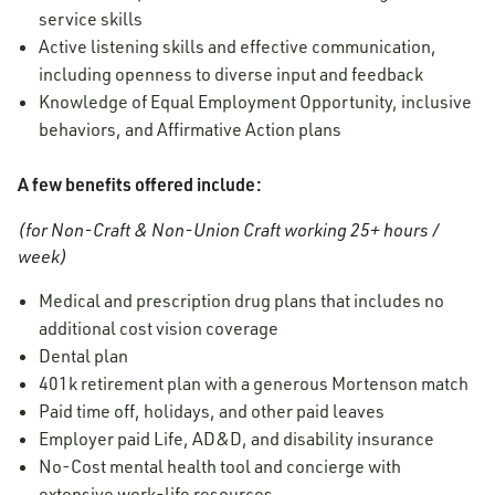
service skills
Active listening skills and effective communication,
including openness to diverse input and feedback
Knowledge of Equal Employment Opportunity, inclusive
behaviors, and Affirmative Action plans
A few benefits offered include:
(for Non-Craft & Non-Union Craft working 25+ hours /
week)
Medical and prescription drug plans that includes no
additional cost vision coverage
Dental plan
401k retirement plan with a generous Mortenson match
Paid time off, holidays, and other paid leaves
Employer paid Life, AD&D, and disability insurance
No-Cost mental health tool and concierge
with
extensive work-life resources