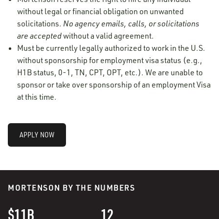
without legal or financial obligation on unwanted
solicitations.
No agency emails, calls, or solicitations
are accepted
without a valid agreement.
Must be currently legally authorized to work in the U.S.
without sponsorship for employment visa status (e.g.,
H1B status, 0-1, TN, CPT, OPT, etc.). We are unable to
sponsor or take over sponsorship of an employment Visa
at this time.
APPLY NOW
MORTENSON BY THE NUMBERS
$11B
12