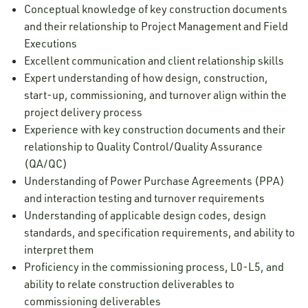
Conceptual knowledge of key construction documents
and their relationship to Project Management and Field
Executions
Excellent communication and client relationship skills
Expert understanding of how design, construction,
start-up, commissioning, and turnover align within the
project delivery process
Experience with key construction documents and their
relationship to Quality Control/Quality Assurance
(QA/QC)
Understanding of Power Purchase Agreements (PPA)
and interaction testing and turnover requirements
Understanding of applicable design codes, design
standards, and specification requirements, and ability to
interpret them
Proficiency in the commissioning process, L0-L5, and
ability to relate construction deliverables to
commissioning deliverables