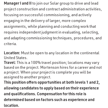
Manager I and II
to join our Solar group to drive and lead
project construction and contract administration activities,
focusing on successful commissioning, and actively
engaging in the delivery of larger, more complex
assignments, while planning and conducting work that
requires independent judgment in evaluating, selecting,
and adapting commissioning techniques, procedures, and
criteria.
Location:
Must be open to any location in the continental
United States.
Travel:
This is a 100% travel position; locations may vary
based on the project. Mortenson hires for a career and not
a project. When your project is complete you will be
assigned to another project.
This position offers opportunities at both levels 1 and 2,
allowing candidates to apply based on their experience
and qualifications. Compensation for this role is
determined based on factors such as experience and
location.