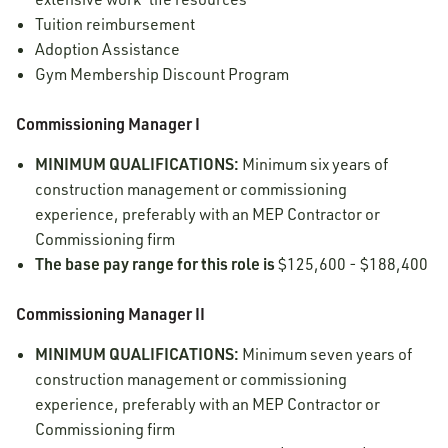
Tuition reimbursement
Adoption Assistance
Gym Membership Discount Program
Commissioning Manager I
MINIMUM QUALIFICATIONS:
Minimum six years of
construction management or commissioning
experience, preferably with an MEP Contractor or
Commissioning firm
The base pay range for this role is
$125,600 - $188,400
Commissioning Manager II
MINIMUM QUALIFICATIONS:
Minimum seven years of
construction management or commissioning
experience, preferably with an MEP Contractor or
Commissioning firm