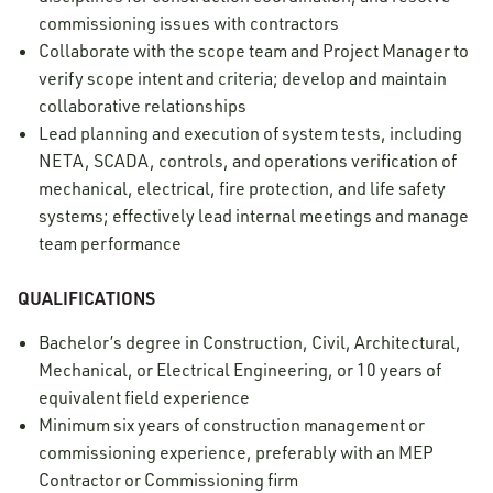
commissioning issues with contractors
Collaborate with the scope team and Project Manager to
verify scope intent and criteria; develop and maintain
collaborative relationships
Lead planning and execution of system tests, including
NETA, SCADA, controls, and operations verification of
mechanical, electrical, fire protection, and life safety
systems; effectively lead internal meetings and manage
team performance
QUALIFICATIONS
Bachelor’s degree in Construction, Civil, Architectural,
Mechanical, or Electrical Engineering, or 10 years of
equivalent field experience
Minimum six years of construction management or
commissioning experience, preferably with an MEP
Contractor or Commissioning firm