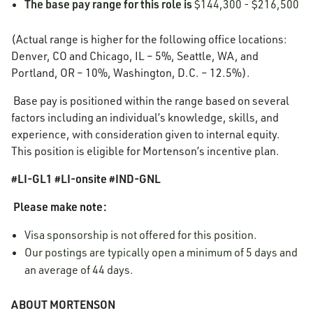
The base pay range for this role is
$144,300 - $216,500
(Actual range is higher for the following office locations:
Denver, CO and Chicago, IL – 5%, Seattle, WA, and
Portland, OR – 10%, Washington, D.C. – 12.5%).
Base pay is positioned within the range based on several
factors including an individual’s knowledge, skills, and
experience, with consideration given to internal equity.
This position is eligible for Mortenson’s incentive plan.
#LI-GL1 #LI-onsite #IND-GNL
Please make note:
Visa sponsorship is not offered for this position.
Our postings are typically open a minimum of 5 days and
an average of 44 days.
ABOUT MORTENSON