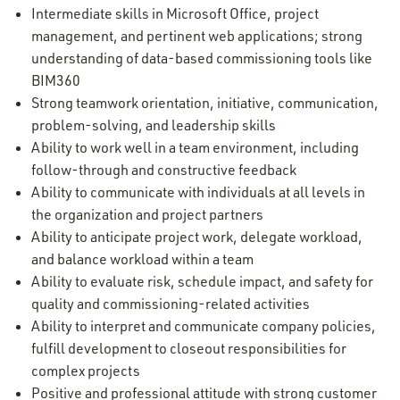
Intermediate skills in Microsoft Office, project
management, and pertinent web applications; strong
understanding of data-based commissioning tools like
BIM360
Strong teamwork orientation, initiative, communication,
problem-solving, and leadership skills
Ability to work well in a team environment, including
follow-through and constructive feedback
Ability to communicate with individuals at all levels in
the organization and project partners
Ability to anticipate project work, delegate workload,
and balance workload within a team
Ability to evaluate risk, schedule impact, and safety for
quality and commissioning-related activities
Ability to interpret and communicate company policies,
fulfill development to closeout responsibilities for
complex projects
Positive and professional attitude with strong customer