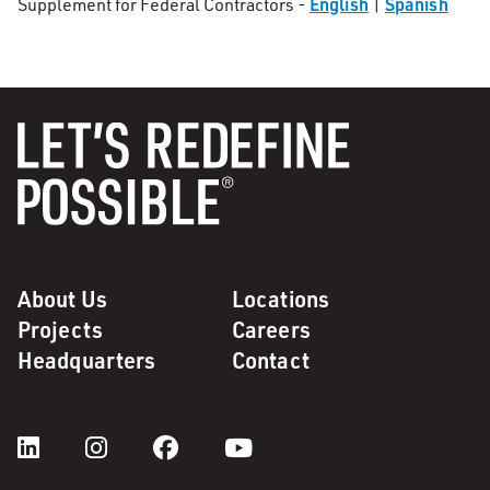
English
Spanish
Supplement for Federal Contractors -
|
About Us
Locations
Projects
Careers
Headquarters
Contact