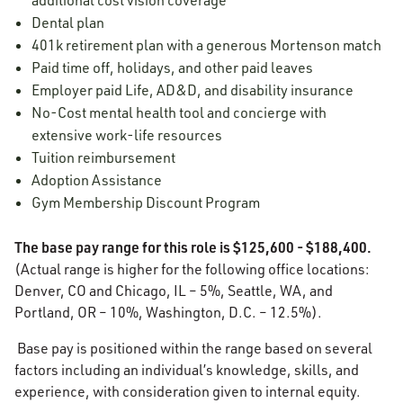
additional cost vision coverage
Dental plan
401k retirement plan with a generous Mortenson match
Paid time off, holidays, and other paid leaves
Employer paid Life, AD&D, and disability insurance
No-Cost mental health tool and concierge with
extensive work-life resources
Tuition reimbursement
Adoption Assistance
Gym Membership Discount Program
The base pay range for this role is $125,600 - $188,400.
(Actual range is higher for the following office locations:
Denver, CO and Chicago, IL – 5%, Seattle, WA, and
Portland, OR – 10%, Washington, D.C. – 12.5%).
Base pay is positioned within the range based on several
factors including an individual’s knowledge, skills, and
experience, with consideration given to internal equity.