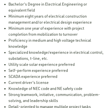
Bachelor's Degree in Electrical Engineering or
equivalent field
Minimum eight years of electrical construction
management and/or electrical design experience
Minimum one year of experience with project
completion from mobilization to turnover
Proficiency in medium and high voltage technical
knowledge
Specialized knowledge/experience in electrical control,
substations, t-line, etc.
Utility scale solar experience preferred
Self-perform experience preferred
SCADA experience preferred
Current driver's license
Knowledge of NEC code and NE safety code
Strong teamwork, initiative, communication, problem-
solving, and leadership skills
Detail-oriented to manage multiple project tasks