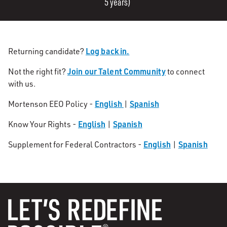
5 years)
Log back in.
Returning candidate?
Join our Talent Community
Not the right fit?
to connect
with us.
English
Spanish
Mortenson EEO Policy -
|
English
Spanish
Know Your Rights -
|
English
Spanish
Supplement for Federal Contractors -
|