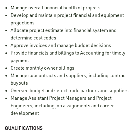
Manage overall financial health of projects
Develop and maintain project financial and equipment
projections
Allocate project estimate into financial system and
determine cost codes
Approve invoices and manage budget decisions
Provide financials and billings to Accounting for timely
payment
Create monthly owner billings
Manage subcontracts and suppliers, including contract
buyouts
Oversee budget and select trade partners and suppliers
Manage Assistant Project Managers and Project
Engineers, including job assignments and career
development
QUALIFICATIONS