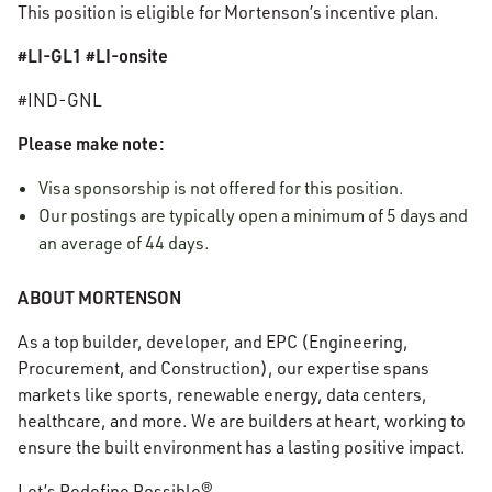
This position is eligible for Mortenson’s incentive plan.
#LI-GL1 #LI-onsite
#IND-GNL
Please make note:
Visa sponsorship is not offered for this position.
Our postings are typically open a minimum of 5 days and
an average of 44 days.
ABOUT MORTENSON
As a top builder, developer, and EPC (Engineering,
Procurement, and Construction), our expertise spans
markets like sports, renewable energy, data centers,
healthcare, and more. We are builders at heart, working to
ensure the built environment has a lasting positive impact.
Let’s Redefine Possible®