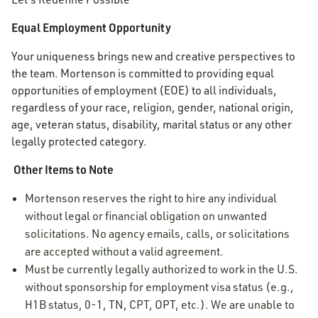
Equal Employment Opportunity
Your uniqueness brings new and creative perspectives to
the team. Mortenson is committed to providing equal
opportunities of employment (EOE) to all individuals,
regardless of your race, religion, gender, national origin,
age, veteran status, disability, marital status or any other
legally protected category.
Other Items to Note
Mortenson reserves the right to hire any individual
without legal or financial obligation on unwanted
solicitations. No agency emails, calls, or solicitations
are accepted without a valid agreement.
Must be currently legally authorized to work in the U.S.
without sponsorship for employment visa status (e.g.,
H1B status, 0-1, TN, CPT, OPT, etc.). We are unable to