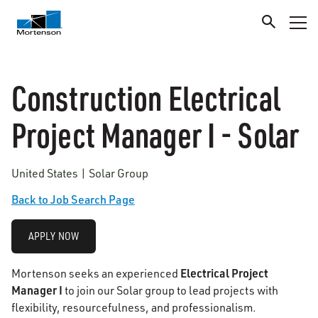
Construction Electrical
Project Manager I - Solar
United States | Solar Group
Back to Job Search Page
APPLY NOW
Electrical Project
Mortenson seeks an experienced
Manager I
to join our Solar group to lead projects with
flexibility, resourcefulness, and professionalism.