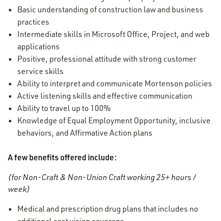
Basic understanding of construction law and business
practices
Intermediate skills in Microsoft Office, Project, and web
applications
Positive, professional attitude with strong customer
service skills
Ability to interpret and communicate Mortenson policies
Active listening skills and effective communication
Ability to travel up to 100%
Knowledge of Equal Employment Opportunity, inclusive
behaviors, and Affirmative Action plans
A few benefits offered include:
(for Non-Craft & Non-Union Craft working 25+ hours /
week)
Medical and prescription drug plans that includes no