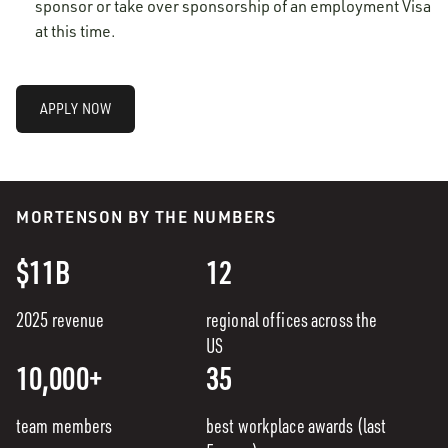
sponsor or take over sponsorship of an employment Visa
at this time.
APPLY NOW
MORTENSON BY THE NUMBERS
$11B
12
2025 revenue
regional offices across the
US
10,000+
35
team members
best workplace awards (last