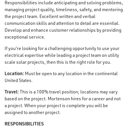
Responsibilities include anticipating and solving problems,
managing project quality, timeliness, safety, and mentoring
the project team. Excellent written and verbal
communication skills and attention to detail are essential.
Develop and enhance customer relationships by providing
exceptional service.
If you're looking for a challenging opportunity to use your
electrical expertise while leading a project team on utility
scale solar projects, then this is the right role for you.
Location:
Must be open to any location in the continental
United States.
Travel:
This is a 100% travel position; locations may vary
based on the project. Mortenson hires for a career and not
a project. When your project is complete you will be
assigned to another project.
RESPONSIBILITIES