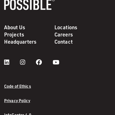
About Us
Locations
Projects
Careers
Headquarters
Contact
Code of Ethics
Privacy Policy
InfoCentre 4.0