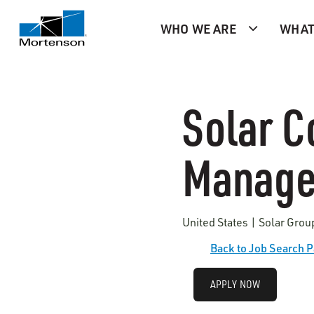
WHO WE ARE
WHAT
Solar C
Manager
United States | Solar Grou
Back to Job Search 
APPLY NOW