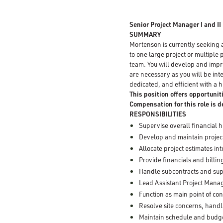
Senior Project Manager I and II
SUMMARY
Mortenson is currently seeking
to one large project or multiple 
team. You will develop and impr
are necessary as you will be inte
dedicated, and efficient with a hi
This position offers opportunit
Compensation for this role is 
RESPONSIBILITIES
Supervise overall financial h
Develop and maintain project
Allocate project estimates in
Provide financials and billin
Handle subcontracts and sup
Lead Assistant Project Manag
Function as main point of co
Resolve site concerns, hand
Maintain schedule and budget