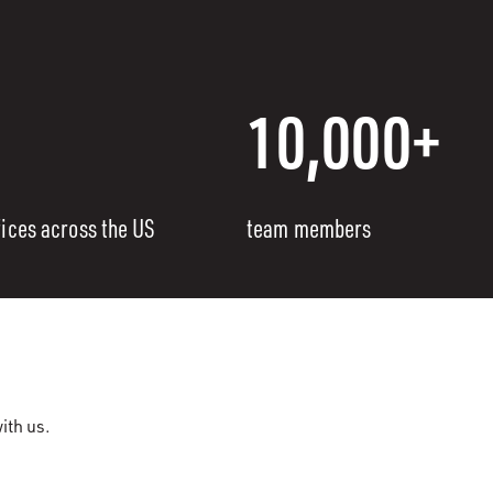
10,000+
fices across the US
team members
ith us.