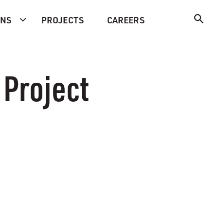
ONS
PROJECTS
CAREERS
 Project