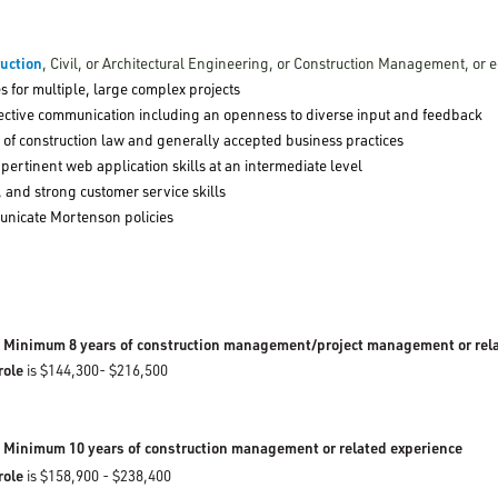
ruction
, Civil, or Architectural Engineering, or Construction Management, or 
ties for multiple, large complex projects
effective communication including an openness to diverse input and feedback
of construction law and generally accepted business practices
 pertinent web application skills at an intermediate level
e, and strong customer service skills
municate Mortenson policies
inimum 8 years of construction management/project management or rel
 role
is $144,300- $216,500
:
Minimum 10 years of construction management or related experience
 role
is $158,900 - $238,400