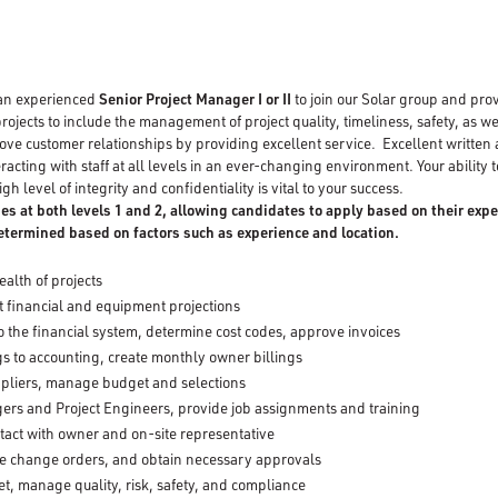
 an experienced
Senior Project Manager I or II
to join our Solar group and pro
projects to include the management of project quality, timeliness, safety, as w
ove customer relationships by providing excellent service. Excellent written
racting with staff at all levels in an ever-changing environment. Your ability t
gh level of integrity and confidentiality is vital to your success.
ies at both levels 1 and 2, allowing candidates to apply based on their expe
determined based on factors such as experience and location.
ealth of projects
 financial and equipment projections
to the financial system, determine cost codes, approve invoices
gs to accounting, create monthly owner billings
pliers, manage budget and selections
ers and Project Engineers, provide job assignments and training
ntact with owner and on-site representative
le change orders, and obtain necessary approvals
, manage quality, risk, safety, and compliance