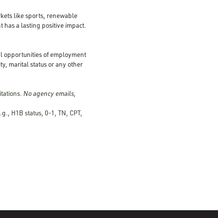
kets like sports, renewable
 has a lasting positive impact.
al opportunities of employment
ty, marital status or any other
tations.
No agency emails,
.g., H1B status, 0-1, TN, CPT,