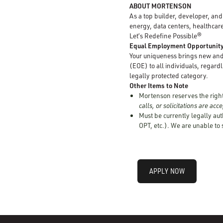
ABOUT MORTENSON
As a top builder, developer, an
energy, data centers, healthcare
Let’s Redefine Possible®
Equal Employment Opportunit
Your uniqueness brings new and 
(EOE) to all individuals, regardle
legally protected category.
Other Items to Note
Mortenson reserves the right 
calls, or solicitations are ac
Must be currently legally aut
OPT, etc.). We are unable to
APPLY NOW