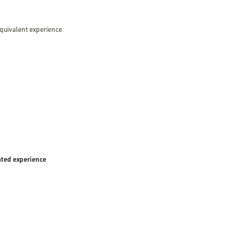
equivalent experience
ated experience