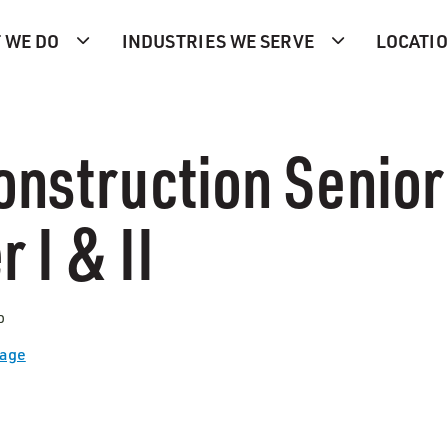
 WE DO
INDUSTRIES WE SERVE
LOCATI
onstruction Senior
 I & II
p
Page