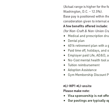
(Actual range is higher for the 
Washington, D.C. – 12.5%).
Base pay is positioned within th
consideration given to internal e
A few benefits offered include:
(for Non-Craft & Non-Union Cra
Medical and prescription dru
Dental plan
401k retirement plan with a
Paid time off, holidays, and 
Employer paid Life, AD&D, a
No-Cost mental health tool a
Tuition reimbursement
Adoption Assistance
Gym Membership Discount 
#LI-WP1 #LI-onsite
Please make note:
Visa sponsorship is not offe
Our postings are typically 