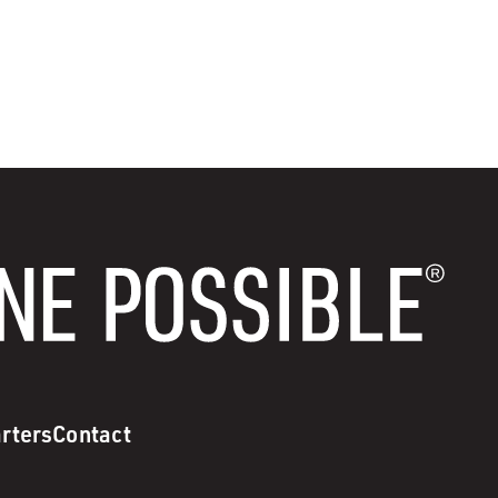
rters
Contact