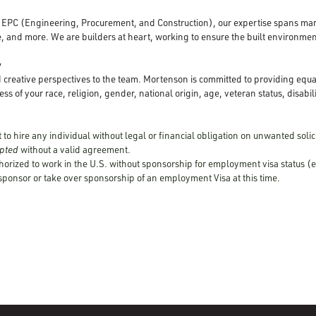
d EPC (Engineering, Procurement, and Construction), our expertise spans mar
, and more. We are builders at heart, working to ensure the built environment
y
creative perspectives to the team. Mortenson is committed to providing equ
ss of your race, religion, gender, national origin, age, veteran status, disabili
to hire any individual without legal or financial obligation on unwanted solici
cepted
without a valid agreement.
horized to work in the U.S. without sponsorship for employment visa status (e
 sponsor or take over sponsorship of an employment Visa at this time.