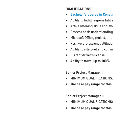
QUALIFICATIONS
Bachelor’s degree in Const
Ability to fulfill responsibili
Active listening skills and 
Possess basic understanding 
Microsoft Office, project, and
Positive professional attitud
Ability to interpret and com
Current driver’s license
Ability to travel up to 100%
Senior Project Manager I
MINIMUM QUALIFICATIONS: M
The base pay range for this
Senior Project Manager II
MINIMUM QUALIFICATIONS
The base pay range for this