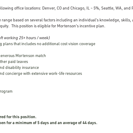
following office locations: Denver, CO and Chicago, IL – 5%, Seattle, WA, and
e range based on several factors including an individual’s knowledge, skills,
quity. This position is eligible for Mortenson’s incentive plan.
ft working 25+ hours / week)
g plans that includes no additional cost vision coverage
 generous Mortenson match
other paid leaves
nd disability insurance
nd concierge with extensive work-life resources
Program
red for this position.
open for a minimum of 5 days and an average of 44 days.