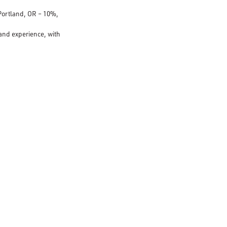
 Portland, OR – 10%,
 and experience, with