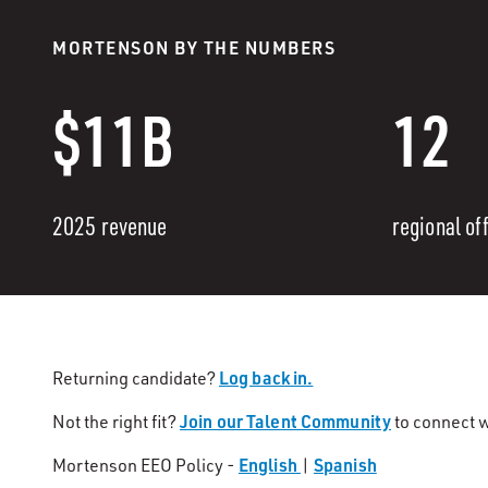
MORTENSON BY THE NUMBERS
$11B
12
2025 revenue
regional of
Log back in.
Returning candidate?
Join our Talent Community
Not the right fit?
to connect w
English
Spanish
Mortenson EEO Policy -
|