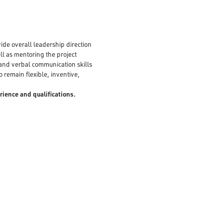
vide overall leadership direction
ell as mentoring the project
 and verbal communication skills
o remain flexible, inventive,
rience and qualifications.