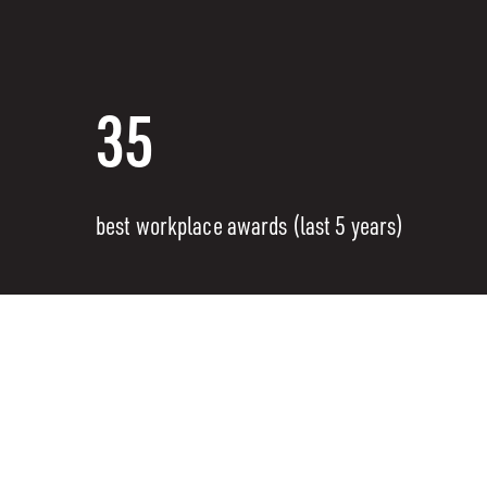
35
best workplace awards (last 5 years)