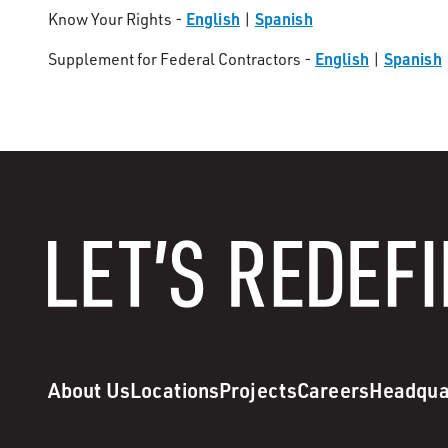
English
Spanish
Know Your Rights -
|
English
Spanish
Supplement for Federal Contractors -
|
About Us
Locations
Projects
Careers
Headqua