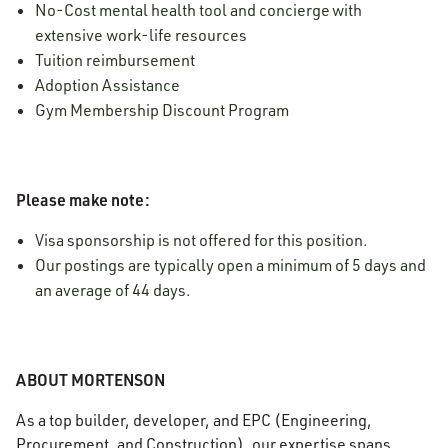
No-Cost mental health tool and concierge with
extensive work-life resources
Tuition reimbursement
Adoption Assistance
Gym Membership Discount Program
Please make note:
Visa sponsorship is not offered for this position.
Our postings are typically open a minimum of 5 days and
an average of 44 days.
ABOUT MORTENSON
As a top builder, developer, and EPC (Engineering,
Procurement, and Construction), our expertise spans