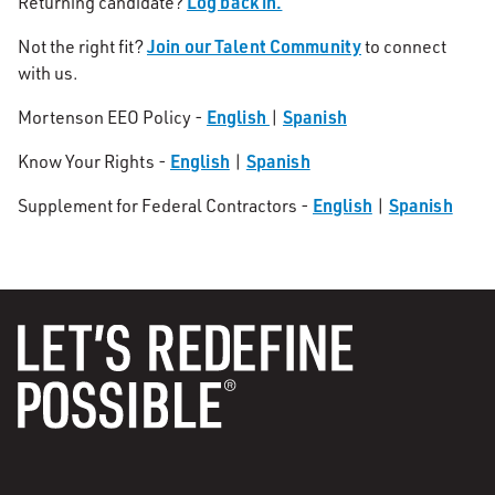
Log back in.
Returning candidate?
Join our Talent Community
Not the right fit?
to connect
with us.
English
Spanish
Mortenson EEO Policy -
|
English
Spanish
Know Your Rights -
|
English
Spanish
Supplement for Federal Contractors -
|