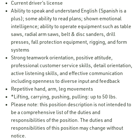
Current driver’s license
Ability to speak and understand English (Spanish is a
plus); some ability to read plans; shown emotional
intelligence; ability to operate equipment such as table
saws, radial arm saws, belt & disc sanders, drill
presses, fall protection equipment, rigging, and form
systems
Strong teamwork orientation, positive attitude,
professional customer service skills, detail orientation,
active listening skills, and effective communication
including openness to diverse input and feedback
Repetitive hand, arm, leg movements
*Lifting, carrying, pushing, pulling: up to 50 lbs.
Please note: this position description is not intended to
be a comprehensive list of the duties and
responsibilities of the position. The duties and
responsibilities of this position may change without
notice.