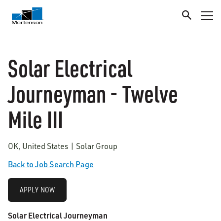
Solar Electrical
Journeyman - Twelve
Mile III
OK, United States | Solar Group
Back to Job Search Page
APPLY NOW
Solar Electrical Journeyman