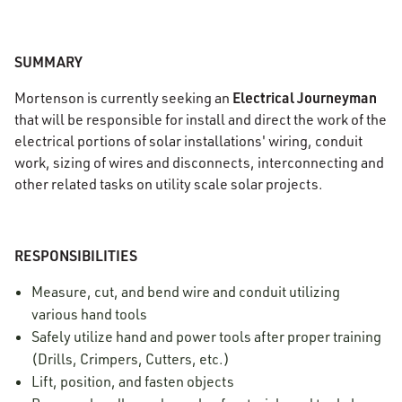
SUMMARY
Electrical Journeyman
Mortenson is currently seeking an
that will be responsible for install and direct the work of the
electrical portions of solar installations' wiring, conduit
work, sizing of wires and disconnects, interconnecting and
other related tasks on utility scale solar projects.
RESPONSIBILITIES
Measure, cut, and bend wire and conduit utilizing
various hand tools
Safely utilize hand and power tools after proper training
(Drills, Crimpers, Cutters, etc.)
Lift, position, and fasten objects