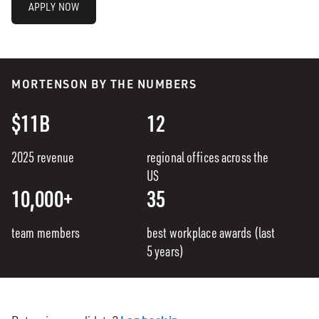
APPLY NOW
MORTENSON BY THE NUMBERS
$11B
12
2025 revenue
regional offices across the
US
10,000+
35
team members
best workplace awards (last
5 years)