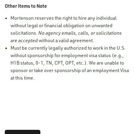
Other Items to Note
Mortenson reserves the right to hire any individual
without legal or financial obligation on unwanted
solicitations.
No agency emails, calls, or solicitations
are accepted
without a valid agreement.
Must be currently legally authorized to work in the U.S.
without sponsorship for employment visa status (e.g.,
H1B status, 0-1, TN, CPT, OPT, etc.). We are unable to
sponsor or take over sponsorship of an employment Visa
at this time.