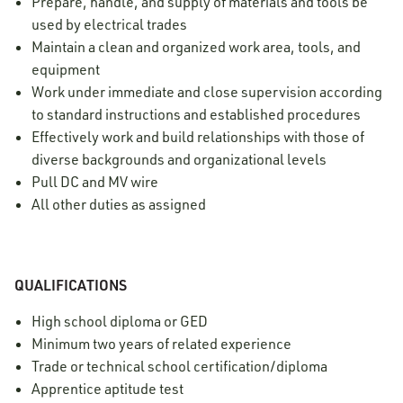
Prepare, handle, and supply of materials and tools be
used by electrical trades
Maintain a clean and organized work area, tools, and
equipment
Work under immediate and close supervision according
to standard instructions and established procedures
Effectively work and build relationships with those of
diverse backgrounds and organizational levels
Pull DC and MV wire
All other duties as assigned
QUALIFICATIONS
High school diploma or GED
Minimum two years of related experience
Trade or technical school certification/diploma
Apprentice aptitude test