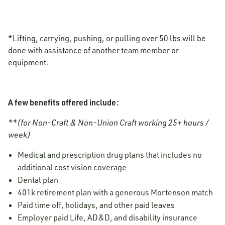
*Lifting, carrying, pushing, or pulling over 50 lbs will be
done with assistance of another team member or
equipment.
A few benefits offered include:
**(for Non-Craft & Non-Union Craft working 25+ hours /
week)
Medical and prescription drug plans that includes no
additional cost vision coverage
Dental plan
401k retirement plan with a generous Mortenson match
Paid time off, holidays, and other paid leaves
Employer paid Life, AD&D, and disability insurance