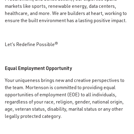
markets like sports, renewable energy, data centers,
healthcare, and more. We are builders at heart, working to
ensure the built environment has a lasting positive impact.
Let’s Redefine Possible®
Equal Employment Opportunity
Your uniqueness brings new and creative perspectives to
the team. Mortenson is committed to providing equal
opportunities of employment (EOE) to all individuals,
regardless of your race, religion, gender, national origin,
age, veteran status, disability, marital status or any other
legally protected category.