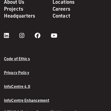
About Us
Locations
Projects
Careers
Headquarters
Contact
Code of Ethics
Privacy Policy
InfoCentre 4.0
InfoCentre Enhancement