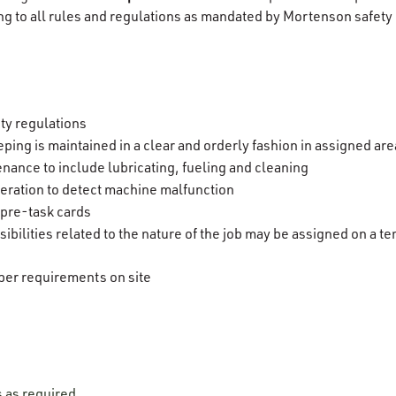
ng to all rules and regulations as mandated by Mortenson safety
ety regulations
ping is maintained in a clear and orderly fashion in assigned ar
nance to include lubricating, fueling and cleaning
ration to detect machine malfunction
 pre-task cards
ibilities related to the nature of the job may be assigned on a 
er requirements on site
s as required