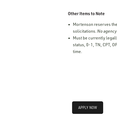
Other Items to Note
Mortenson reserves the r
solicitations.
No agency 
Must be currently legall
status, 0-1, TN, CPT, OP
time.
APPLY NOW