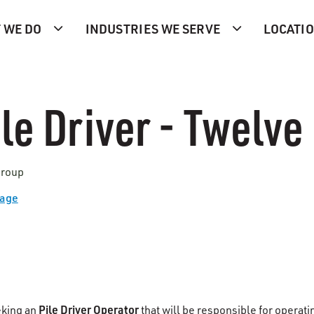
 WE DO
INDUSTRIES WE SERVE
LOCATI
le Driver - Twelve 
Group
Page
Pile Driver Operator
eking an
that will be responsible for operat