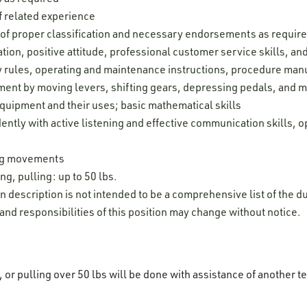
 related experience
e of proper classification and necessary endorsements as requir
ion, positive attitude, professional customer service skills, and 
ty rules, operating and maintenance instructions, procedure man
pment by moving levers, shifting gears, depressing pedals, and 
uipment and their uses; basic mathematical skills
ently with active listening and effective communication skills, o
leg movements
ng, pulling: up to 50 lbs.
on description is not intended to be a comprehensive list of the du
 and responsibilities of this position may change without notice.
g, or pulling over 50 lbs will be done with assistance of anothe