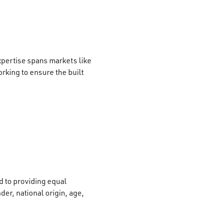
xpertise spans markets like
rking to ensure the built
 to providing equal
der, national origin, age,