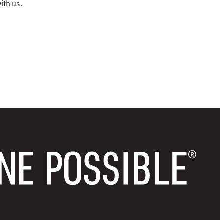
ith us.