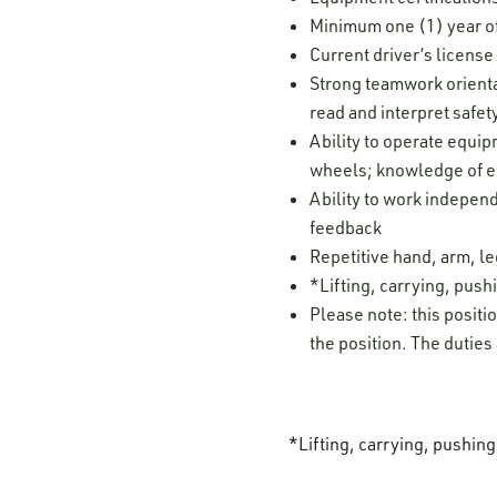
Minimum one (1) year of
Current driver’s licens
Strong teamwork orientat
read and interpret safe
Ability to operate equi
wheels; knowledge of eq
Ability to work independ
feedback
Repetitive hand, arm, 
*Lifting, carrying, pushi
Please note: this positi
the position. The duties
*Lifting, carrying, pushin