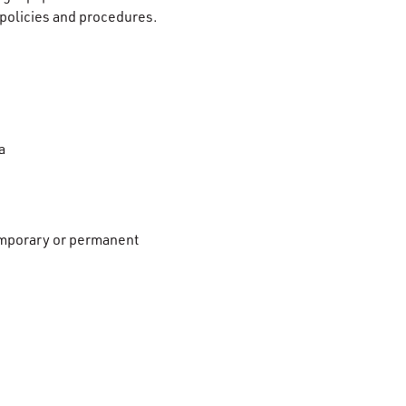
 policies and procedures.
ea
temporary or permanent