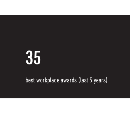
35
best workplace awards (last 5 years)