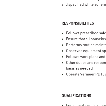
and specified while adheri
RESPONSIBILITIES
Follows prescribed saf
Ensure that all housekee
Performs routine mainte
Observes equipment ope
Follows work plans and
Other duties and respons
basis as needed
Operate Vermeer PD10 p
QUALIFICATIONS
Equipment certification