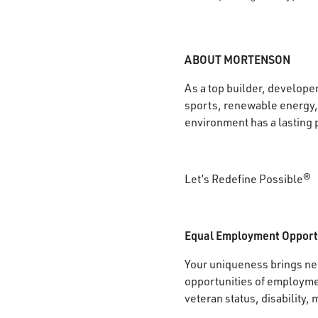
ABOUT MORTENSON
As a top builder, develope
sports, renewable energy, 
environment has a lasting 
Let’s Redefine Possible®
Equal Employment Opport
Your uniqueness brings new
opportunities of employment
veteran status, disability, 