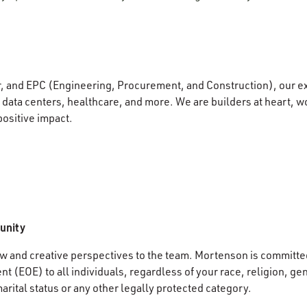
r, and EPC (Engineering, Procurement, and Construction), our e
data centers, healthcare, and more. We are builders at heart, wo
positive impact.
unity
 and creative perspectives to the team. Mortenson is committed
 (EOE) to all individuals, regardless of your race, religion, gen
marital status or any other legally protected category.