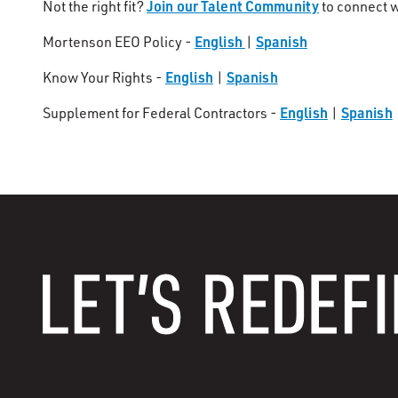
Join our Talent Community
Not the right fit?
to connect w
English
Spanish
Mortenson EEO Policy -
|
English
Spanish
Know Your Rights -
|
English
Spanish
Supplement for Federal Contractors -
|