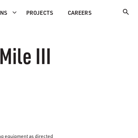
ONS
PROJECTS
CAREERS
Mile III
ing equipment as directed