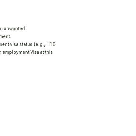
 on unwanted
ement.
ment visa status (e.g., H1B
n employment Visa at this