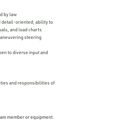
ed by law
detail-oriented; ability to
uals, and load charts
maneuvering steering
pen to diverse input and
ties and responsibilities of
r team member or equipment.