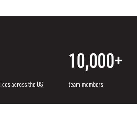
10,000+
fices across the US
team members