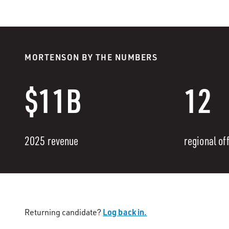
MORTENSON BY THE NUMBERS
$11B
12
2025 revenue
regional of
Log back in.
Returning candidate?