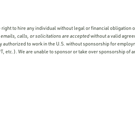
ight to hire any individual without legal or financial obligation
emails, calls, or solicitations are accepted
without a valid agre
y authorized to work in the U.S. without sponsorship for employ
T, etc.). We are unable to sponsor or take over sponsorship of a