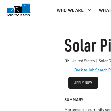
WHO WE ARE
WHAT
Solar Pi
OK, United States | Solar 
Back to Job Search 
APPLY NOW
SUMMARY
Mortenson is currently se