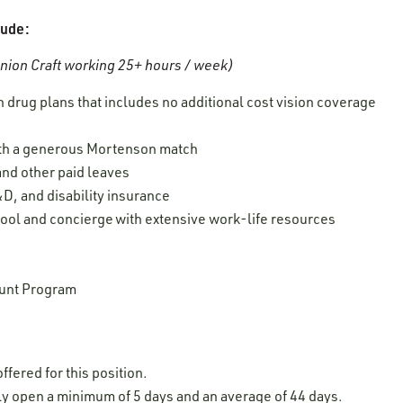
lude:
ion Craft working 25+ hours / week)
 drug plans that includes no additional cost vision coverage
ith a generous Mortenson match
 and other paid leaves
D, and disability insurance
ool and concierge with extensive work-life resources
unt Program
ffered for this position.
lly open a minimum of 5 days and an average of 44 days.