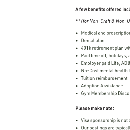
A few benefits offered inc
**(for Non-Craft & Non-Un
Medical and prescription
Dental plan
401k retirement plan w
Paid time off, holidays,
Employer paid Life, AD&
No-Cost mental health t
Tuition reimbursement
Adoption Assistance
Gym Membership Disco
Please make note:
Visa sponsorship is not o
Our postings are typica