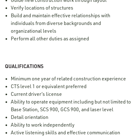
Guide new construction work through layout
Verify locations of structures
Build and maintain effective relationships with
individuals from diverse backgrounds and
organizational levels
Perform all other duties as assigned
QUALIFICATIONS
Minimum one year of related construction experience
CTS level 1 or equivalent preferred
Current driver’s license
Ability to operate equipment including but not limited to
Base Station, SCS 900, GCS 900, and laser level
Detail orientation
Ability to work independently
Active listening skills and effective communication