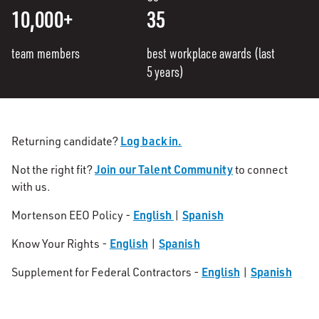
10,000+
35
team members
best workplace awards (last
5 years)
Log back in.
Returning candidate?
Join our Talent Community
Not the right fit?
to connect
with us.
English
Spanish
Mortenson EEO Policy -
|
English
Spanish
Know Your Rights -
|
English
Spanish
Supplement for Federal Contractors -
|