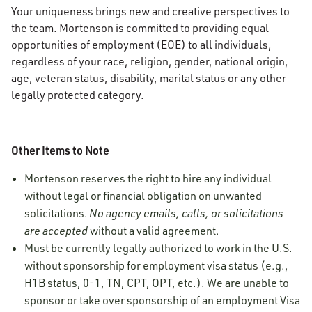
Your uniqueness brings new and creative perspectives to
the team. Mortenson is committed to providing equal
opportunities of employment (EOE) to all individuals,
regardless of your race, religion, gender, national origin,
age, veteran status, disability, marital status or any other
legally protected category.
Other Items to Note
Mortenson reserves the right to hire any individual
without legal or financial obligation on unwanted
solicitations.
No agency emails, calls, or solicitations
are accepted
without a valid agreement.
Must be currently legally authorized to work in the U.S.
without sponsorship for employment visa status (e.g.,
H1B status, 0-1, TN, CPT, OPT, etc.). We are unable to
sponsor or take over sponsorship of an employment Visa