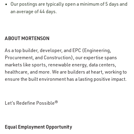
Our postings are typically open a minimum of 5 days and
an average of 44 days.
ABOUT MORTENSON
As a top builder, developer, and EPC (Engineering,
Procurement, and Construction), our expertise spans
markets like sports, renewable energy, data centers,
healthcare, and more. We are builders at heart, working to
ensure the built environment has a lasting positive impact.
Let’s Redefine Possible®
Equal Employment Opportunity