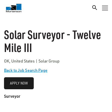
Solar Surveyor - Twelve
Mile III
OK, United States | Solar Group
Back to Job Search Page
APPLY NOW
Surveyor