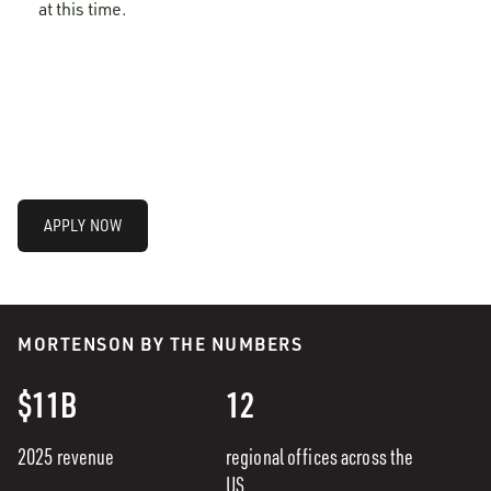
at this time.
APPLY NOW
MORTENSON BY THE NUMBERS
$11B
12
2025 revenue
regional offices across the
US