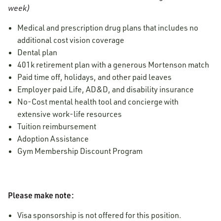
week)
Medical and prescription drug plans that includes no
additional cost vision coverage
Dental plan
401k retirement plan with a generous Mortenson match
Paid time off, holidays, and other paid leaves
Employer paid Life, AD&D, and disability insurance
No-Cost mental health tool and concierge with
extensive work-life resources
Tuition reimbursement
Adoption Assistance
Gym Membership Discount Program
Please make note:
Visa sponsorship is not offered for this position.