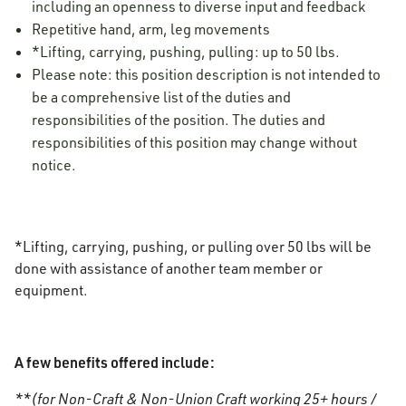
including an openness to diverse input and feedback
Repetitive hand, arm, leg movements
*Lifting, carrying, pushing, pulling: up to 50 lbs.
Please note: this position description is not intended to
be a comprehensive list of the duties and
responsibilities of the position. The duties and
responsibilities of this position may change without
notice.
*Lifting, carrying, pushing, or pulling over 50 lbs will be
done with assistance of another team member or
equipment.
A few benefits offered include:
**(for Non-Craft & Non-Union Craft working 25+ hours /