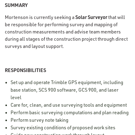
SUMMARY
Solar Surveyor
Mortenson is currently seeking a
that will
be responsible for performing survey and mapping of
construction measurements and advise team members
during all stages of the construction project through direct
surveys and layout support.
RESPONSIBILITIES
Set up and operate Trimble GPS equipment, including
base station, SCS 900 software, GCS 900, and laser
level
Care for, clean, and use surveying tools and equipment
Perform basic surveying computations and plan reading
Perform survey note taking
Survey existing conditions of proposed work sites