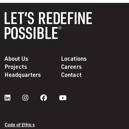
About Us
Locations
Projects
Careers
Headquarters
Contact
Code of Ethics